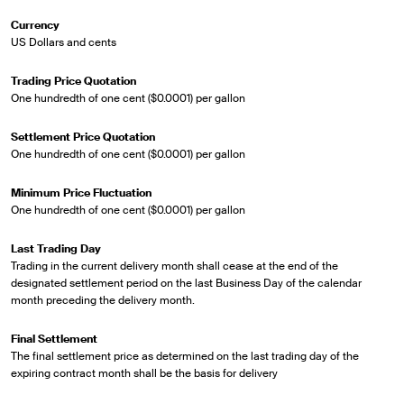
Currency
US Dollars and cents
Trading Price Quotation
One hundredth of one cent ($0.0001) per gallon
Settlement Price Quotation
One hundredth of one cent ($0.0001) per gallon
Minimum Price Fluctuation
One hundredth of one cent ($0.0001) per gallon
Last Trading Day
Trading in the current delivery month shall cease at the end of the
designated settlement period on the last Business Day of the calendar
month preceding the delivery month.
Final Settlement
The final settlement price as determined on the last trading day of the
expiring contract month shall be the basis for delivery