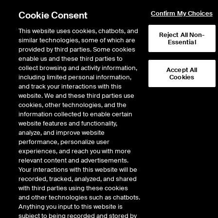
Cookie Consent
Confirm My Choices
This website uses cookies, chatbots, and
Reject All Non-
similar technologies, some of which are
Essential
provided by third parties. Some cookies
enable us and these third parties to
Return to Product List
collect browsing and activity information,
Accept All
including limited personal information,
Cookies
and track your interactions with this
Energy
Crude Oil and Refined Products
website. We and these third parties use
ICE Futures Europe
cookies, other technologies, and the
Heating Oil Outright - NYH
information collected to enable certain
website features and functionality,
ULSD Future
analyze, and improve website
performance, personalize user
experiences, and reach you with more
DOWNLOAD
relevant content and advertisements.
Your interactions with this website will be
Description
recorded, tracked, analyzed, and shared
with third parties using these cookies
and other technologies such as chatbots.
The NYH Ultra Low Sulphur Diesel Future is a physically delivered contract
Anything you input to this website is
into the New York Harbor (NYH) region. The contract is designed to provide
subject to being recorded and stored by
users with an effective hedging instrument for ULSD. The underlying