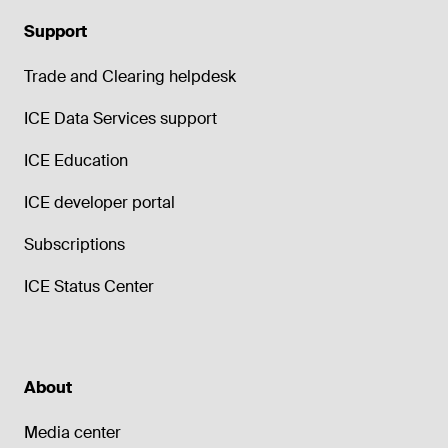
Support
Trade and Clearing helpdesk
ICE Data Services support
ICE Education
ICE developer portal
Subscriptions
ICE Status Center
About
Media center