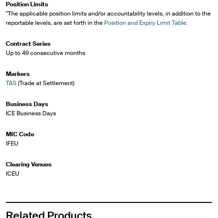
Position Limits
"The applicable position limits and/or accountability levels, in addition to the
reportable levels, are set forth in the
Position and Expiry Limit Table.
Contract Series
Up to 49 consecutive months
Markers
TAS
(Trade at Settlement)
Business Days
ICE Business Days
MIC Code
IFEU
Clearing Venues
ICEU
Related Products