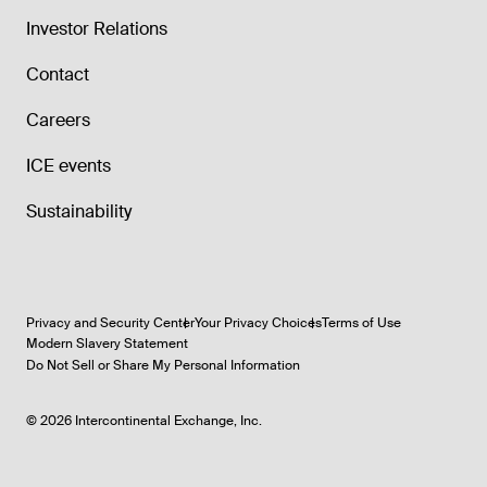
Investor Relations
Contact
Careers
ICE events
Sustainability
Privacy and Security Center
Your Privacy Choices
Terms of Use
Modern Slavery Statement
Do Not Sell or Share My Personal Information
©
2026
Intercontinental Exchange, Inc.