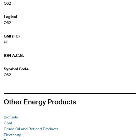
O62
Logical
O62
GMI (FC)
PF
ION A.C.N.
Symbol Code
O62
Other Energy Products
Biofuels
Coal
Crude Oil and Refined Products
Electricity