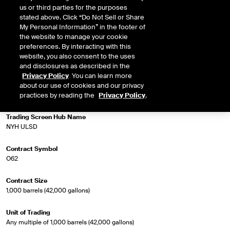
us or third parties for the purposes
physical market is for Ultra Low Sulphur Diesel 62 Grade for delivery in the
stated above. Click “Do Not Sell or Share
NYH region.
My Personal Information” in the footer of
the website to manage your cookie
preferences. By interacting with this
website, you also consent to the uses
Market Specifications
and disclosures as described in the
Privacy Policy
. You can learn more
Trading Screen Product Name
about our use of cookies and our privacy
Heating Oil Futures
practices by reading the
Privacy Policy
.
Trading Screen Hub Name
NYH ULSD
Contract Symbol
O62
Contract Size
1,000 barrels (42,000 gallons)
Unit of Trading
Any multiple of 1,000 barrels (42,000 gallons)