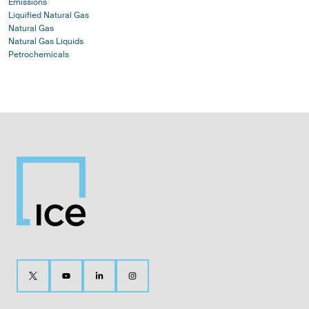
Emissions
Liquified Natural Gas
Natural Gas
Natural Gas Liquids
Petrochemicals