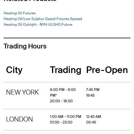
Heating Oil Futures
Heating Oil/Low Sulphur Gasoil Futures Spread
Heating Oil Outright - NYH ULSHO Future
Trading Hours
City
Trading
Pre-Open
8:00 PM - 6:00
7:45 PM
NEW YORK
PM*
19:45
20:00 - 18:00
1:00 AM - 11:00 PM
12:45 AM
LONDON
01:00 - 23:00
00:45