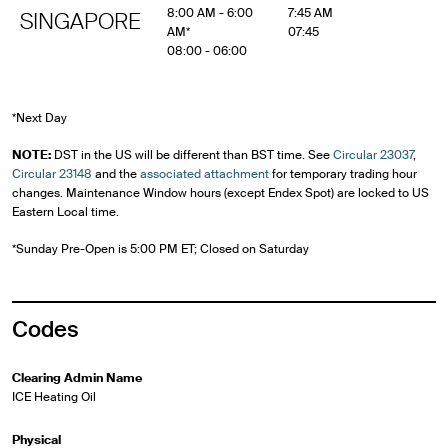
8:00 AM - 6:00
7:45 AM
SINGAPORE
AM*
07:45
08:00 - 06:00
*Next Day
NOTE:
DST in the US will be different than BST time. See
Circular 23037
,
Circular 23148
and the
associated attachment
for temporary trading hour
changes. Maintenance Window hours (except Endex Spot) are locked to US
Eastern Local time.
*Sunday Pre-Open is 5:00 PM ET; Closed on Saturday
Codes
Clearing Admin Name
ICE Heating Oil
Physical