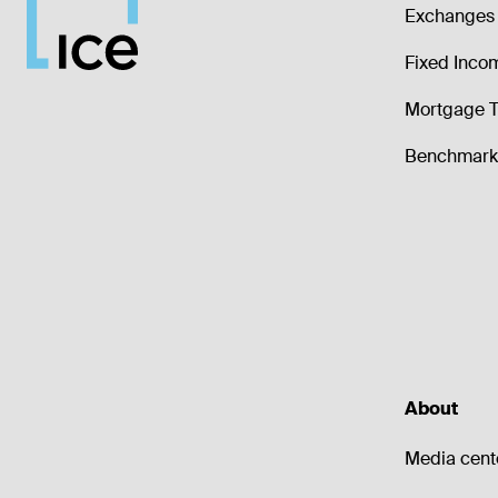
Exchanges 
Fixed Inco
Mortgage T
Benchmark 
About
Media cent