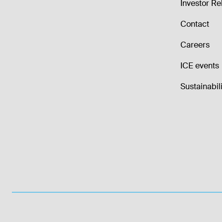
Investor Re
Contact
Careers
ICE events
Sustainabili