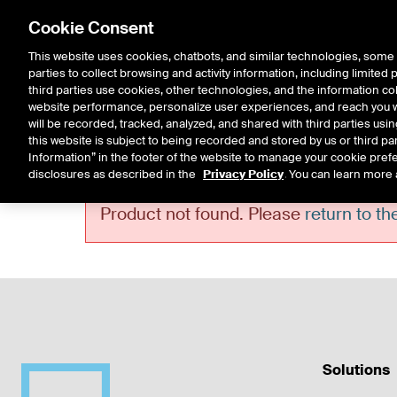
Cookie Consent
This website uses cookies, chatbots, and similar technologies, some 
parties to collect browsing and activity information, including limited
Solutions
Resources
Insigh
third parties use cookies, other technologies, and the information col
website performance, personalize user experiences, and reach you wi
will be recorded, tracked, analyzed, and shared with third parties us
this website is subject to being recorded and stored by us or third pa
Information” in the footer of the website to manage your cookie prefe
disclosures as described in the
Privacy Policy
. You can learn more 
Error!
Product not found. Please
return to t
Solutions