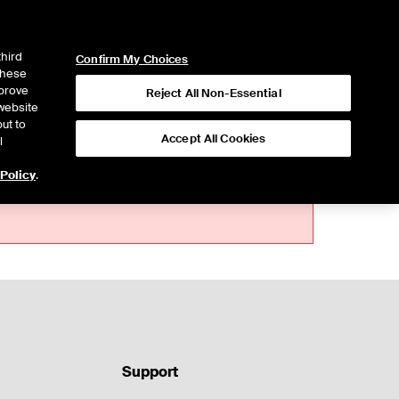
ICE
NYSE
LOGIN
WEBICE
third
Confirm My Choices
 these
mprove
Reject All Non-Essential
website
ut to
Accept All Cookies
l
 Policy
.
Support