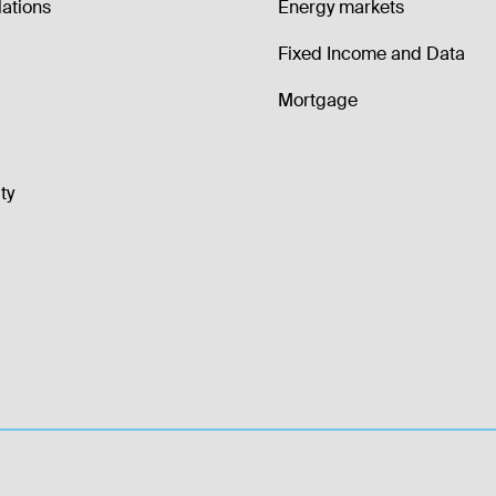
lations
Energy markets
Fixed Income and Data
Mortgage
ty