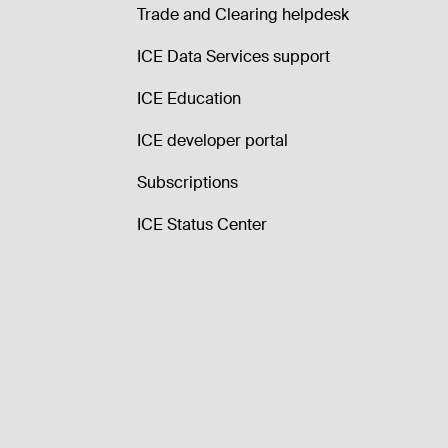
Trade and Clearing helpdesk
ICE Data Services support
ICE Education
ICE developer portal
Subscriptions
ICE Status Center