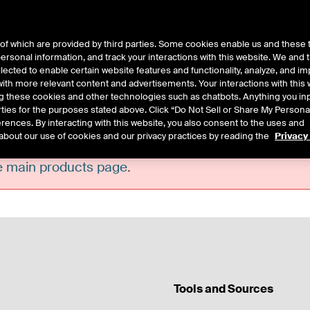
of which are provided by third parties. Some cookies enable us and these 
 personal information, and track your interactions with this website. We and
ts
About Us
lected to enable certain website features and functionality, analyze, and i
th more relevant content and advertisements. Your interactions with this 
ing these cookies and other technologies such as chatbots. Anything you inp
rties for the purposes stated above. Click “Do Not Sell or Share My Persona
rences. By interacting with this website, you also consent to the uses and
about our use of cookies and our privacy practices by reading the
Privacy
he main products page
.
Tools and Sources