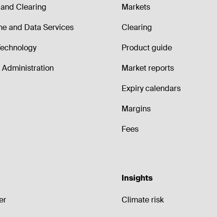
and Clearing
Markets
me and Data Services
Clearing
echnology
Product guide
Administration
Market reports
Expiry calendars
Margins
Fees
Insights
er
Climate risk