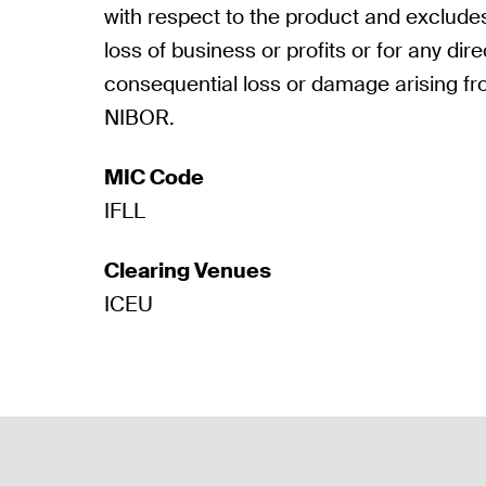
with respect to the product and excludes a
loss of business or profits or for any direc
consequential loss or damage arising fr
NIBOR.
MIC Code
IFLL
Clearing Venues
ICEU