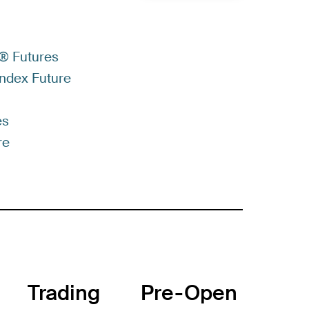
 ® Futures
ndex Future
es
re
Trading
Pre-Open