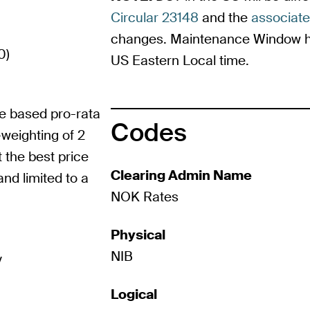
Circular 23148
and the
associat
changes. Maintenance Window ho
0)
US Eastern Local time.
me based pro-rata
Codes
weighting of 2
t the best price
Clearing Admin Name
and limited to a
NOK Rates
Physical
NIB
y
Logical