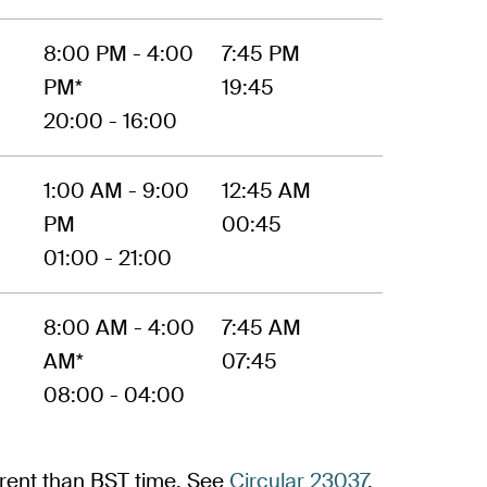
8:00 PM - 4:00
7:45 PM
PM*
19:45
20:00 - 16:00
1:00 AM - 9:00
12:45 AM
PM
00:45
01:00 - 21:00
8:00 AM - 4:00
7:45 AM
AM*
07:45
08:00 - 04:00
ferent than BST time. See
Circular 23037
,