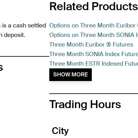
Related Products
is a cash settled
Options on Three Month Euribor
h deposit.
Options on Three Month SONIA I
Three Month Euribor ® Futures
Three Month SONIA Index Futur
Three Month ESTR Indexed Futu
s
SHOW MORE
Trading Hours
City