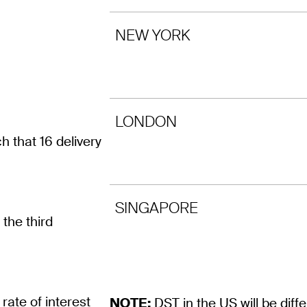
NEW YORK
LONDON
that 16 delivery
SINGAPORE
the third
rate of interest
NOTE:
DST in the US will be dif