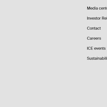
Media cent
Investor Re
Contact
Careers
ICE events
Sustainabili