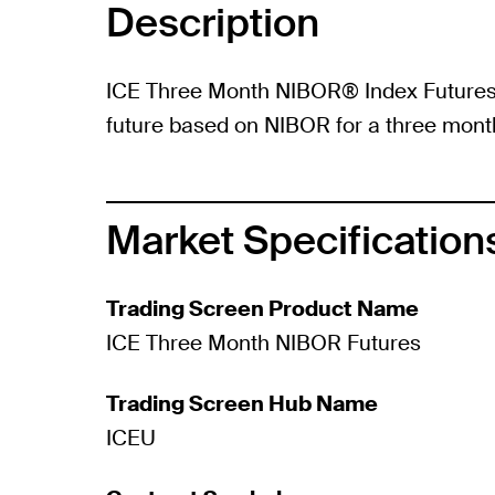
Description
ICE Three Month NIBOR® Index Futures 
future based on NIBOR for a three mont
Market Specification
Trading Screen Product Name
ICE Three Month NIBOR Futures
Trading Screen Hub Name
ICEU