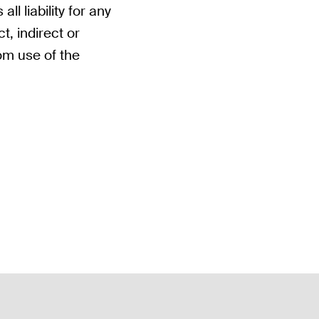
ll liability for any
t, indirect or
om use of the