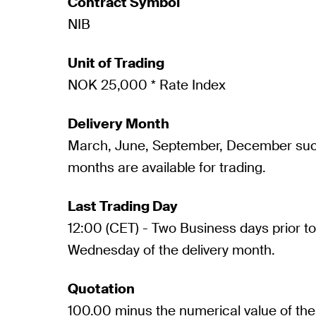
Contract Symbol
NIB
Unit of Trading
NOK 25,000 * Rate Index
Delivery Month
March, June, September, December such 
months are available for trading.
Last Trading Day
12:00 (CET) - Two Business days prior to 
Wednesday of the delivery month.
Quotation
100.00 minus the numerical value of the 