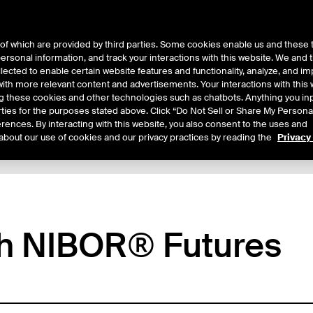
of which are provided by third parties. Some cookies enable us and these 
 personal information, and track your interactions with this website. We and
ts
About Us
lected to enable certain website features and functionality, analyze, and i
th more relevant content and advertisements. Your interactions with this 
ing these cookies and other technologies such as chatbots. Anything you inp
rties for the purposes stated above. Click “Do Not Sell or Share My Persona
rences. By interacting with this website, you also consent to the uses and
about our use of cookies and our privacy practices by reading the
Privacy
xpiry Details
Margin Rates
Additional Information
Trading
th NIBOR® Futures