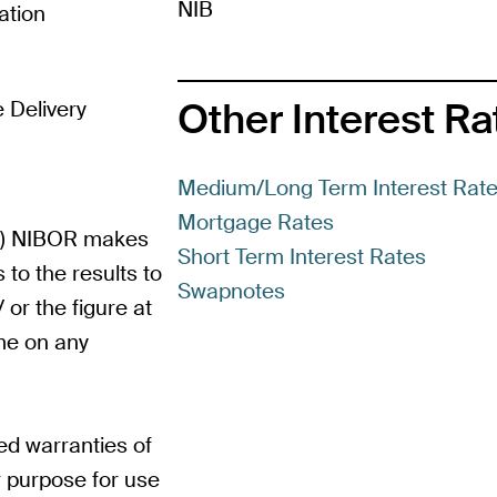
NIB
ation
Other Interest R
 Delivery
Medium/Long Term Interest Rat
Mortgage Rates
Re) NIBOR makes
Short Term Interest Rates
 to the results to
Swapnotes
or the figure at
me on any
d warranties of
ar purpose for use