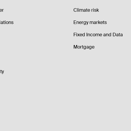
er
Climate risk
lations
Energy markets
Fixed Income and Data
Mortgage
ty