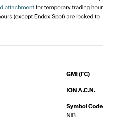
ed attachment
for temporary trading hour
urs (except Endex Spot) are locked to
GMI (FC)
ION A.C.N.
Symbol Code
NIB