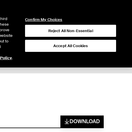
ICE
NYSE
LOGIN
WEBICE
third
Confirm My Choices
 these
mprove
Reject All Non-Essential
website
ut to
Accept All Cookies
l
 Policy
.
DOWNLOAD