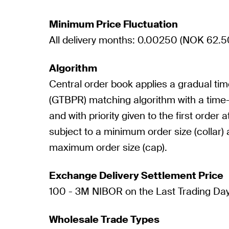
Minimum Price Fluctuation
All delivery months: 0.00250 (NOK 62.5
Algorithm
Central order book applies a gradual ti
(GTBPR) matching algorithm with a time-
and with priority given to the first order a
subject to a minimum order size (collar) 
maximum order size (cap).
Exchange Delivery Settlement Price
100 - 3M NIBOR on the Last Trading Da
Wholesale Trade Types