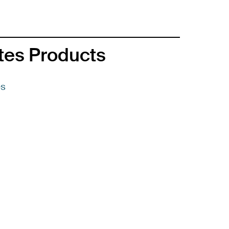
ates Products
es