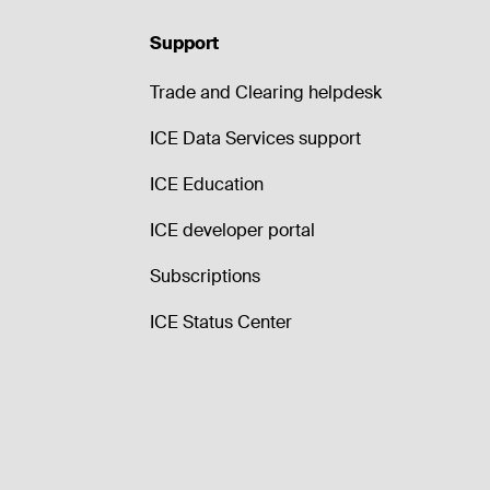
Support
Trade and Clearing helpdesk
ICE Data Services support
ICE Education
ICE developer portal
Subscriptions
ICE Status Center