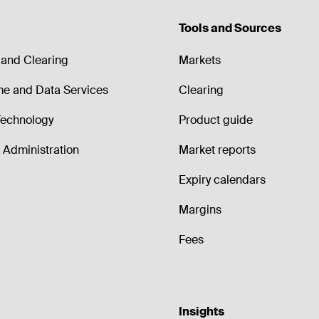
Tools and Sources
and Clearing
Markets
me and Data Services
Clearing
echnology
Product guide
Administration
Market reports
Expiry calendars
Margins
Fees
Insights