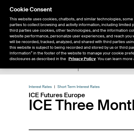
Cookie Consent
This website uses cookies, chatbots, and similar technologies, some 
parties to collect browsing and activity information, including limited
Solutions
Resources
Insigh
third parties use cookies, other technologies, and the information col
website performance, personalize user experiences, and reach you wi
will be recorded, tracked, analyzed, and shared with third parties us
this website is subject to being recorded and stored by us or third pa
Information” in the footer of the website to manage your cookie prefe
disclosures as described in the
Privacy Policy
. You can learn more 
Product Spec
Data
E
Return to Product List
Interest Rates
Short Term Interest Rates
ICE Futures Europe
ICE Three Mon