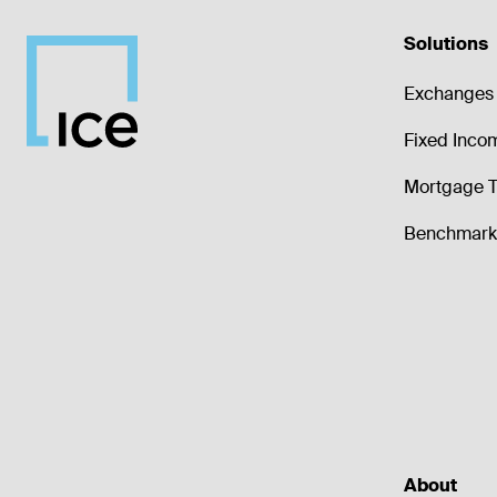
Solutions
Exchanges 
Fixed Inco
Mortgage T
Benchmark 
About