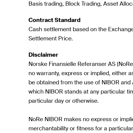
Basis trading, Block Trading, Asset Alloc
Contract Standard
Cash settlement based on the Exchange
Settlement Price.
Disclaimer
Norske Finansielle Referanser AS (No
no warranty, express or implied, either as
be obtained from the use of NIBOR and / 
which NIBOR stands at any particular ti
particular day or otherwise.
NoRe NIBOR makes no express or implie
merchantability or fitness for a particul