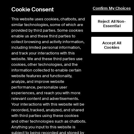
Cookie Consent
Confirm My Choices
This website uses cookies, chatbots, and
Reject All Non-
Report Center
similar technologies, some of which are
Essential
provided by third parties. Some cookies
Welcome to the ICE Report Center
enable us and these third parties to
collect browsing and activity information,
Accept All
including limited personal information,
Cookies
To view all report categories or recently viewed reports, please scroll down.
and track your interactions with this
website. We and these third parties use
Reports
cookies, other technologies, and the
information collected to enable certain
website features and functionality,
End of day report packages in .csv format are
End of day
analyze, and improve website
available for purchase on a subscription basis.
Error!
performance, personalize user
Learn more
Daily futures
An unexpected error has occurred!
experiences, and reach you with more
and options
relevant content and advertisements.
ICE Futures Europe
Your interactions with this website will be
reports from
Futures
recorded, tracked, analyzed, and shared
each
with third parties using these cookies
Options
and other technologies such as chatbots.
exchange
Anything you input to this website is
S2F Futures
subject to being recorded and stored by