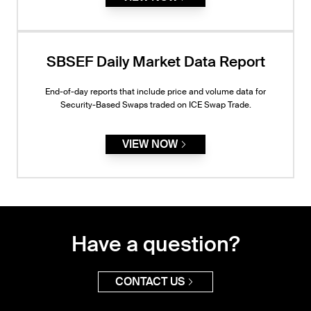
SBSEF Daily Market Data Report
End-of-day reports that include price and volume data for
Security-Based Swaps traded on ICE Swap Trade.
VIEW NOW
Have a question?
CONTACT US