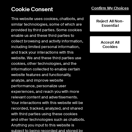
Cookie Consent
Confirm My Choices
This website uses cookies, chatbots, and
Reject All Non-
similar technologies, some of which are
Essential
provided by third parties. Some cookies
enable us and these third parties to
collect browsing and activity information,
Accept All
including limited personal information,
Cookies
and track your interactions with this
ICE Swap Trade
website. We and these third parties use
cookies, other technologies, and the
information collected to enable certain
website features and functionality,
ICE Swap Trade brings transparency, efficiency and reliability to
analyze, and improve website
the swaps market to help mitigate the risk associated with
performance, personalize user
cleared and bilateral (uncleared) swaps. As a leading Swap
experiences, and reach you with more
Execution Facility, we provide increased visibility into the trading
relevant content and advertisements.
activity around CDS indexes, to include the MDX contract,
Your interactions with this website will be
bilateral energy trades on natural gas, electricity and Platts oil
recorded, tracked, analyzed, and shared
swaps and our Security-Based Swap Execution Facility supports
with third parties using these cookies
the trading of both cleared and bilateral single names.
and other technologies such as chatbots.
Anything you input to this website is
subject to being recorded and stored by