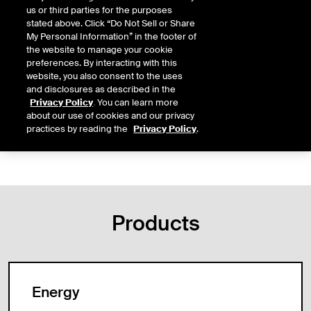
us or third parties for the purposes
Markets: ICE Swap Trade
stated above. Click “Do Not Sell or Share
My Personal Information” in the footer of
the website to manage your cookie
preferences. By interacting with this
Regulation
FAQ
website, you also consent to the uses
and disclosures as described in the
Notices
Error Trade Policy
Privacy Policy
. You can learn more
about our use of cookies and our privacy
Membership
Brokered Trades
practices by reading the
Privacy Policy
.
Products
Energy