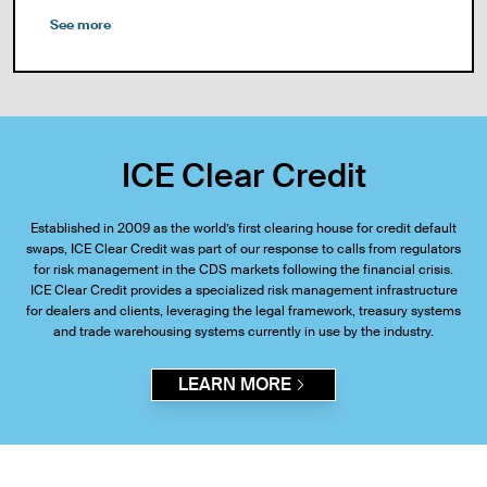
See more
ICE Clear Credit
Established in 2009 as the world’s first clearing house for credit default
swaps, ICE Clear Credit was part of our response to calls from regulators
for risk management in the CDS markets following the financial crisis.
ICE Clear Credit provides a specialized risk management infrastructure
for dealers and clients, leveraging the legal framework, treasury systems
and trade warehousing systems currently in use by the industry.
LEARN MORE