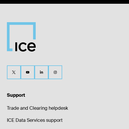
Support
Trade and Clearing helpdesk
ICE Data Services support