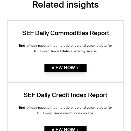
Related insights
SEF Daily Commodities Report
End-of-day reports that include price and volume data for
ICE Swap Trade bilateral energy swaps.
VIEW NOW
SEF Daily Credit Index Report
End-of-day reports that include price and volume data for
ICE Swap Trade credit index swaps.
VIEW NOW