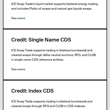
ICE Swap Trade’s liquid market supports bilateral energy trading
and includes Platts oil swaps and natural gas liquids swaps.
See more
Credit: Single Name CDS
ICE Swap Trade supports trading in bilateral (uncleared) and
cleared swaps through delta-neutral auctions, RFQ, and CLOB
in single name CDS reference entities.
See more
Credit: Index CDS
ICE Swap Trade supports trading in bilateral (uncleared) and
cleared swaps through RFQ and CLOB in CDS indexes.