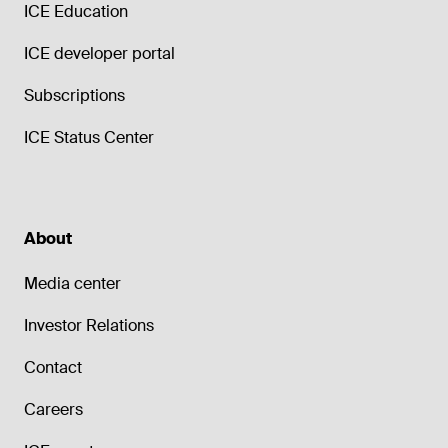
ICE Education
ICE developer portal
Subscriptions
ICE Status Center
About
Media center
Investor Relations
Contact
Careers