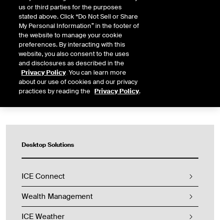
us or third parties for the purposes
stated above. Click “Do Not Sell or Share
ICE Connect’s data integration capabilities enable you to
My Personal Information” in the footer of
securely integrate proprietary and third-party data within our
the website to manage your cookie
advanced desktop applications, alongside licensed ICE data for
preferences. By interacting with this
comprehensive analysis and insights.
website, you also consent to the uses
and disclosures as described in the
REQUEST A DEMO
Privacy Policy
. You can learn more
about our use of cookies and our privacy
practices by reading the
Privacy Policy
.
Desktop Solutions
ICE Connect
Wealth Management
ICE Weather