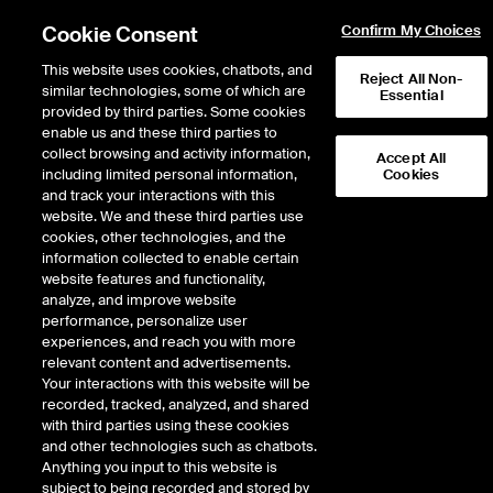
Cookie Consent
Confirm My Choices
This website uses cookies, chatbots, and
Reject All Non-
similar technologies, some of which are
Essential
provided by third parties. Some cookies
enable us and these third parties to
collect browsing and activity information,
Accept All
including limited personal information,
Cookies
and track your interactions with this
Fixed Income & Data Services
/
Access & Delivery
/
website. We and these third parties use
Desktop & Web Platforms
/
ICE Connect
/
cookies, other technologies, and the
Proprietary and third-party data integration
information collected to enable certain
website features and functionality,
Proprietary and third-
analyze, and improve website
performance, personalize user
party data integration
experiences, and reach you with more
relevant content and advertisements.
Your interactions with this website will be
Today’s data-driven environment demands a more unified view
recorded, tracked, analyzed, and shared
of datasets across multiple sources. Market participants are
with third parties using these cookies
seeking solutions which enable them to integrate data into a
and other technologies such as chatbots.
single business intelligence tool, desktop application or in-house
Anything you input to this website is
visualization tool.
subject to being recorded and stored by