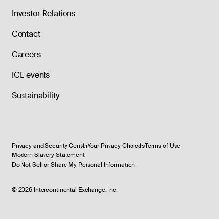
Investor Relations
Contact
Careers
ICE events
Sustainability
Privacy and Security Center
Your Privacy Choices
Terms of Use
Modern Slavery Statement
Do Not Sell or Share My Personal Information
©
2026
Intercontinental Exchange, Inc.