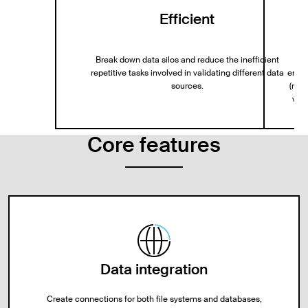
Efficient
Break down data silos and reduce the inefficient
repetitive tasks involved in validating different data
entit
sources.
(mTL
via 
Core features
Data integration
Create connections for both file systems and databases,