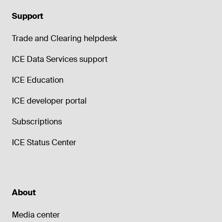
Support
Trade and Clearing helpdesk
ICE Data Services support
ICE Education
ICE developer portal
Subscriptions
ICE Status Center
About
Media center