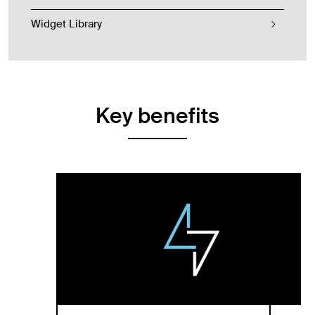
Widget Library
Key benefits