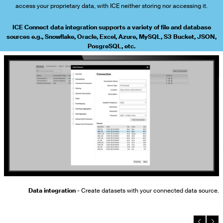
access your proprietary data, with ICE neither storing nor accessing it.
ICE Connect data integration supports a variety of file and database
sources e.g., Snowflake, Oracle, Excel, Azure, MySQL, S3 Bucket, JSON,
PosgreSQL, etc.
to
Data integration
- Create datasets with your connected data source.
s.