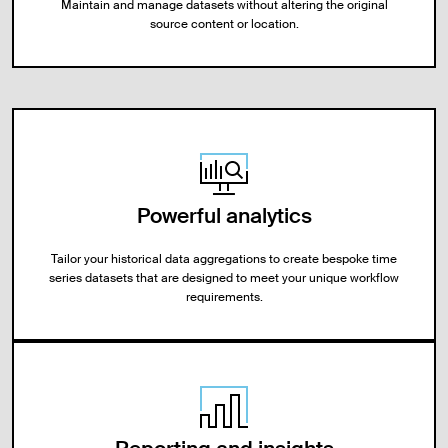
Maintain and manage datasets without altering the original
source content or location.
Powerful analytics
Tailor your historical data aggregations to create bespoke time
series datasets that are designed to meet your unique workflow
requirements.