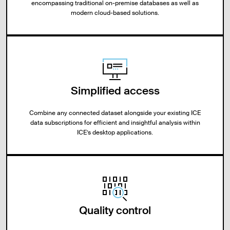
encompassing traditional on-premise databases as well as
modern cloud-based solutions.
Simplified access
Combine any connected dataset alongside your existing ICE
data subscriptions for efficient and insightful analysis within
ICE’s desktop applications.
Quality control