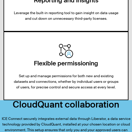
Reporting and insights
Leverage the built-in reporting tool to gain insight on data usage
and cut down on unnecessary third-party licenses.
Flexible permissioning
Set up and manage permissions for both new and existing
datasets and connections, whether by individual users or groups
of users, for precise control and secure access at every level.
CloudQuant collaboration
ICE Connect securely integrates external data through Liberator, a data service
technology provided by CloudQuant, installed at your chosen location or cloud
environment. This setup ensures that only you and your approved users can