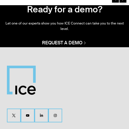
Ready for a demo?
Let one of our experts show you how ICE Connect can take you to the next
level.
REQUEST A DEMO