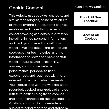
Cookie Consent
Confirm My Choices
This website uses cookies, chatbots, and
Reject All Non-
similar technologies, some of which are
Essential
provided by third parties. Some cookies
Fixed Income & Data Services
/
Access & Delivery
/
Widget Library
/
enable us and these third parties to
Watch List Tile View
collect browsing and activity information,
Accept All
including limited personal information,
Cookies
Watch List Tile View
and track your interactions with this
website. We and these third parties use
cookies, other technologies, and the
information collected to enable certain
Create and track a list of instruments with a
website features and functionality,
customizable visual for each symbol.
analyze, and improve website
performance, personalize user
experiences, and reach you with more
relevant content and advertisements.
Your interactions with this website will be
recorded, tracked, analyzed, and shared
SEE WATCH LIST IN ACTION
with third parties using these cookies
and other technologies such as chatbots.
Anything you input to this website is
subject to being recorded and stored by