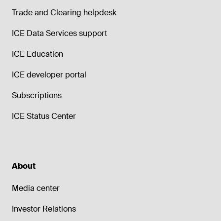
Trade and Clearing helpdesk
ICE Data Services support
ICE Education
ICE developer portal
Subscriptions
ICE Status Center
About
Media center
Investor Relations