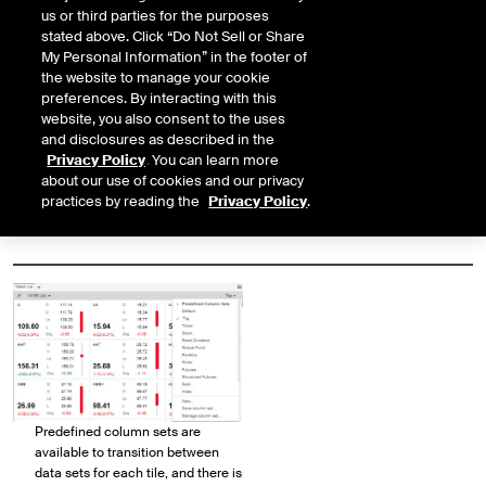
us or third parties for the purposes
Tiles can be customized to
stated above. Click “Do Not Sell or Share
optimize the presentation of the
My Personal Information” in the footer of
data to your liking.
the website to manage your cookie
preferences. By interacting with this
website, you also consent to the uses
and disclosures as described in the
Privacy Policy
. You can learn more
about our use of cookies and our privacy
practices by reading the
Privacy Policy
.
Predefined column sets are
available to transition between
data sets for each tile, and there is