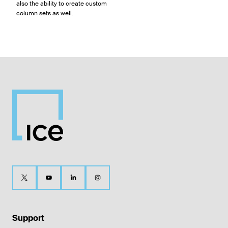
also the ability to create custom
column sets as well.
Support