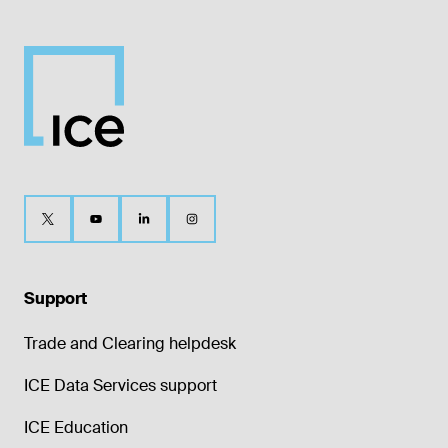
Support
Trade and Clearing helpdesk
ICE Data Services support
ICE Education