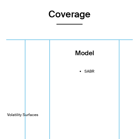
Coverage
ge
Model
SABR
s
ets Volatility Surfaces