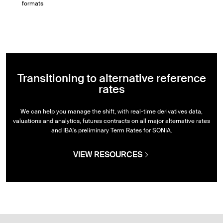
formats
Transitioning to alternative reference
rates
We can help you manage the shift, with real-time derivatives data,
valuations and analytics, futures contracts on all major alternative rates
and IBA's preliminary Term Rates for SONIA.
VIEW RESOURCES