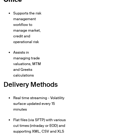
Supports the risk
management
workflow to
manage market,
credit and
operational risk
Assists in
managing trade
valuations, MTM
and Greeks
calculations
Delivery Methods
Real time streaming - Volatility
surface updated every 15
minutes
Flat files (via SFTP) with various
cut times (intraday or EOD) and
supporting XML, CSV and XLS