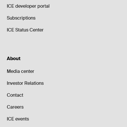
ICE developer portal
Subscriptions
ICE Status Center
About
Media center
Investor Relations
Contact
Careers
ICE events