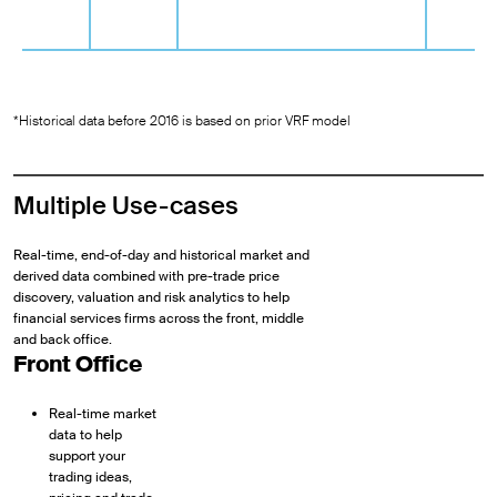
*Historical data before 2016 is based on prior VRF model
Multiple Use-cases
Real-time, end-of-day and historical market and
derived data combined with pre-trade price
discovery, valuation and risk analytics to help
financial services firms across the front, middle
and back office.
Front Office
Real-time market
data to help
support your
trading ideas,