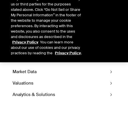
LEARN MORE ABOUT ICE DATA
us or third parties for the purposes
DERIVATIVES
stated above. Click “Do Not Sell or Share
My Personal Information” in the footer of
the website to manage your cookie
preferences. By interacting with this
website, you also consent to the uses
and disclosures as described in the
Privacy Policy
. You can learn more
about our use of cookies and our privacy
Data Derivatives
practices by reading the
Privacy Policy
.
Market Data
Valuations
Analytics & Solutions