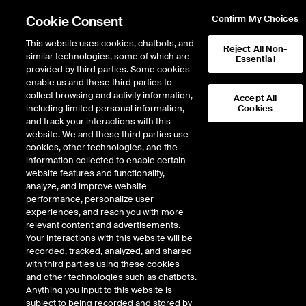
Cookie Consent
Confirm My Choices
This website uses cookies, chatbots, and
Reject All Non-
similar technologies, some of which are
Essential
provided by third parties. Some cookies
enable us and these third parties to
collect browsing and activity information,
Accept All
including limited personal information,
Cookies
and track your interactions with this
Fixed Income & Data Services
/
Data & Analytics
/
website. We and these third parties use
Derivatives Data & Analytics
/
Interest Rates
cookies, other technologies, and the
information collected to enable certain
Interest Rates
website features and functionality,
analyze, and improve website
performance, personalize user
experiences, and reach you with more
ICE Data Derivatives’ independent OTC interest rates derivatives
relevant content and advertisements.
data is sourced from a variety of contributors across brokers,
Your interactions with this website will be
dealers and market making banks. Our market-calibrated data
recorded, tracked, analyzed, and shared
set is scrubbed, normalized and based on current dynamic
with third parties using these cookies
market consensus versus a general average to help support your
and other technologies such as chatbots.
trading, regulatory and risk management needs.
Anything you input to this website is
subject to being recorded and stored by