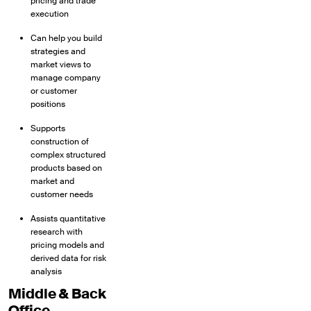
pricing and trade
execution
Can help you build
strategies and
market views to
manage company
or customer
positions
Supports
construction of
complex structured
products based on
market and
customer needs
Assists quantitative
research with
pricing models and
derived data for risk
analysis
Middle & Back
Office