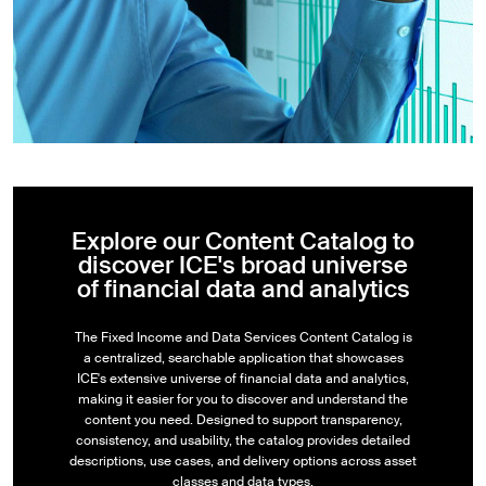
Explore our Content Catalog to
discover ICE's broad universe
of financial data and analytics
The Fixed Income and Data Services Content Catalog is
a centralized, searchable application that showcases
ICE's extensive universe of financial data and analytics,
making it easier for you to discover and understand the
content you need. Designed to support transparency,
consistency, and usability, the catalog provides detailed
descriptions, use cases, and delivery options across asset
classes and data types.