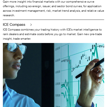
Gain more insight into financial markets with our comprehensive curve
offerings, including sovereign, issuer, and sector bond curves, for application
across investment management, risk, market trend analysis, and relative value
research.
ICE Compass
ICE Compass combines your trading history with ICE's market intelligence to
rank dealers and estimate costs before you go to market. Gain new pre-trade
insight, trade smarter.