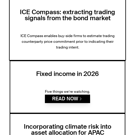
ICE Compass: extracting trading
signals from the bond market
ICE Compass enables buy-side firms to estimate trading
counterparty price commitment prior to indicating their
trading intent.
Fixed income in 2026
Five things we’re watching.
READ NOW
Incorporating climate risk into
asset allocation for APAC