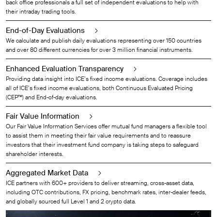
back office professionals a full set of independent evaluations to help with
their intraday trading tools.
End-of-Day Evaluations
We calculate and publish daily evaluations representing over 150 countries
and over 80 different currencies for over 3 million financial instruments.
Enhanced Evaluation Transparency
Providing data insight into ICE’s fixed income evaluations. Coverage includes
all of ICE’s fixed income evaluations, both Continuous Evaluated Pricing
(CEP™) and End-of-day evaluations.
Fair Value Information
Our Fair Value Information Services offer mutual fund managers a flexible tool
to assist them in meeting their fair value requirements and to reassure
investors that their investment fund company is taking steps to safeguard
shareholder interests.
Aggregated Market Data
ICE partners with 600+ providers to deliver streaming, cross-asset data,
including OTC contributions, FX pricing, benchmark rates, inter-dealer feeds,
and globally sourced full Level 1 and 2 crypto data.