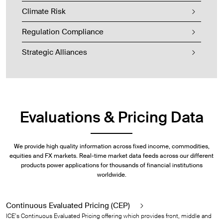
Climate Risk
Regulation Compliance
Strategic Alliances
Evaluations & Pricing Data
We provide high quality information across fixed income, commodities,
equities and FX markets. Real-time market data feeds across our different
products power applications for thousands of financial institutions
worldwide.
Continuous Evaluated Pricing (CEP)
ICE’s Continuous Evaluated Pricing offering which provides front, middle and