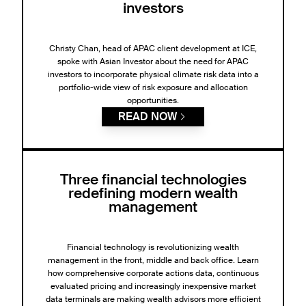
investors
Christy Chan, head of APAC client development at ICE,
spoke with Asian Investor about the need for APAC
investors to incorporate physical climate risk data into a
portfolio-wide view of risk exposure and allocation
opportunities.
READ NOW
Three financial technologies
redefining modern wealth
management
Financial technology is revolutionizing wealth
management in the front, middle and back office. Learn
how comprehensive corporate actions data, continuous
evaluated pricing and increasingly inexpensive market
data terminals are making wealth advisors more efficient