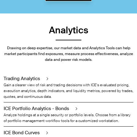
Analytics
Drawing on deep expertise, our market data and Analytics Tools can help
market participants find exposures, measure process effectiveness, analyze
data and power risk models.
Trading Analytics
Gain a clearer view of risk and trading decisions with ICE’s evaluated pricing,
execution analytics, depth indicators, and liquidity metrics, powered by trades,
quotes, and continuous data.
ICE Portfolio Analytics - Bonds
Analyze holdings at a single security or portfolio levels. Choose from a library
of portfolio management workflow tools for a customized workstation.
ICE Bond Curves