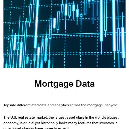
Mortgage Data
Tap into differentiated data and analytics across the mortgage lifecycle.
The U.S. real estate market, the largest asset class in the world’s biggest
economy, is crucial yet historically lacks many features that investors in
other asset classes have come to expect.