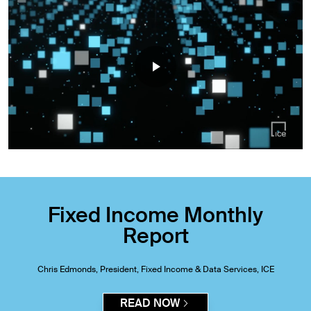
Fixed Income Monthly
Report
Chris Edmonds, President, Fixed Income & Data Services, ICE
READ NOW