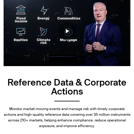
Reference Data & Corporate
Actions
Monitor market-moving events and manage risk with timely corporate
actions and high-quality reference data covering over 35 million instruments
across 210+ markets, helping enhance compliance, reduce operational
exposure, and improve efficiency.