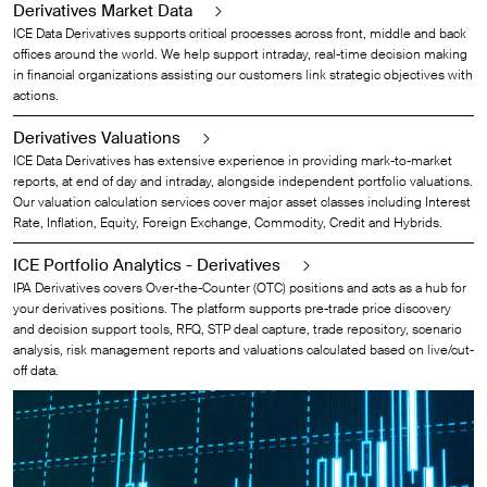
Derivatives Market Data
ICE Data Derivatives supports critical processes across front, middle and back
offices around the world. We help support intraday, real-time decision making
in financial organizations assisting our customers link strategic objectives with
actions.
Derivatives Valuations
ICE Data Derivatives has extensive experience in providing mark-to-market
reports, at end of day and intraday, alongside independent portfolio valuations.
Our valuation calculation services cover major asset classes including Interest
Rate, Inflation, Equity, Foreign Exchange, Commodity, Credit and Hybrids.
ICE Portfolio Analytics - Derivatives
IPA Derivatives covers Over-the-Counter (OTC) positions and acts as a hub for
your derivatives positions. The platform supports pre-trade price discovery
and decision support tools, RFQ, STP deal capture, trade repository, scenario
analysis, risk management reports and valuations calculated based on live/cut-
off data.