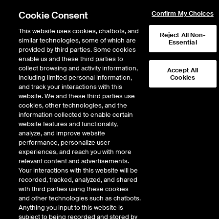
Cookie Consent
Confirm My Choices
This website uses cookies, chatbots, and
Reject All Non-
similar technologies, some of which are
Essential
Connect ICE data to your AI tools and workflows with our new MCP
provided by third parties. Some cookies
server connector.
Learn more
enable us and these third parties to
collect browsing and activity information,
Accept All
including limited personal information,
Cookies
and track your interactions with this
website. We and these third parties use
cookies, other technologies, and the
information collected to enable certain
Fixed Income & Data Services
/
Data & Analytics
website features and functionality,
analyze, and improve website
Data & Analytics
performance, personalize user
experiences, and reach you with more
relevant content and advertisements.
Bring markets into focus and
Your interactions with this website will be
capitalize on opportunity
recorded, tracked, analyzed, and shared
with third parties using these cookies
and other technologies such as chatbots.
Advance your market intelligence with a comprehensive set of
Anything you input to this website is
market insights and information. Our data and analytics solutions
subject to being recorded and stored by