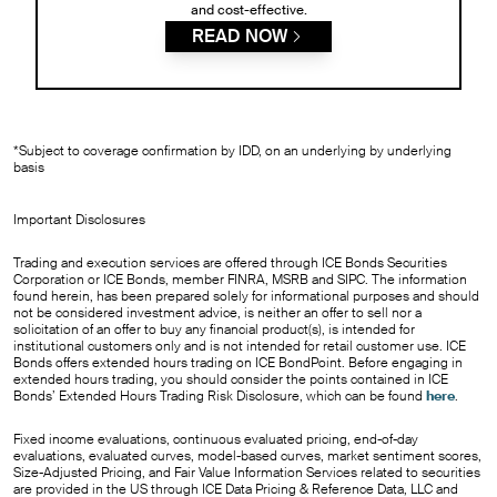
and cost-effective.
READ NOW
*Subject to coverage confirmation by IDD, on an underlying by underlying
basis
Important Disclosures
Trading and execution services are offered through ICE Bonds Securities
Corporation or ICE Bonds, member FINRA, MSRB and SIPC. The information
found herein, has been prepared solely for informational purposes and should
not be considered investment advice, is neither an offer to sell nor a
solicitation of an offer to buy any financial product(s), is intended for
institutional customers only and is not intended for retail customer use. ICE
Bonds offers extended hours trading on ICE BondPoint. Before engaging in
extended hours trading, you should consider the points contained in ICE
Bonds’ Extended Hours Trading Risk Disclosure, which can be found
here
.
Fixed income evaluations, continuous evaluated pricing, end-of-day
evaluations, evaluated curves, model-based curves, market sentiment scores,
Size-Adjusted Pricing, and Fair Value Information Services related to securities
are provided in the US through ICE Data Pricing & Reference Data, LLC and