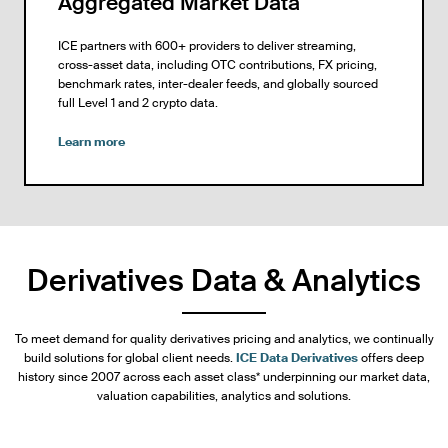
Aggregated Market Data
ICE partners with 600+ providers to deliver streaming,
cross-asset data, including OTC contributions, FX pricing,
benchmark rates, inter-dealer feeds, and globally sourced
full Level 1 and 2 crypto data.
Learn more
Derivatives Data & Analytics
To meet demand for quality derivatives pricing and analytics, we continually
build solutions for global client needs.
ICE Data Derivatives
offers deep
history since 2007 across each asset class* underpinning our market data,
valuation capabilities, analytics and solutions.