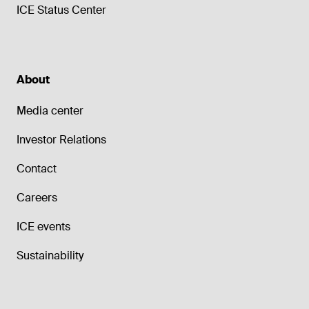
ICE Status Center
About
Media center
Investor Relations
Contact
Careers
ICE events
Sustainability