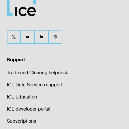
Support
Trade and Clearing helpdesk
ICE Data Services support
ICE Education
ICE developer portal
Subscriptions