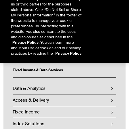
cover a broad range of asset classes to help you uncover
us or third parties for the purposes
investing and trading opportunities, manage risk and maintain
stated above. Click “Do Not Sell or Share
compliance.
My Personal Information” in the footer of
the website to manage your cookie
CONTACT US
preferences. By interacting with this
website, you also consent to the uses
and disclosures as described in the
Privacy Policy
. You can learn more
about our use of cookies and our privacy
practices by reading the
Privacy Policy
.
Fixed Income & Data Services
Data & Analytics
Access & Delivery
Fixed Income
Index Solutions