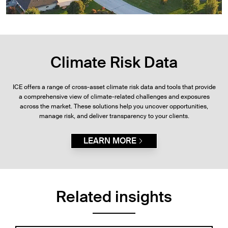
Climate Risk Data
ICE offers a range of cross-asset climate risk data and tools that provide
a comprehensive view of climate-related challenges and exposures
across the market. These solutions help you uncover opportunities,
manage risk, and deliver transparency to your clients.
LEARN MORE
Related insights