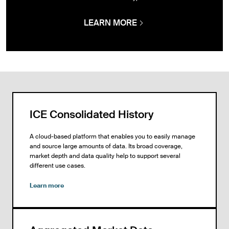
LEARN MORE
ICE Consolidated History
A cloud-based platform that enables you to easily manage
and source large amounts of data. Its broad coverage,
market depth and data quality help to support several
different use cases.
Learn more