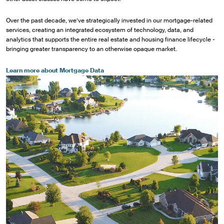
Over the past decade, we’ve strategically invested in our mortgage-related
services, creating an integrated ecosystem of technology, data, and
analytics that supports the entire real estate and housing finance lifecycle -
bringing greater transparency to an otherwise opaque market.
Learn more about Mortgage Data