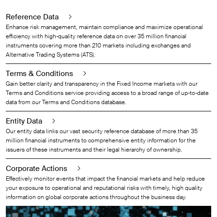
Reference Data
Enhance risk management, maintain compliance and maximize operational
efficiency with high-quality reference data on over 35 million financial
instruments covering more than 210 markets including exchanges and
Alternative Trading Systems (ATS).
Terms & Conditions
Gain better clarity and transparency in the Fixed Income markets with our
Terms and Conditions service providing access to a broad range of up-to-date
data from our Terms and Conditions database.
Entity Data
Our entity data links our vast security reference database of more than 35
million financial instruments to comprehensive entity information for the
issuers of these instruments and their legal hierarchy of ownership.
Corporate Actions
Effectively monitor events that impact the financial markets and help reduce
your exposure to operational and reputational risks with timely, high quality
information on global corporate actions throughout the business day.