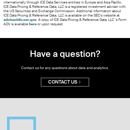
internationally through ICE Data Services entities in Europe and Asia Pacific.
ICE Data Pricing & Reference Data, LLC is a registered investment adviser with
the US Securities and Exchange Commission. Additional information about
ICE Data Pricing & Reference Data, LLC is available on the SEC's website at
adviserinfo.sec.gov
. A copy of ICE Data Pricing & Reference Data, LLC ’s Form
ADV is available
here
or upon request.
Have a question?
Contact us for any questions about data and analytics.
CONTACT US