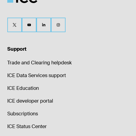
Support
Trade and Clearing helpdesk
ICE Data Services support
ICE Education
ICE developer portal
Subscriptions
ICE Status Center