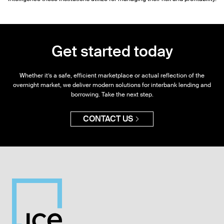
Get started today
Whether it’s a safe, efficient marketplace or actual reflection of the
overnight market, we deliver modern solutions for interbank lending and
borrowing. Take the next step.
CONTACT US