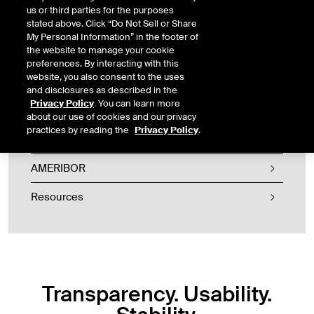
us or third parties for the purposes
stated above. Click “Do Not Sell or Share
My Personal Information” in the footer of
the website to manage your cookie
preferences. By interacting with this
website, you also consent to the uses
and disclosures as described in the
American Financial Exchange
Privacy Policy
. You can learn more
about our use of cookies and our privacy
practices by reading the
Privacy Policy
.
AFX Marketplace
AMERIBOR
Resources
Transparency. Usability.