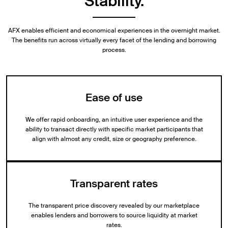
Stability.
AFX enables efficient and economical experiences in the overnight market.
The benefits run across virtually every facet of the lending and borrowing
process.
Ease of use
We offer rapid onboarding, an intuitive user experience and the
ability to transact directly with specific market participants that
align with almost any credit, size or geography preference.
Transparent rates
The transparent price discovery revealed by our marketplace
enables lenders and borrowers to source liquidity at market
rates.