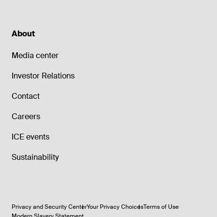
About
Media center
Investor Relations
Contact
Careers
ICE events
Sustainability
Privacy and Security Center
Your Privacy Choices
Terms of Use
Modern Slavery Statement