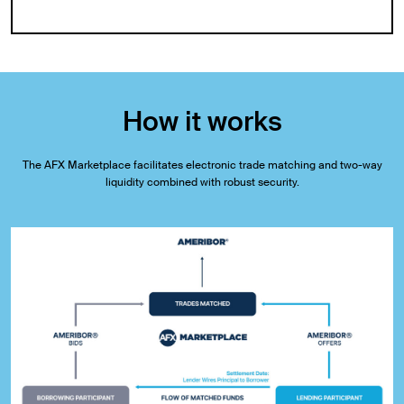
How it works
The AFX Marketplace facilitates electronic trade matching and two-way
liquidity combined with robust security.