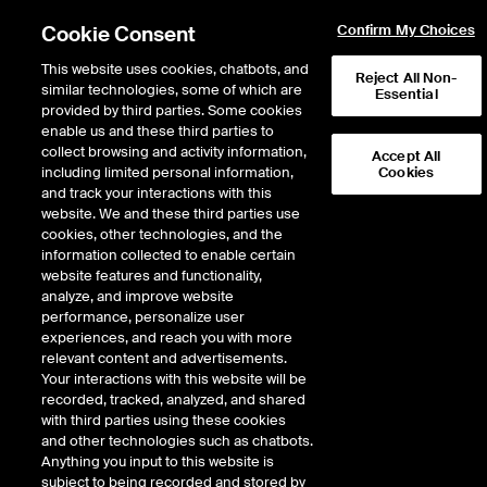
Cookie Consent
Confirm My Choices
This website uses cookies, chatbots, and
Reject All Non-
similar technologies, some of which are
Essential
provided by third parties. Some cookies
enable us and these third parties to
collect browsing and activity information,
Accept All
including limited personal information,
Cookies
and track your interactions with this
Fixed Income & Data Services
/
Fixed Income
/
ICE Bonds
/
website. We and these third parties use
American Financial Exchange
/
AFX Marketplace
cookies, other technologies, and the
information collected to enable certain
AFX Marketplace
website features and functionality,
analyze, and improve website
performance, personalize user
Innovating the interbank loan
experiences, and reach you with more
market.
relevant content and advertisements.
Your interactions with this website will be
recorded, tracked, analyzed, and shared
Our electronic venue provides banks and financial institutions an
with third parties using these cookies
intuitive marketplace for overnight, unsecured lending and
and other technologies such as chatbots.
borrowing – and powers AMERIBOR, our credit-sensitive interest
Anything you input to this website is
rate.
subject to being recorded and stored by