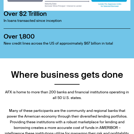
Over $2 Trillion
In loans transacted since inception
Over 1,800
New credit lines across the US of approximately $67 billion in total
Where business gets done
AFX is home to more than 200 banks and financial institutions operating in
all 50 U.S. states.
Many of these participants are the community and regional banks that
power the American economy through their diversified lending portfolios.
Providing these institutions with a robust marketplace for lending and
borrowing creates a more accurate cost of funds in AMERIBOR –
intelligence these institutions utilize for managing their risk and profitability.