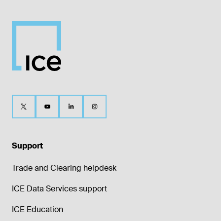
Support
Trade and Clearing helpdesk
ICE Data Services support
ICE Education