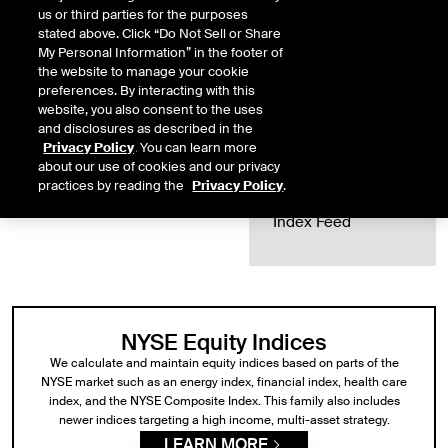
us or third parties for the purposes
Index
stated above. Click “Do Not Sell or Share
SEE ALL INDICES
My Personal Information” in the footer of
Methodologies
the website to manage your cookie
preferences. By interacting with this
Index
website, you also consent to the uses
Rebalances
and disclosures as described in the
Privacy Policy
. You can learn more
Index Data
about our use of cookies and our privacy
practices by reading the
Privacy Policy
.
ICE Data Global
Index Feed
NYSE Equity Indices
We calculate and maintain equity indices based on parts of the
NYSE market such as an energy index, financial index, health care
index, and the NYSE Composite Index. This family also includes
newer indices targeting a high income, multi-asset strategy.
LEARN MORE