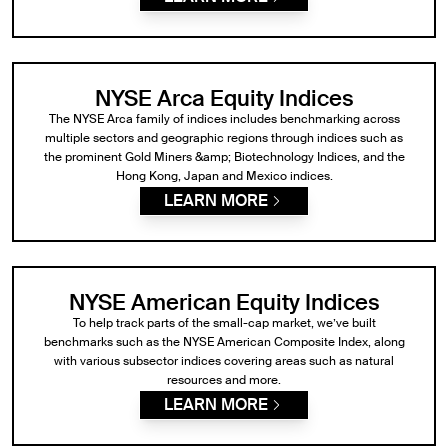
NYSE Arca Equity Indices
The NYSE Arca family of indices includes benchmarking across
multiple sectors and geographic regions through indices such as
the prominent Gold Miners &amp; Biotechnology Indices, and the
Hong Kong, Japan and Mexico indices.
LEARN MORE
NYSE American Equity Indices
To help track parts of the small-cap market, we’ve built
benchmarks such as the NYSE American Composite Index, along
with various subsector indices covering areas such as natural
resources and more.
LEARN MORE