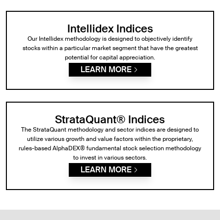
Intellidex Indices
Our Intellidex methodology is designed to objectively identify
stocks within a particular market segment that have the greatest
potential for capital appreciation.
LEARN MORE
StrataQuant® Indices
The StrataQuant methodology and sector indices are designed to
utilize various growth and value factors within the proprietary,
rules-based AlphaDEX® fundamental stock selection methodology
to invest in various sectors.
LEARN MORE