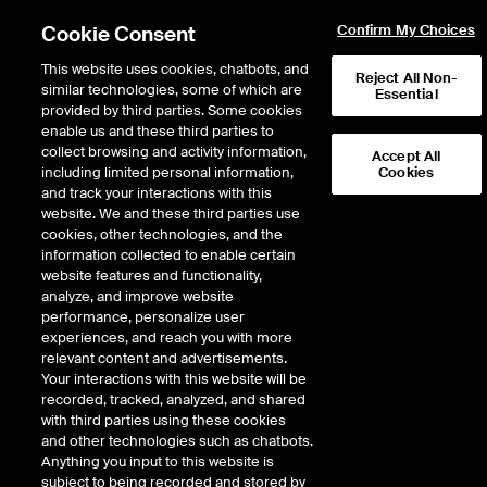
Cookie Consent
Confirm My Choices
This website uses cookies, chatbots, and
Reject All Non-
similar technologies, some of which are
Essential
provided by third parties. Some cookies
enable us and these third parties to
Fixed Income & Data Services
/
Index Solutions
/
Equity Indices
/
collect browsing and activity information,
Accept All
Equity Index Families
including limited personal information,
Cookies
and track your interactions with this
Equity Index Families
website. We and these third parties use
cookies, other technologies, and the
information collected to enable certain
The NYSE index family includes a number
website features and functionality,
of equity, option, and multi-asset indices
analyze, and improve website
Equity Indices
supporting ETPs, options, futures,
performance, personalize user
Resources
structured products, and insurance
experiences, and reach you with more
products across the globe. Since the
relevant content and advertisements.
creation of the NYSE Composite Index
Your interactions with this website will be
more than 50 years ago, we have
recorded, tracked, analyzed, and shared
Announcements
continued to innovate, first focusing on
with third parties using these cookies
& Notices
industry, sector, and thematic indices such
and other technologies such as chatbots.
as the NYSE Arca Gold Miners Index and
Anything you input to this website is
Index Families
NYSE Arca Biotechnology Index.
subject to being recorded and stored by