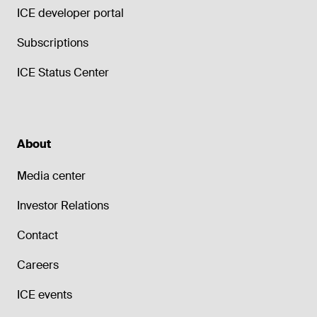
ICE developer portal
Subscriptions
ICE Status Center
About
Media center
Investor Relations
Contact
Careers
ICE events