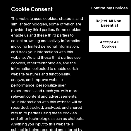
Cookie Consent
Confirm My Choices
This website uses cookies, chatbots, and
Reject All Non-
similar technologies, some of which are
Essential
provided by third parties. Some cookies
enable us and these third parties to
collect browsing and activity information,
Accept All
including limited personal information,
Cookies
and track your interactions with this
website. We and these third parties use
U.S. Dollar Index®
cookies, other technologies, and the
information collected to enable certain
futures
website features and functionality,
analyze, and improve website
performance, personalize user
The simplest way to trade the
experiences, and reach you with more
greenback
relevant content and advertisements.
Your interactions with this website will be
recorded, tracked, analyzed, and shared
Effectively managing exposure to currency risk requires FX
with third parties using these cookies
markets that provide global access and broad currency
and other technologies such as chatbots.
coverage. With ICE, you’re able to trade more than 60 FX
Anything you input to this website is
contracts including the world’s most heavily traded majors, cross
subject to being recorded and stored by
rates and emerging markets currency pairs.