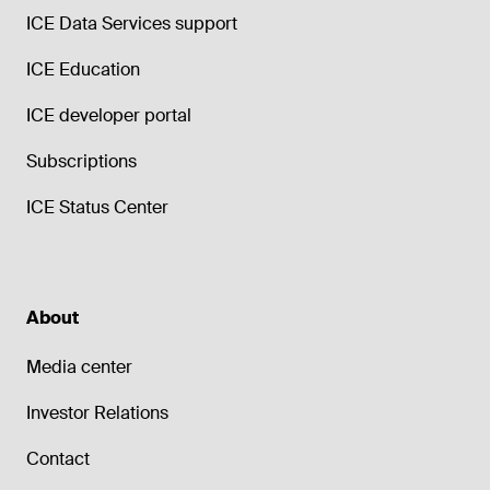
ICE Data Services support
ICE Education
ICE developer portal
Subscriptions
ICE Status Center
About
Media center
Investor Relations
Contact