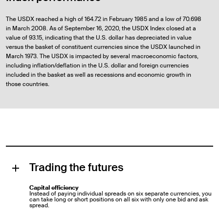
The USDX reached a high of 164.72 in February 1985 and a low of 70.698
in March 2008. As of September 16, 2020, the USDX Index closed at a
value of 93.15, indicating that the U.S. dollar has depreciated in value
versus the basket of constituent currencies since the USDX launched in
March 1973. The USDX is impacted by several macroeconomic factors,
including inflation/deflation in the U.S. dollar and foreign currencies
included in the basket as well as recessions and economic growth in
those countries.
Trading the futures
Capital efficiency
Instead of paying individual spreads on six separate currencies, you
can take long or short positions on all six with only one bid and ask
spread.