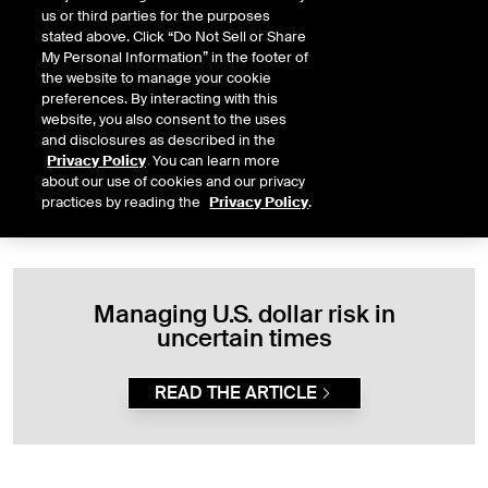
us or third parties for the purposes
stated above. Click “Do Not Sell or Share
The USDX complex includes futures and options available for
My Personal Information” in the footer of
trading at ICE Futures U.S., as well as a cash settled mini futures
the website to manage your cookie
contract available for trading at ICE Futures Singapore. The
preferences. By interacting with this
contracts offer capital efficiencies through margin offsets across
website, you also consent to the uses
our wider FX portfolio.
and disclosures as described in the
Privacy Policy
. You can learn more
about our use of cookies and our privacy
practices by reading the
Privacy Policy
.
Managing U.S. dollar risk in
uncertain times
READ THE ARTICLE