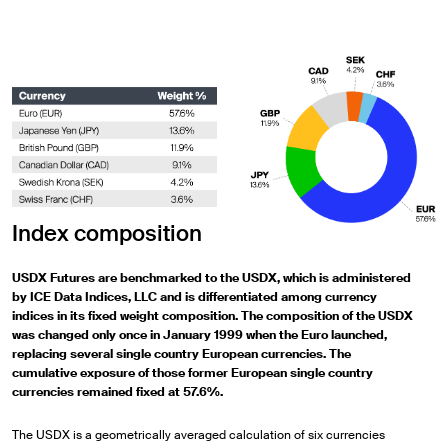
Index composition
USDX Futures are benchmarked to the USDX, which is administered
by ICE Data Indices, LLC and is differentiated among currency
indices in its fixed weight composition. The composition of the USDX
was changed only once in January 1999 when the Euro launched,
replacing several single country European currencies. The
cumulative exposure of those former European single country
currencies remained fixed at 57.6%.
The USDX is a geometrically averaged calculation of six currencies