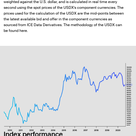
weighted against the U.S. dollar, and is calculated in real time every
second using the spot prices of the USDX’s component currencies. The
prices used for the calculation of the USDX are the mid-points between
the latest available bid and offer in the component currencies as
sourced from ICE Data Derivatives. The methodology of the USDX can
be found here.
Index performance