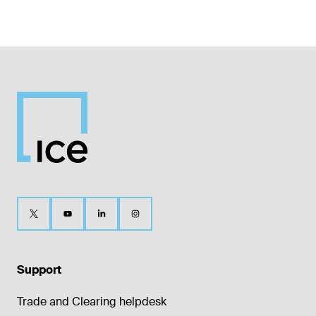
Support
Trade and Clearing helpdesk