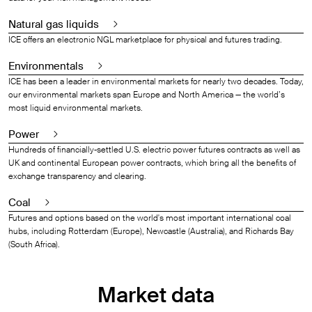
Natural gas liquids
ICE offers an electronic NGL marketplace for physical and futures trading.
Environmentals
ICE has been a leader in environmental markets for nearly two decades. Today,
our environmental markets span Europe and North America — the world’s
most liquid environmental markets.
Power
Hundreds of financially-settled U.S. electric power futures contracts as well as
UK and continental European power contracts, which bring all the benefits of
exchange transparency and clearing.
Coal
Futures and options based on the world's most important international coal
hubs, including Rotterdam (Europe), Newcastle (Australia), and Richards Bay
(South Africa).
Market data