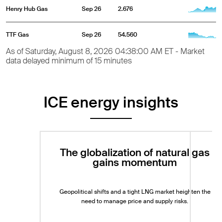
Henry Hub Gas
Sep 26
2.676
TTF Gas
Sep 26
54.560
As of Saturday, August 8, 2026 04:38:00 AM ET - Market
data delayed minimum of 15 minutes
ICE energy insights
The globalization of natural gas
gains momentum
Geopolitical shifts and a tight LNG market heighten the
need to manage price and supply risks.
Exp