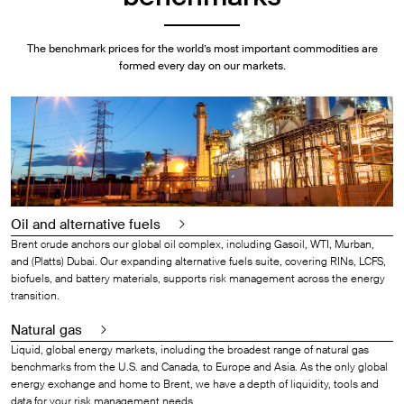
The benchmark prices for the world’s most important commodities are
formed every day on our markets.
Oil and alternative fuels
Brent crude anchors our global oil complex, including Gasoil, WTI, Murban,
and (Platts) Dubai. Our expanding alternative fuels suite, covering RINs, LCFS,
biofuels, and battery materials, supports risk management across the energy
transition.
Natural gas
Liquid, global energy markets, including the broadest range of natural gas
benchmarks from the U.S. and Canada, to Europe and Asia. As the only global
energy exchange and home to Brent, we have a depth of liquidity, tools and
data for your risk management needs.