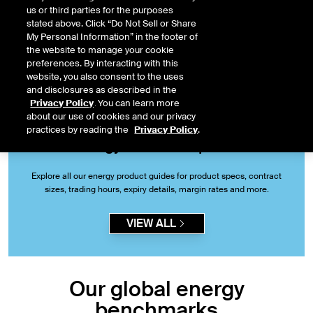
the reference price for commodities globally.
us or third parties for the purposes
stated above. Click “Do Not Sell or Share
My Personal Information” in the footer of
START TRADING
the website to manage your cookie
preferences. By interacting with this
website, you also consent to the uses
and disclosures as described in the
Privacy Policy
. You can learn more
about our use of cookies and our privacy
practices by reading the
Privacy Policy
.
Energy futures & options
Explore all our energy product guides for product specs, contract
sizes, trading hours, expiry details, margin rates and more.
VIEW ALL
Our global energy
benchmarks