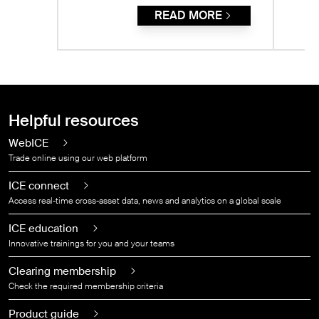
READ MORE
Helpful resources
WebICE
Trade online using our web platform
ICE connect
Access real-time cross-asset data, news and analytics on a global scale
ICE education
Innovative trainings for you and your teams
Clearing membership
Check the required membership criteria
Product guide