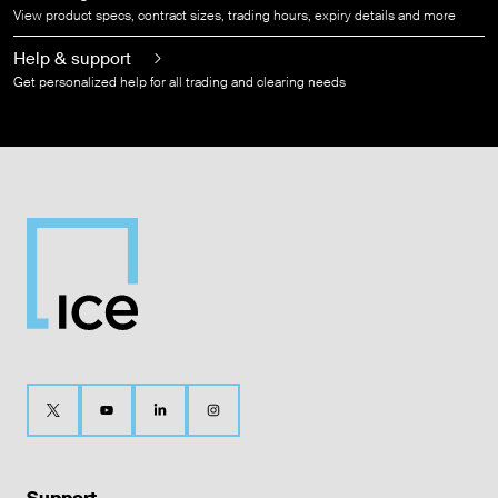
View product specs, contract sizes, trading hours, expiry details and more
Help & support
Get personalized help for all trading and clearing needs