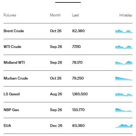
Futures
Month
Last
Intraday
Brent Crude
Oct 26
82.380
WTI Crude
Sep 26
77.110
Midland WTI
Sep 26
78.170
Murban Crude
Oct 26
79.250
LS Gasoil
Aug 26
1,185.500
NBP Gas
Sep 26
133.770
EUA
Dec 26
83.380