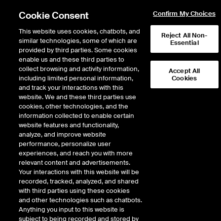
Cookie Consent
Confirm My Choices
This website uses cookies, chatbots, and
Reject All Non-
similar technologies, some of which are
Essential
The hidden cost of fragmented hedging in European energy markets
.
provided by third parties. Some cookies
Learn
more
enable us and these third parties to
collect browsing and activity information,
Accept All
including limited personal information,
Cookies
and track your interactions with this
website. We and these third parties use
cookies, other technologies, and the
information collected to enable certain
The trusted name in
website features and functionality,
analyze, and improve website
global energy
performance, personalize user
experiences, and reach you with more
markets
relevant content and advertisements.
Your interactions with this website will be
recorded, tracked, analyzed, and shared
Risk management is more critical than ever. ICE provides access
with third parties using these cookies
to liquidity and precision trading instruments across a global
and other technologies such as chatbots.
complex of energy products. As the world’s most trusted and
Anything you input to this website is
largest energy derivatives market, our benchmarks are used as
subject to being recorded and stored by