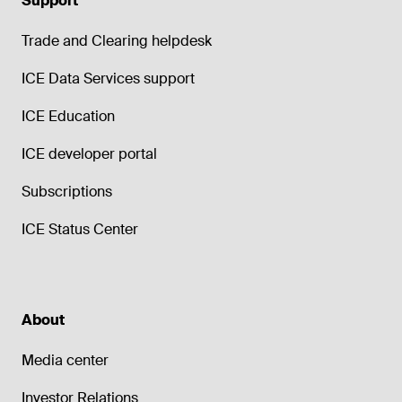
Support
Trade and Clearing helpdesk
ICE Data Services support
ICE Education
ICE developer portal
Subscriptions
ICE Status Center
About
Media center
Investor Relations