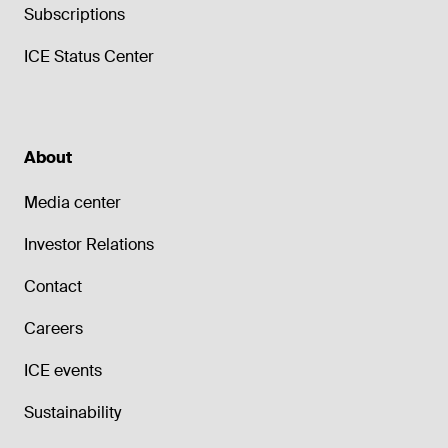
Subscriptions
ICE Status Center
About
Media center
Investor Relations
Contact
Careers
ICE events
Sustainability