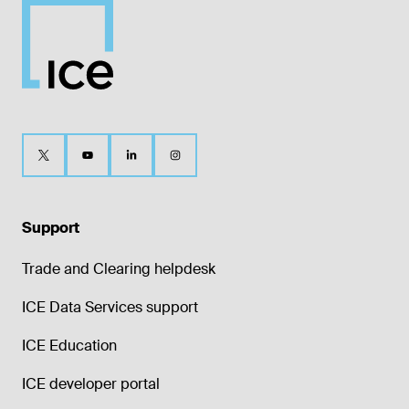
Support
Trade and Clearing helpdesk
ICE Data Services support
ICE Education
ICE developer portal