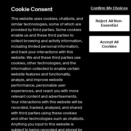
Cookie Consent
Confirm My Choices
This website uses cookies, chatbots, and
Reject All Non-
similar technologies, some of which are
Essential
ICE Insights
provided by third parties. Some cookies
/
Conversations
/
Inside the ICE House
/
Episode 531
enable us and these third parties to
AllianceBernstein's Noel
collect browsing and activity information,
Accept All
including limited personal information,
Cookies
Archard on ETF Growth,
and track your interactions with this
Marketing and Client
website. We and these third parties use
cookies, other technologies, and the
Solutions
information collected to enable certain
website features and functionality,
analyze, and improve website
performance, personalize user
33 minutes · May 14, 2026
experiences, and reach you with more
relevant content and advertisements.
AllianceBernstein’s Noel Archard goes Inside the ICE House to discuss how
Your interactions with this website will be
the firm is building its ETF platform while maintaining a client-first, solutions-
recorded, tracked, analyzed, and shared
driven approach. He explains how AB combines research, active risk
with third parties using these cookies
management, and global insights to solve real client needs. Archard also
and other technologies such as chatbots.
highlights the importance of marketing, education, and customization in
Anything you input to this website is
reaching new audiences. He emphasizes that delivering tailored solutions
subject to being recorded and stored by