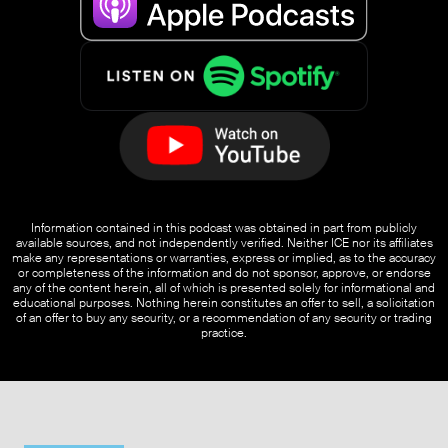
Information contained in this podcast was obtained in part from publicly
available sources, and not independently verified. Neither ICE nor its affiliates
make any representations or warranties, express or implied, as to the accuracy
or completeness of the information and do not sponsor, approve, or endorse
any of the content herein, all of which is presented solely for informational and
educational purposes. Nothing herein constitutes an offer to sell, a solicitation
of an offer to buy any security, or a recommendation of any security or trading
practice.