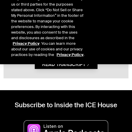
us or third parties for the purposes
stated above. Click “Do Not Sell or Share
My Personal Information” in the footer of
This content is not available because you have not
the website to manage your cookie
given the necessary consent. To view this content, you
preferences. By interacting with this
must first allow
functional
cookies.
website, you also consent to the uses
and disclosures as described in the
OPEN PRIVACY PREFERENCES
Privacy Policy
. You can learn more
about our use of cookies and our privacy
practices by reading the
Privacy Policy
.
READ TRANSCRIPT
Subscribe to Inside the ICE House