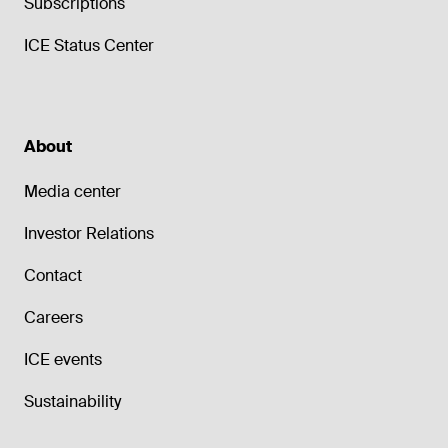
Subscriptions
ICE Status Center
About
Media center
Investor Relations
Contact
Careers
ICE events
Sustainability