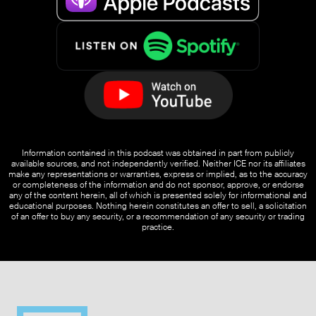
Information contained in this podcast was obtained in part from publicly
available sources, and not independently verified. Neither ICE nor its affiliates
make any representations or warranties, express or implied, as to the accuracy
or completeness of the information and do not sponsor, approve, or endorse
any of the content herein, all of which is presented solely for informational and
educational purposes. Nothing herein constitutes an offer to sell, a solicitation
of an offer to buy any security, or a recommendation of any security or trading
practice.