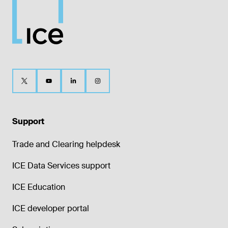
Support
Trade and Clearing helpdesk
ICE Data Services support
ICE Education
ICE developer portal