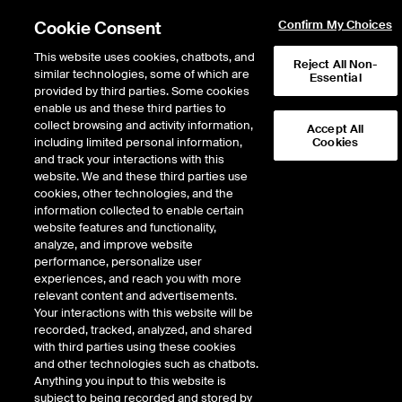
Cookie Consent
Confirm My Choices
This website uses cookies, chatbots, and
Reject All Non-
similar technologies, some of which are
Essential
ICE Insights
provided by third parties. Some cookies
/
Conversations
/
Inside the ICE House
/
Episode 508
enable us and these third parties to
Chipotle CEO Scott
collect browsing and activity information,
Accept All
including limited personal information,
Cookies
Boatwright on 4,000
and track your interactions with this
Restaurants and Keeping
website. We and these third parties use
cookies, other technologies, and the
Customers Craving More
information collected to enable certain
website features and functionality,
analyze, and improve website
performance, personalize user
25 minutes · January 12, 2026
experiences, and reach you with more
relevant content and advertisements.
Chipotle is celebrating a major milestone—4,000 restaurants strong—while
Your interactions with this website will be
charting its course for global growth. CEO Scott Boatwright goes Inside the
recorded, tracked, analyzed, and shared
ICE House to reflect on the brand’s evolution and the strategies that keep
with third parties using these cookies
customers craving more. He explains how Chipotle balances scale with
and other technologies such as chatbots.
flavor, adapts to shifting consumer expectations, and leverages technology
Anything you input to this website is
to enhance the dining experience.
subject to being recorded and stored by