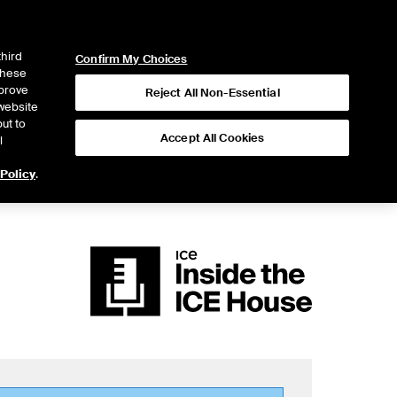
ICE
NYSE
LOGIN
WEBICE
third
Confirm My Choices
 these
mprove
Reject All Non-Essential
website
ut to
Accept All Cookies
l
 Policy
.