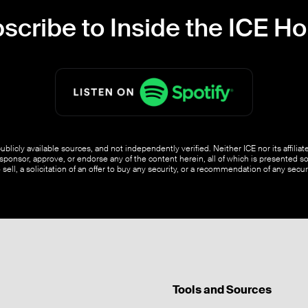
scribe to Inside the ICE H
blicly available sources, and not independently verified. Neither ICE nor its affili
ponsor, approve, or endorse any of the content herein, all of which is presented s
o sell, a solicitation of an offer to buy any security, or a recommendation of any securi
Tools and Sources