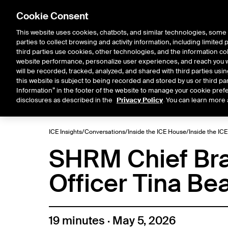
Cookie Consent
This website uses cookies, chatbots, and similar technologies, some 
parties to collect browsing and activity information, including limited
Solutions
Resources
Insigh
third parties use cookies, other technologies, and the information col
website performance, personalize user experiences, and reach you wi
will be recorded, tracked, analyzed, and shared with third parties us
this website is subject to being recorded and stored by us or third pa
ICE House
Information” in the footer of the website to manage your cookie prefe
All
Market Storylines
ETF 
disclosures as described in the
Privacy Policy
. You can learn more 
ICE Insights
/
Conversations
/
Inside the ICE House
/
Inside the IC
SHRM Chief Bra
Officer Tina Be
19 minutes · May 5, 2026