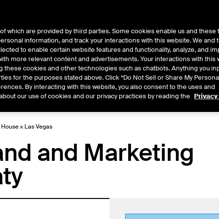
of which are provided by third parties. Some cookies enable us and these 
 personal information, and track your interactions with this website. We and
ts
About Us
lected to enable certain website features and functionality, analyze, and i
th more relevant content and advertisements. Your interactions with this 
ing these cookies and other technologies such as chatbots. Anything you inp
rties for the purposes stated above. Click “Do Not Sell or Share My Persona
rences. By interacting with this website, you also consent to the uses and
Central
2026
2025
2024
2023
2022
about our use of cookies and our privacy practices by reading the
Privacy
E House x Las Vegas
nd and Marketing
aty