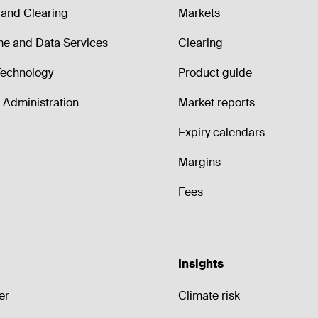
and Clearing
Markets
me and Data Services
Clearing
echnology
Product guide
Administration
Market reports
Expiry calendars
Margins
Fees
Insights
er
Climate risk