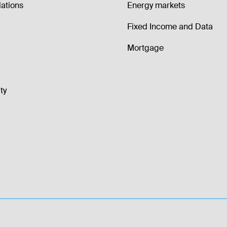
lations
Energy markets
Fixed Income and Data
Mortgage
ty