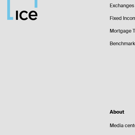
Exchanges 
Fixed Inco
Mortgage T
Benchmark 
About
Media cent