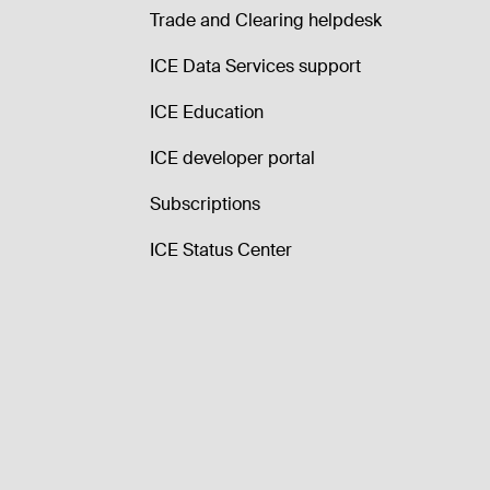
Trade and Clearing helpdesk
ICE Data Services support
ICE Education
ICE developer portal
Subscriptions
ICE Status Center