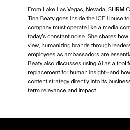
From Lake Las Vegas, Nevada, SHRM Chi
Tina Beaty goes Inside the ICE House to
company must operate like a media com
today’s constant noise. She shares how 
view, humanizing brands through leader
employees as ambassadors are essential 
Beaty also discusses using AI as a tool f
replacement for human insight—and h
content strategy directly into its busines
term relevance and impact.