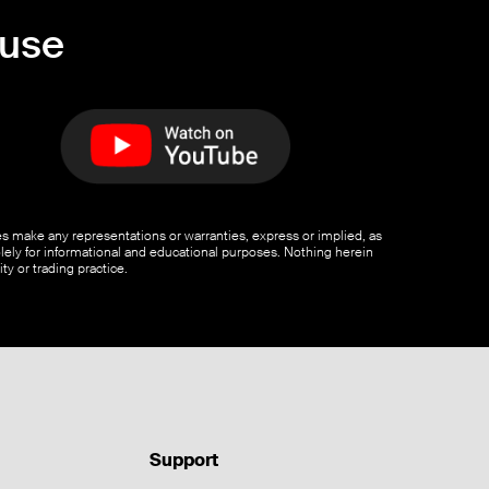
ouse
ates make any representations or warranties, express or implied, as
olely for informational and educational purposes. Nothing herein
ty or trading practice.
Support