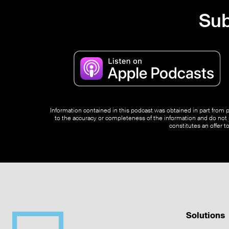
Sub
Information contained in this podcast was obtained in part from pu
to the accuracy or completeness of the information and do not s
constitutes an offer t
Solutions