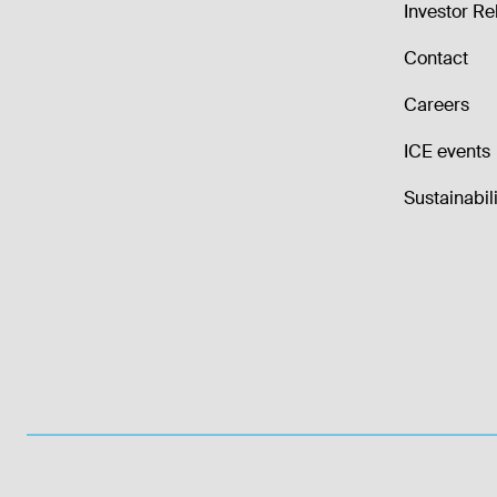
Investor Re
Contact
Careers
ICE events
Sustainabili