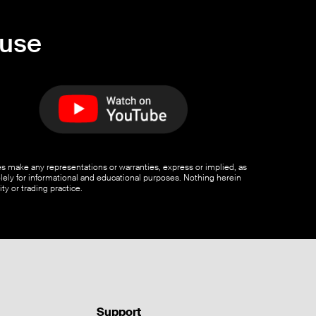
ouse
ates make any representations or warranties, express or implied, as
olely for informational and educational purposes. Nothing herein
ty or trading practice.
Support