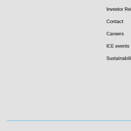
Investor Re
Contact
Careers
ICE events
Sustainabili