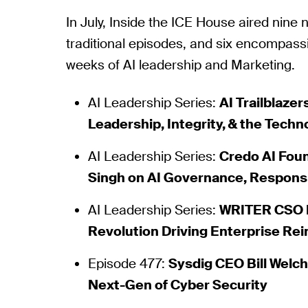
In July, Inside the ICE House aired nine
traditional episodes, and six encompas
weeks of AI leadership and Marketing.
AI Leadership Series:
AI Trailblazer
Leadership, Integrity, & the Techn
AI Leadership Series:
Credo AI Fou
Singh on AI Governance, Responsibi
AI Leadership Series:
WRITER CSO K
Revolution Driving Enterprise Re
Episode 477:
Sysdig CEO Bill Welc
Next-Gen of Cyber Security