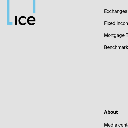
Exchanges 
Fixed Inco
Mortgage T
Benchmark 
About
Media cent