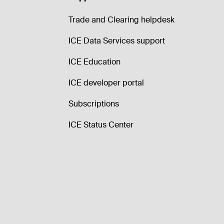
Trade and Clearing helpdesk
ICE Data Services support
ICE Education
ICE developer portal
Subscriptions
ICE Status Center