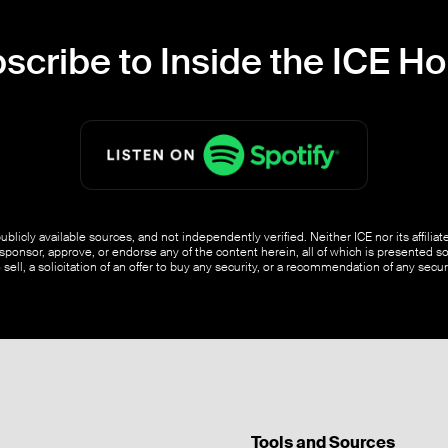
scribe to Inside the ICE H
blicly available sources, and not independently verified. Neither ICE nor its affili
ponsor, approve, or endorse any of the content herein, all of which is presented s
o sell, a solicitation of an offer to buy any security, or a recommendation of any securi
Tools and Sources