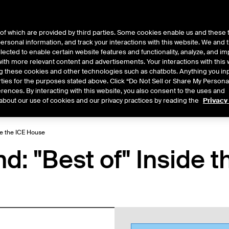
of which are provided by third parties. Some cookies enable us and these 
 personal information, and track your interactions with this website. We and
ts
About Us
lected to enable certain website features and functionality, analyze, and i
th more relevant content and advertisements. Your interactions with this 
ing these cookies and other technologies such as chatbots. Anything you inp
rties for the purposes stated above. Click “Do Not Sell or Share My Persona
rences. By interacting with this website, you also consent to the uses and
Central
2026
2025
2024
2023
2022
about our use of cookies and our privacy practices by reading the
Privacy
de the ICE House
: "Best of" Inside t