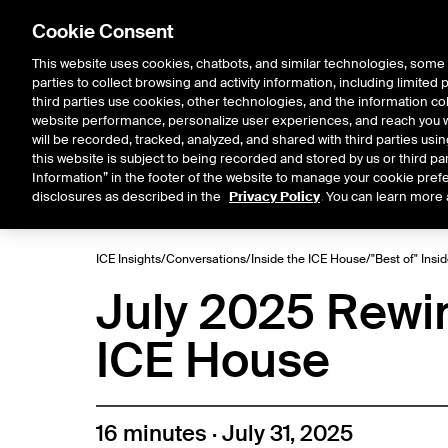
Cookie Consent
This website uses cookies, chatbots, and similar technologies, some 
parties to collect browsing and activity information, including limited
Solutions
Resources
Insigh
third parties use cookies, other technologies, and the information col
website performance, personalize user experiences, and reach you wi
will be recorded, tracked, analyzed, and shared with third parties us
this website is subject to being recorded and stored by us or third pa
ICE House
Information” in the footer of the website to manage your cookie prefe
All
Market Storylines
ETF 
disclosures as described in the
Privacy Policy
. You can learn more 
ICE Insights
/
Conversations
/
Inside the ICE House
/
"Best of" Insi
July 2025 Rewind
ICE House
16 minutes · July 31, 2025