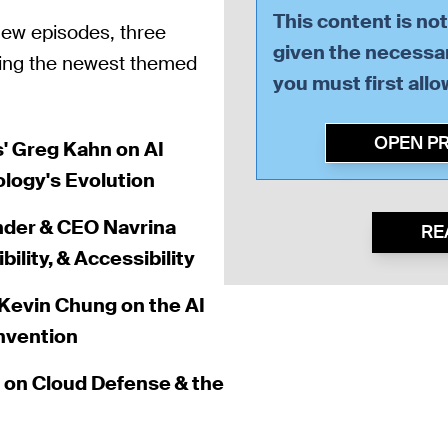
This content is no
 new episodes, three
given the necessar
sing the newest themed
you must first all
OPEN P
s' Greg Kahn on AI
ology's Evolution
nder & CEO Navrina
RE
lity, & Accessibility
evin Chung on the AI
invention
h on Cloud Defense & the