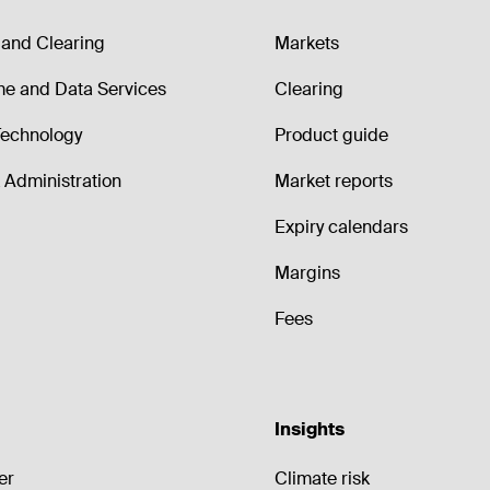
and Clearing
Markets
me and Data Services
Clearing
echnology
Product guide
Administration
Market reports
Expiry calendars
Margins
Fees
Insights
er
Climate risk