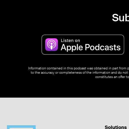
Sub
Information contained in this podcast was obtained in part from pu
to the accuracy or completeness of the information and do not s
constitutes an offer t
Solutions