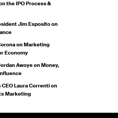
on the IPO Process &
esident Jim Esposito on
nance
Corona on Marketing
tor Economy
 Jordan Awoye on Money,
Influence
 CEO Laura Correnti on
ts Marketing