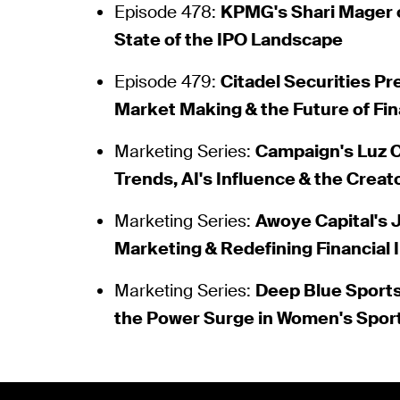
Episode 478:
KPMG's Shari Mager 
State of the IPO Landscape
Episode 479:
Citadel Securities Pr
Market Making & the Future of Fi
Marketing Series:
Campaign's Luz 
Trends, AI's Influence & the Crea
Marketing Series:
Awoye Capital's
Marketing & Redefining Financial 
Marketing Series:
Deep Blue Sports
the Power Surge in Women's Spor