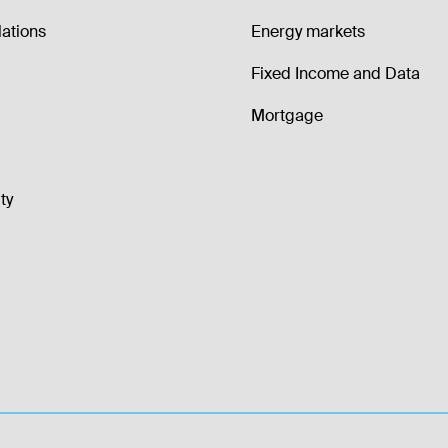
lations
Energy markets
Fixed Income and Data
Mortgage
ty