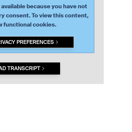
t available because you have not
y consent. To view this content,
ow
functional
cookies.
RIVACY PREFERENCES
AD TRANSCRIPT