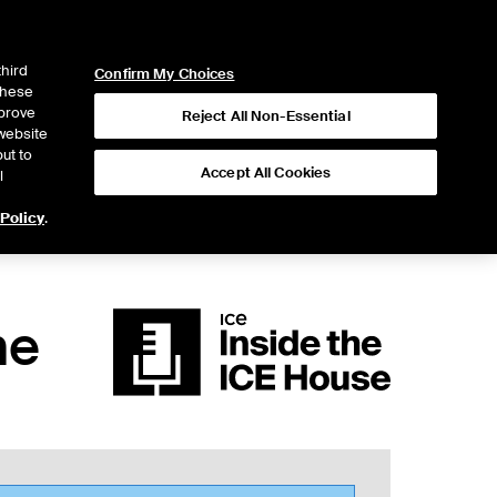
ICE
NYSE
LOGIN
WEBICE
third
Confirm My Choices
 these
mprove
Reject All Non-Essential
website
ut to
Accept All Cookies
l
 Policy
.
he