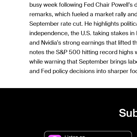
busy week following Fed Chair Powell’s 
remarks, which fueled a market rally and 
September rate cut. He highlights polit
independence, the U.S. taking stakes in 
and Nvidia’s strong earnings that lifted t
notes the S&P 500 hitting record highs w
while warning that September brings labor
and Fed policy decisions into sharper fo
Sub