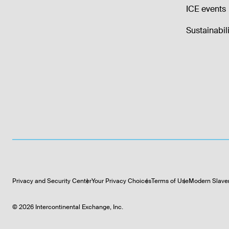
ICE events
Sustainabili
Privacy and Security Center
Your Privacy Choices
Terms of Use
Modern Slave
©
2026
Intercontinental Exchange, Inc.