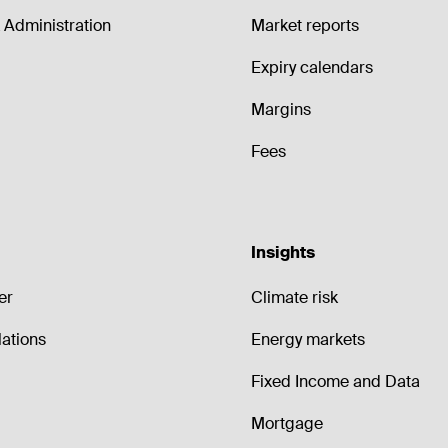
Administration
Market reports
Expiry calendars
Margins
Fees
Insights
er
Climate risk
lations
Energy markets
Fixed Income and Data
Mortgage