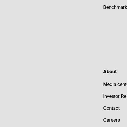
Benchmark 
About
Media cent
Investor Re
Contact
Careers