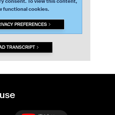
y consent. To view this content,
ow
functional
cookies.
RIVACY PREFERENCES
AD TRANSCRIPT
ouse