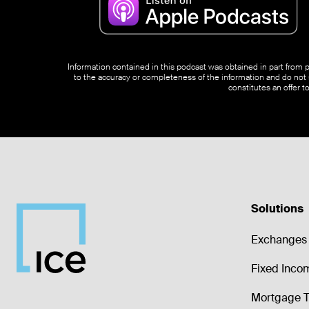
Information contained in this podcast was obtained in part from pu
to the accuracy or completeness of the information and do not s
constitutes an offer t
Solutions
Exchanges 
Fixed Inco
Mortgage T