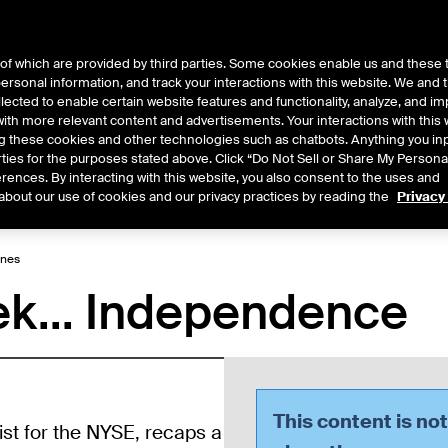
of which are provided by third parties. Some cookies enable us and these 
 personal information, and track your interactions with this website. We and
ts
About Us
lected to enable certain website features and functionality, analyze, and i
th more relevant content and advertisements. Your interactions with this 
ing these cookies and other technologies such as chatbots. Anything you inp
rties for the purposes stated above. Click “Do Not Sell or Share My Persona
rences. By interacting with this website, you also consent to the uses and
Central
2026
2025
2024
2023
2022
about our use of cookies and our privacy practices by reading the
Privacy
ines
ek... Independence
This content is no
ist for the NYSE, recaps a