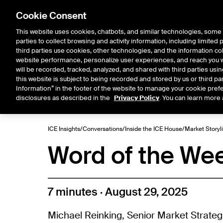
Cookie Consent
This website uses cookies, chatbots, and similar technologies, some 
parties to collect browsing and activity information, including limited
Solutions
Resources
Insigh
third parties use cookies, other technologies, and the information col
website performance, personalize user experiences, and reach you wi
will be recorded, tracked, analyzed, and shared with third parties us
this website is subject to being recorded and stored by us or third pa
ICE House
Information” in the footer of the website to manage your cookie prefe
All
Market Storylines
ETF 
disclosures as described in the
Privacy Policy
. You can learn more 
ICE Insights
/
Conversations
/
Inside the ICE House
/
Market Storyl
Word of the We
7 minutes · August 29, 2025
Michael Reinking, Senior Market Strateg