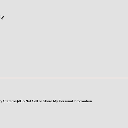
ty
ry Statement
Do Not Sell or Share My Personal Information