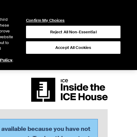
ICE
NYSE
LOGIN
WEBICE
third
Confirm My Choices
 these
mprove
Reject All Non-Essential
website
ut to
Accept All Cookies
l
 Policy
.
t available because you have not