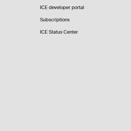
ICE developer portal
Subscriptions
ICE Status Center