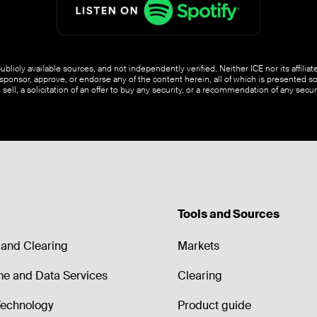
blicly available sources, and not independently verified. Neither ICE nor its affili
ponsor, approve, or endorse any of the content herein, all of which is presented s
o sell, a solicitation of an offer to buy any security, or a recommendation of any securi
Tools and Sources
and Clearing
Markets
me and Data Services
Clearing
echnology
Product guide