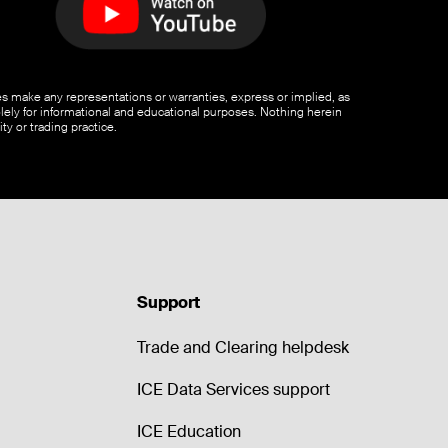
ates make any representations or warranties, express or implied, as
olely for informational and educational purposes. Nothing herein
ty or trading practice.
Support
Trade and Clearing helpdesk
ICE Data Services support
ICE Education