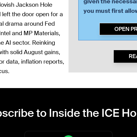
given the necessar
dovish Jackson Hole
you must first all
left the door open for a
ical drama around Fed
OPEN P
Intel and MP Materials,
he AI sector. Reinking
ith solid August gains,
RE
 data, inflation reports,
cus.
scribe to Inside the ICE H