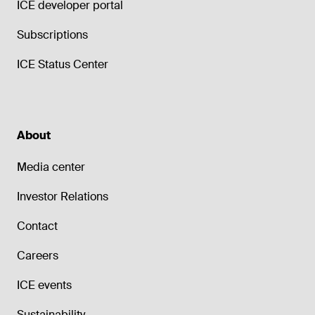
ICE developer portal
Subscriptions
ICE Status Center
About
Media center
Investor Relations
Contact
Careers
ICE events
Sustainability