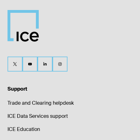
Support
Trade and Clearing helpdesk
ICE Data Services support
ICE Education