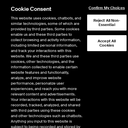
Cookie Consent
Confirm My Choices
This website uses cookies, chatbots, and
Reject All Non-
similar technologies, some of which are
Essential
ICE Insights
provided by third parties. Some cookies
/
Conversations
/
Inside the ICE House
/
Market Storylines
enable us and these third parties to
Momentum Meltdown,
collect browsing and activity information,
Accept All
including limited personal information,
Cookies
Earnings Strength + Fed
and track your interactions with this
Watch
website. We and these third parties use
cookies, other technologies, and the
information collected to enable certain
website features and functionality,
6 minutes · October 24, 2025
analyze, and improve website
performance, personalize user
Eric Criscuolo, Market Strategist at the NYSE, recaps a week defined by a
experiences, and reach you with more
sharp momentum meltdown across high-beta and speculative assets.
relevant content and advertisements.
Meme stocks, crypto miners, and quantum computing names saw steep
Your interactions with this website will be
declines before rebounding on news of potential government investment.
recorded, tracked, analyzed, and shared
Precious metals like gold and silver also dropped from recent highs amid
with third parties using these cookies
overbought conditions and macro uncertainty. Despite the volatility, major
and other technologies such as chatbots.
indices stabilized, supported by strong earnings and sector rotation into
Anything you input to this website is
Energy, Healthcare, and Industrials. The week closed with optimism as
subject to being recorded and stored by