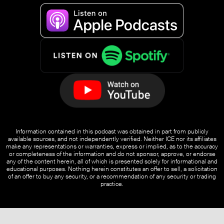
Information contained in this podcast was obtained in part from publicly
available sources, and not independently verified. Neither ICE nor its affiliates
make any representations or warranties, express or implied, as to the accuracy
or completeness of the information and do not sponsor, approve, or endorse
any of the content herein, all of which is presented solely for informational and
educational purposes. Nothing herein constitutes an offer to sell, a solicitation
of an offer to buy any security, or a recommendation of any security or trading
practice.