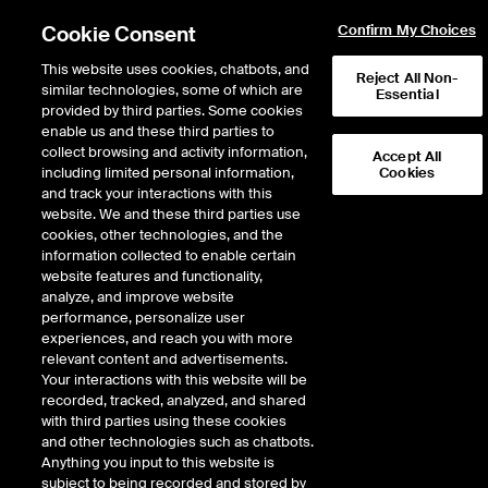
Cookie Consent
Confirm My Choices
This website uses cookies, chatbots, and
Reject All Non-
similar technologies, some of which are
Essential
ICE Insights
provided by third parties. Some cookies
/
Conversations
/
Inside the ICE House
/
Market Storylines
enable us and these third parties to
Middle East Tensions Rise, AI
collect browsing and activity information,
Accept All
including limited personal information,
Cookies
Anxiety Peaks + Oil Spikes
and track your interactions with this
website. We and these third parties use
cookies, other technologies, and the
8 minutes · March 6, 2026
information collected to enable certain
website features and functionality,
analyze, and improve website
Michael Reinking, NYSE Senior Market Strategist, recaps a volatile week
performance, personalize user
shaped by intensifying AI‑related job fears and new geopolitical pressures.
experiences, and reach you with more
AI‑driven layoffs and sector rotation weighed on tech and financials, even as
relevant content and advertisements.
headline index moves stayed relatively contained. Operation Epic Fury
Your interactions with this website will be
pushed oil sharply higher and sent Treasury yields up on renewed war‑flation
recorded, tracked, analyzed, and shared
concerns. Markets swung on shifting headlines around Hormuz security and
with third parties using these cookies
potential backchannel talks. With key jobs data and inflation reports ahead,
and other technologies such as chatbots.
investors remain cautious and highly reactive to both AI sentiment and
Anything you input to this website is
Middle East developments.
subject to being recorded and stored by