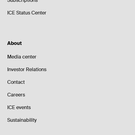
Subscriptions
ICE Status Center
About
Media center
Investor Relations
Contact
Careers
ICE events
Sustainability