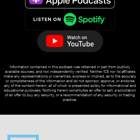
Information contained in this podcast was obtained in part from publicly
available sources, and not independently verified. Neither ICE nor its affiliates
make any representations or warranties, express or implied, as to the accuracy
or completeness of the information and do not sponsor, approve, or endorse
any of the content herein, all of which is presented solely for informational and
educational purposes. Nothing herein constitutes an offer to sell, a solicitation
of an offer to buy any security, or a recommendation of any security or trading
practice.