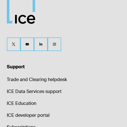
Support
Trade and Clearing helpdesk
ICE Data Services support
ICE Education
ICE developer portal