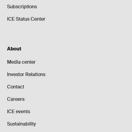
Subscriptions
ICE Status Center
About
Media center
Investor Relations
Contact
Careers
ICE events
Sustainability