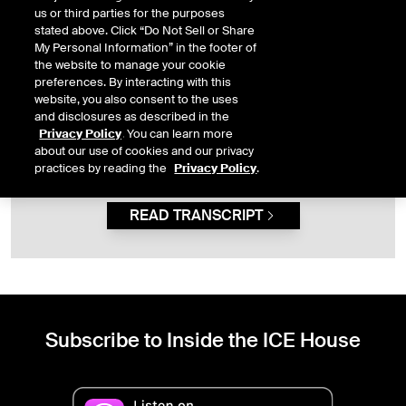
pullbacks as buying opportunities.
us or third parties for the purposes
stated above. Click “Do Not Sell or Share
My Personal Information” in the footer of
the website to manage your cookie
This content is not available because you have not
preferences. By interacting with this
given the necessary consent. To view this content, you
website, you also consent to the uses
must first allow
functional
cookies.
and disclosures as described in the
Privacy Policy
. You can learn more
OPEN PRIVACY PREFERENCES
about our use of cookies and our privacy
practices by reading the
Privacy Policy
.
READ TRANSCRIPT
Subscribe to Inside the ICE House