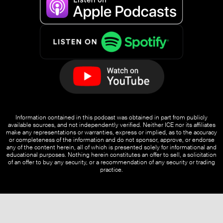
Information contained in this podcast was obtained in part from publicly
available sources, and not independently verified. Neither ICE nor its affiliates
make any representations or warranties, express or implied, as to the accuracy
or completeness of the information and do not sponsor, approve, or endorse
any of the content herein, all of which is presented solely for informational and
educational purposes. Nothing herein constitutes an offer to sell, a solicitation
of an offer to buy any security, or a recommendation of any security or trading
practice.