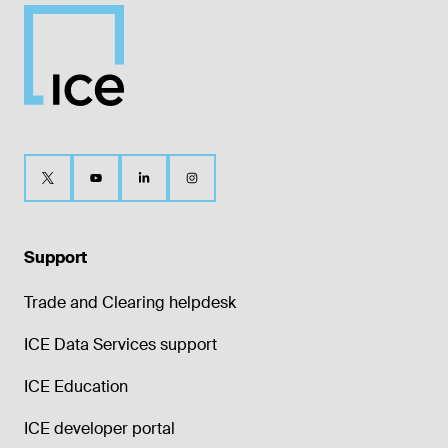
Support
Trade and Clearing helpdesk
ICE Data Services support
ICE Education
ICE developer portal