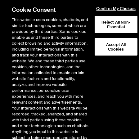
Cookie Consent
Confirm My Choices
This website uses cookies, chatbots, and
Reject All Non-
similar technologies, some of which are
Essential
ICE Insights
provided by third parties. Some cookies
/
Conversations
/
Inside the ICE House
/
Markets in Focus
enable us and these third parties to
November Markets in Focus:
collect browsing and activity information,
Accept All
including limited personal information,
Cookies
Labor Market Slowdown, AI
and track your interactions with this
Boom vs Dot Com Bubble,
website. We and these third parties use
cookies, other technologies, and the
Market Opportunities
information collected to enable certain
website features and functionality,
analyze, and improve website
performance, personalize user
14 minutes · November 11, 2025
experiences, and reach you with more
relevant content and advertisements.
Phil Rosen of Opening Bell Daily joins Inside the ICE House to unpack the
Your interactions with this website will be
forces driving the U.S. labor market slowdown. He explains how Fed rate
recorded, tracked, analyzed, and shared
hikes, the post-pandemic hiring reversal, and AI adoption are reshaping
with third parties using these cookies
employment trends. While AI often gets the blame, Phil notes it’s just one
and other technologies such as chatbots.
piece of a larger economic shift. He also shares why today’s AI boom differs
Anything you input to this website is
from the dot-com era and how younger investors continue to see market
subject to being recorded and stored by