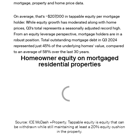
mortgage, property and home price data.
On average, that’s ~$207,000 in tappable equity per mortgage
holder. While equity growth has moderated along with home
prices, Q3’s total represents a seasonally adjusted record high.
From an equity leverage perspective, mortgage holders are in a
robust position. Total outstanding mortgage debt in Q3 2024
represented just 45% of the underlying homes’ value, compared
to an average of 58% over the last 30 years.
Homeowner equity on mortgaged
residential properties
Source: ICE McDash +Property. Tappable equity is equity that can
be withdrawn while still maintaining at least a 20% equity cushion
in the property.