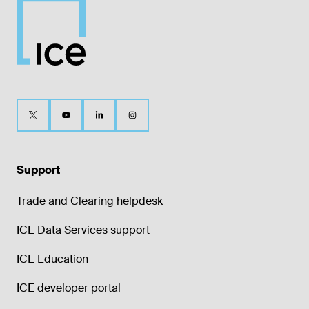
Support
Trade and Clearing helpdesk
ICE Data Services support
ICE Education
ICE developer portal