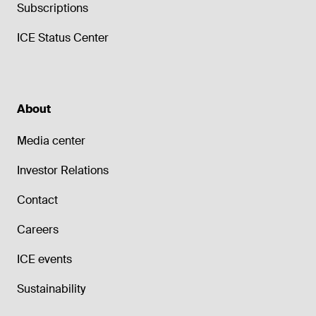
Subscriptions
ICE Status Center
About
Media center
Investor Relations
Contact
Careers
ICE events
Sustainability