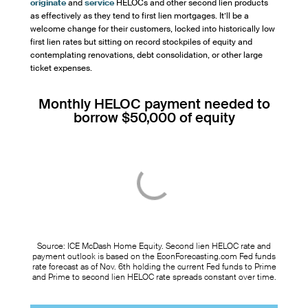
originate
and
service
HELOCs and other second lien products
as effectively as they tend to first lien mortgages. It’ll be a
welcome change for their customers, locked into historically low
first lien rates but sitting on record stockpiles of equity and
contemplating renovations, debt consolidation, or other large
ticket expenses.
Monthly HELOC payment needed to
borrow $50,000 of equity
Source: ICE McDash Home Equity. Second lien HELOC rate and
payment outlook is based on the EconForecasting.com Fed funds
rate forecast as of Nov. 6th holding the current Fed funds to Prime
and Prime to second lien HELOC rate spreads constant over time.