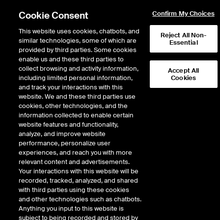
Cookie Consent
Confirm My Choices
This website uses cookies, chatbots, and
Reject All Non-
similar technologies, some of which are
Essential
provided by third parties. Some cookies
enable us and these third parties to
collect browsing and activity information,
Accept All
including limited personal information,
Cookies
and track your interactions with this
website. We and these third parties use
cookies, other technologies, and the
information collected to enable certain
Could anticipated
website features and functionality,
rate cuts lead to
analyze, and improve website
performance, personalize user
more home equity
experiences, and reach you with more
relevant content and advertisements.
lending?
Your interactions with this website will be
recorded, tracked, analyzed, and shared
with third parties using these cookies
ICE’s data suggests many mortgage
and other technologies such as chatbots.
Anything you input to this website is
holders are on sound financial
subject to being recorded and stored by