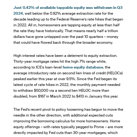
Just 0.42% of available tappable equity was withdrawn in Q3
2024
, well below the 0.92% average extraction rate for the
decade leading up to the Federal Reserve’s rate hikes that began
in 2022. All in, homeowners are tapping equity at less than half
the rate they have historically. That means nearly half a trillion
dollars have gone untapped over the past 10 quarters – money
that could have flowed back through the broader economy.
High interest rates have been a deterrent to equity extraction.
Thirty-year mortgage rates hit the high 7% range while,
according to ICE’s loan-level
home equity database
, the
average introductory rate on second lien lines of credit (HELOCs)
peaked earlier this year at over 9.5%. Since the Fed began its
latest cycle of rate hikes in 2022, the monthly payment needed
to withdraw $50,000 via a second lien HELOC more than
doubled, from $167 in March 2022 to $413 in January this year.
The Fed’s recent pivot to policy loosening has begun to move the
needle in the other direction, with additional expected cuts
improving the borrowing calculus for more homeowners. Home
equity offerings – with rates typically pegged to Prime – are more
directly impacted by Fed cuts than 30-year mortgages, which