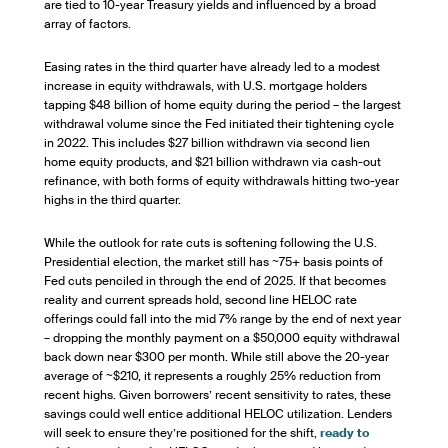
are tied to 10-year Treasury yields and influenced by a broad
array of factors.
Easing rates in the third quarter have already led to a modest
increase in equity withdrawals, with U.S. mortgage holders
tapping $48 billion of home equity during the period – the largest
withdrawal volume since the Fed initiated their tightening cycle
in 2022. This includes $27 billion withdrawn via second lien
home equity products, and $21 billion withdrawn via cash-out
refinance, with both forms of equity withdrawals hitting two-year
highs in the third quarter.
While the outlook for rate cuts is softening following the U.S.
Presidential election, the market still has ~75+ basis points of
Fed cuts penciled in through the end of 2025. If that becomes
reality and current spreads hold, second line HELOC rate
offerings could fall into the mid 7% range by the end of next year
– dropping the monthly payment on a $50,000 equity withdrawal
back down near $300 per month. While still above the 20-year
average of ~$210, it represents a roughly 25% reduction from
recent highs. Given borrowers’ recent sensitivity to rates, these
savings could well entice additional HELOC utilization. Lenders
will seek to ensure they’re positioned for the shift,
ready to