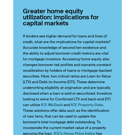
Greater home equity
utilization: implications for
capital markets
If lenders see higher demand for loans and lines of
credit, what are the implications for capital markets?
Accurate knowledge of second lien existence and
the ability to adjust borrower credit metrics are vital
for mortgage investors. Accessing home equity also
changes borrower risk profiles and warrants constant
recalibration by holders of loans or mortgage-backed
securities. Here, two critical ratios are Loan-to-Value
(LTV) and Debt-to-Income (DTI). These determine
underwriting eligibility at origination and are typically
disclosed when a loan is sold or securitized. Investors
looking to solve for Combined LTV and back-end DTI
can utilize
ICE McDash
and
ICE Property Data
.
These solutions offer data such as the identification
of new liens, that can be used to update the
borrower’s total mortgage debt outstanding. To
incorporate the current market value of a property
securing the loan,
ICE’s Home Price Index
has