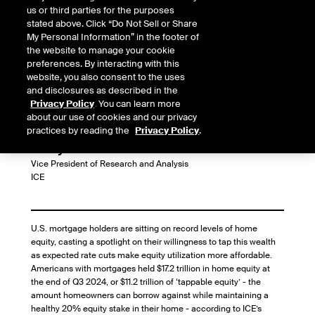
footing following strong home price
us or third parties for the purposes
growth
stated above. Click “Do Not Sell or Share
My Personal Information” in the footer of
the website to manage your cookie
preferences. By interacting with this
website, you also consent to the uses
and disclosures as described in the
Privacy Policy
. You can learn more
about our use of cookies and our privacy
practices by reading the
Privacy Policy
.
Andy Walden
Vice President of Research and Analysis
ICE
U.S. mortgage holders are sitting on record levels of home
equity, casting a spotlight on their willingness to tap this wealth
as expected rate cuts make equity utilization more affordable.
Americans with mortgages held $17.2 trillion in home equity at
the end of Q3 2024, or $11.2 trillion of ‘tappable equity’ - the
amount homeowners can borrow against while maintaining a
healthy 20% equity stake in their home - according to ICE’s