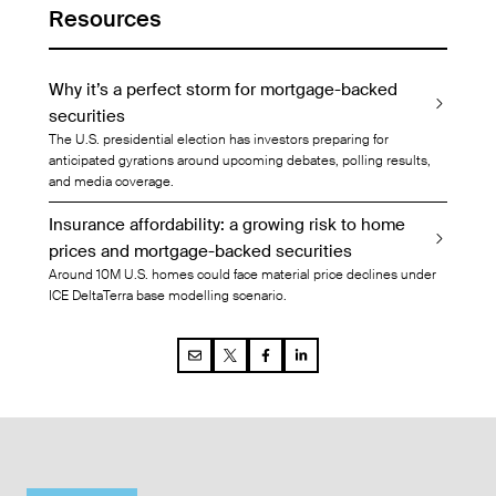
Resources
Why it’s a perfect storm for mortgage-backed
securities
The U.S. presidential election has investors preparing for
anticipated gyrations around upcoming debates, polling results,
and media coverage.
Insurance affordability: a growing risk to home
prices and mortgage-backed securities
Around 10M U.S. homes could face material price declines under
ICE DeltaTerra base modelling scenario.