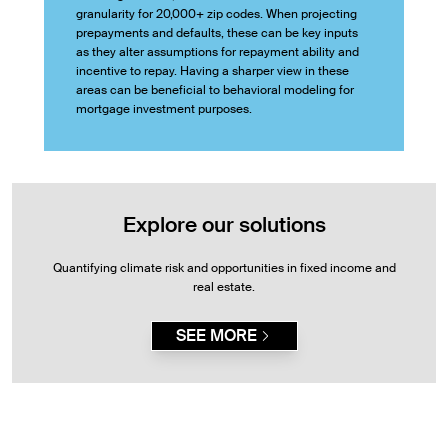
granularity for 20,000+ zip codes. When projecting
prepayments and defaults, these can be key inputs
as they alter assumptions for repayment ability and
incentive to repay. Having a sharper view in these
areas can be beneficial to behavioral modeling for
mortgage investment purposes.
Explore our solutions
Quantifying climate risk and opportunities in fixed income and
real estate.
SEE MORE