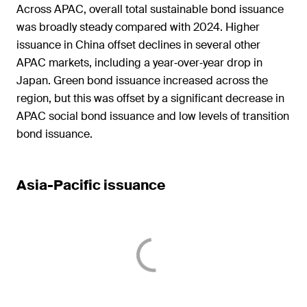
Across APAC, overall total sustainable bond issuance
was broadly steady compared with 2024. Higher
issuance in China offset declines in several other
APAC markets, including a year‑over‑year drop in
Japan. Green bond issuance increased across the
region, but this was offset by a significant decrease in
APAC social bond issuance and low levels of transition
bond issuance.
Asia-Pacific issuance