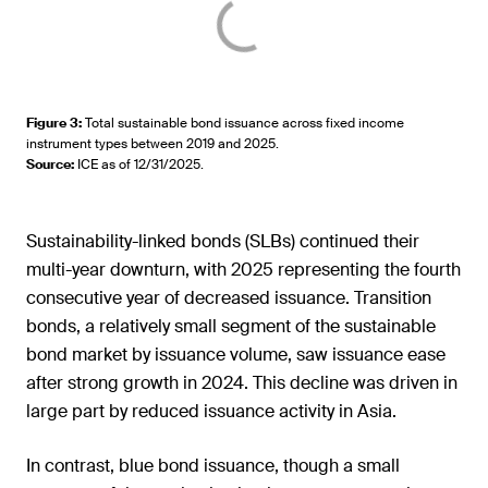
Figure 3
:
Total sustainable bond issuance across fixed income
instrument types between 2019 and 2025.
Source
:
ICE as of 12/31/2025.
Sustainability-linked bonds (SLBs) continued their
multi-year downturn, with 2025 representing the fourth
consecutive year of decreased issuance. Transition
bonds, a relatively small segment of the sustainable
bond market by issuance volume, saw issuance ease
after strong growth in 2024. This decline was driven in
large part by reduced issuance activity in Asia.
In contrast, blue bond issuance, though a small