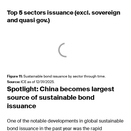
Top 5 sectors issuance (excl. sovereign
and quasi gov.)
Figure 11
:
Sustainable bond issuance by sector through time.
Source
:
ICE as of 12/31/2025.
Spotlight: China becomes largest
source of sustainable bond
issuance
One of the notable developments in global sustainable
bond issuance in the past year was the rapid