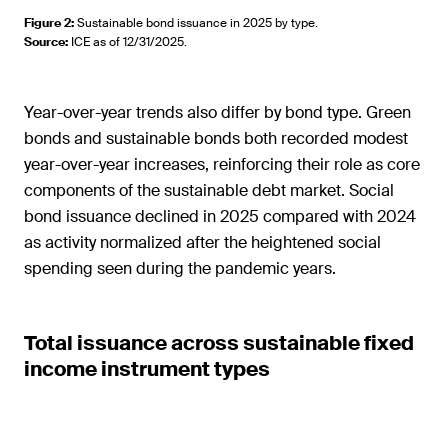
Figure 2
:
Sustainable bond issuance in 2025 by type.
Source
:
ICE as of 12/31/2025.
Year-over-year trends also differ by bond type. Green
bonds and sustainable bonds both recorded modest
year-over-year increases, reinforcing their role as core
components of the sustainable debt market. Social
bond issuance declined in 2025 compared with 2024
as activity normalized after the heightened social
spending seen during the pandemic years.
Total issuance across sustainable fixed
income instrument types