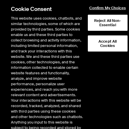
Cookie Consent
Confirm My Choices
This website uses cookies, chatbots, and
Reject All Non-
similar technologies, some of which are
Essential
provided by third parties. Some cookies
Home
/
ICE Insights
/
Sustainable Bonds Report — Full year 2025
enable us and these third parties to
collect browsing and activity information,
Accept All
including limited personal information,
Cookies
and track your interactions with this
website. We and these third parties use
cookies, other technologies, and the
information collected to enable certain
website features and functionality,
analyze, and improve website
performance, personalize user
experiences, and reach you with more
relevant content and advertisements.
Sustainable Bond Analysis
Your interactions with this website will be
recorded, tracked, analyzed, and shared
with third parties using these cookies
Full year 2025
and other technologies such as chatbots.
Anything you input to this website is
By:
Monika Sabolova
| ICE Climate
subject to being recorded and stored by