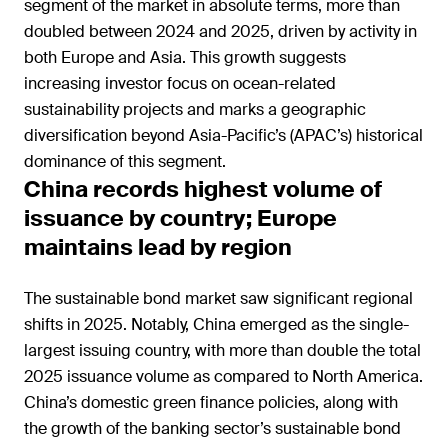
segment of the market in absolute terms, more than
doubled between 2024 and 2025, driven by activity in
both Europe and Asia. This growth suggests
increasing investor focus on ocean-related
sustainability projects and marks a geographic
diversification beyond Asia-Pacific’s (APAC’s) historical
dominance of this segment.
China records highest volume of
issuance by country; Europe
maintains lead by region
The sustainable bond market saw significant regional
shifts in 2025. Notably, China emerged as the single-
largest issuing country, with more than double the total
2025 issuance volume as compared to North America.
China’s domestic green finance policies, along with
the growth of the banking sector’s sustainable bond