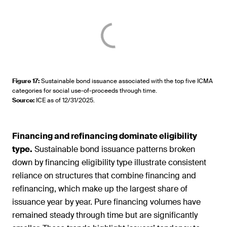
Figure 17
:
Sustainable bond issuance associated with the top five ICMA
categories for social use-of-proceeds through time.
Source
:
ICE as of 12/31/2025.
Financing and refinancing dominate eligibility
type.
Sustainable bond issuance patterns broken
down by financing eligibility type illustrate consistent
reliance on structures that combine financing and
refinancing, which make up the largest share of
issuance year by year. Pure financing volumes have
remained steady through time but are significantly