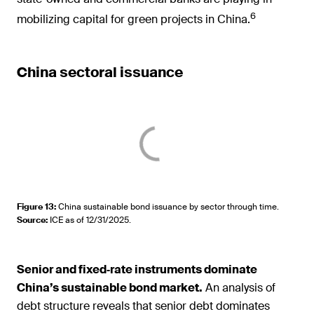
6
mobilizing capital for green projects in China.
China sectoral issuance
Figure 13
:
China sustainable bond issuance by sector through time.
Source
:
ICE as of 12/31/2025.
Senior and fixed‑rate instruments dominate
China’s sustainable bond market.
An analysis of
debt structure reveals that senior debt dominates