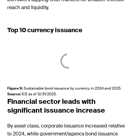
reach and liquidity.
Top 10 currency issuance
Figure 9
:
Sustainable bond issuance by currency in 2024 and 2025.
Source
:
ICE as of 12/31/2025.
Financial sector leads with
significant issuance increase
By asset class, corporate issuance increased relative
to 2024, while government/agency bond issuance