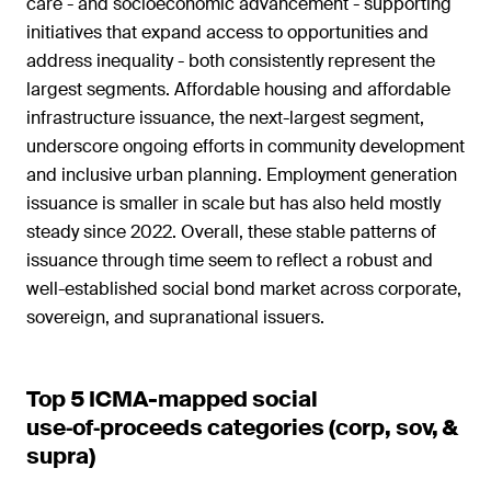
care - and socioeconomic advancement - supporting
initiatives that expand access to opportunities and
address inequality - both consistently represent the
largest segments. Affordable housing and affordable
infrastructure issuance, the next-largest segment,
underscore ongoing efforts in community development
and inclusive urban planning. Employment generation
issuance is smaller in scale but has also held mostly
steady since 2022. Overall, these stable patterns of
issuance through time seem to reflect a robust and
well-established social bond market across corporate,
sovereign, and supranational issuers.
Top 5 ICMA-mapped social
use‑of‑proceeds categories (corp, sov, &
supra)