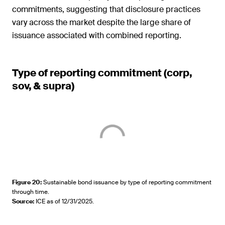
commitments, suggesting that disclosure practices
vary across the market despite the large share of
issuance associated with combined reporting.
Type of reporting commitment (corp,
sov, & supra)
Figure 20
:
Sustainable bond issuance by type of reporting commitment
through time.
Source
:
ICE as of 12/31/2025.