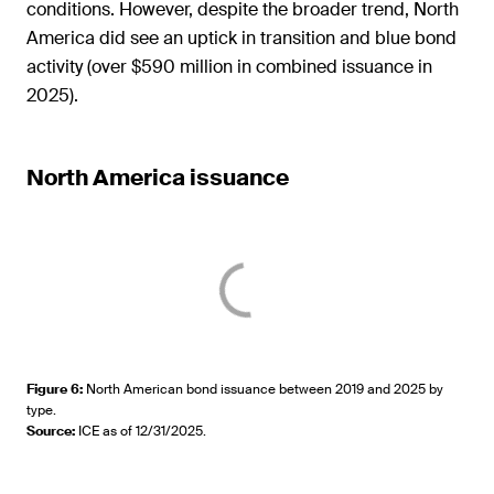
conditions. However, despite the broader trend, North
America did see an uptick in transition and blue bond
activity (over $590 million in combined issuance in
2025).
North America issuance
Figure 6
:
North American bond issuance between 2019 and 2025 by
type.
Source
:
ICE as of 12/31/2025.