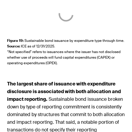
Figure 19
:
Sustainable bond issuance by expenditure type through time.
Source
:
ICE as of 12/31/2025.
“Not specified" refers to issuances where the issuer has not disclosed
whether use of proceeds will fund capital expenditures (CAPEX) or
operating expenditures (OPEX).
The largest share of issuance with expenditure
disclosure is associated with both allocation and
impact reporting.
Sustainable bond issuance broken
down by type of reporting commitment is consistently
dominated by structures that commit to both allocation
and impact reporting. That said, a notable portion of
transactions do not specify their reporting