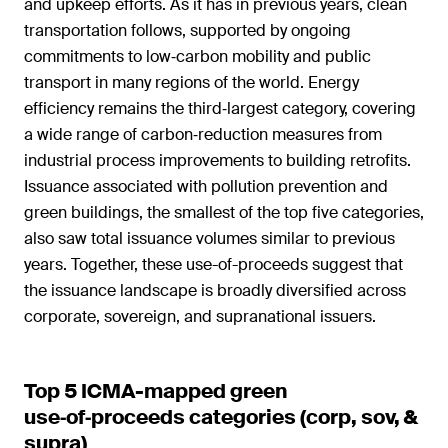
and upkeep efforts. As it has in previous years, clean
transportation follows, supported by ongoing
commitments to low‑carbon mobility and public
transport in many regions of the world. Energy
efficiency remains the third‑largest category, covering
a wide range of carbon‑reduction measures from
industrial process improvements to building retrofits.
Issuance associated with pollution prevention and
green buildings, the smallest of the top five categories,
also saw total issuance volumes similar to previous
years. Together, these use-of-proceeds suggest that
the issuance landscape is broadly diversified across
corporate, sovereign, and supranational issuers.
Top 5 ICMA-mapped green
use‑of‑proceeds categories (corp, sov, &
supra)