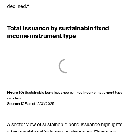
4
declined.
Total issuance by sustainable fixed
income instrument type
Figure 10
:
Sustainable bond issuance by fixed income instrument type
over time.
Source
:
ICE as of 12/31/2025.
A sector view of sustainable bond issuance highlights