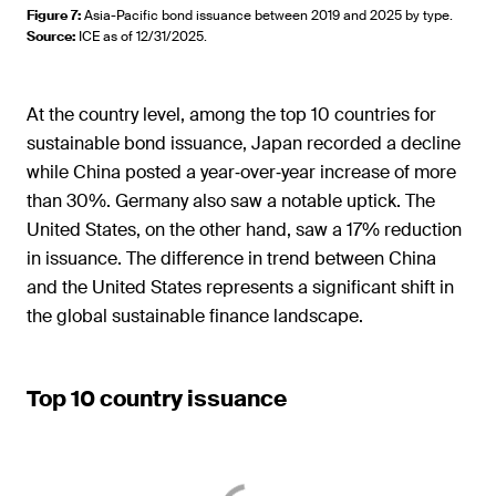
Figure 7
:
Asia-Pacific bond issuance between 2019 and 2025 by type.
Source
:
ICE as of 12/31/2025.
At the country level, among the top 10 countries for
sustainable bond issuance, Japan recorded a decline
while China posted a year‑over‑year increase of more
than 30%. Germany also saw a notable uptick. The
United States, on the other hand, saw a 17% reduction
in issuance. The difference in trend between China
and the United States represents a significant shift in
the global sustainable finance landscape.
Top 10 country issuance