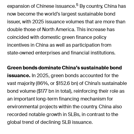
5
expansion of Chinese issuance.
By country, China has
now become the world’s largest sustainable bond
issuer, with 2025 issuance volumes that are more than
double those of North America. This increase has
coincided with domestic green finance policy
incentives in China as well as participation from
state‑owned enterprises and financial institutions.
Green bonds dominate China’s sustainable bond
issuance.
In 2025, green bonds accounted for the
vast majority (86%, or $152.6 bn) of China’s sustainable
bond volume ($177 bn in total), reinforcing their role as
an important long-term financing mechanism for
environmental projects within the country. China also
recorded notable growth in SLBs, in contrast to the
global trend of declining SLB issuance.