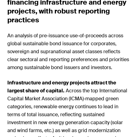
financing infrastructure and energy
projects, with robust reporting
practices
An analysis of pre-issuance use-of-proceeds across
global sustainable bond issuance for corporates,
sovereign and supranational asset classes reflects
clear sectoral and reporting preferences and priorities
among sustainable bond issuers and investors.
Infrastructure and energy projects attract the
largest share of capital.
Across the top International
Capital Market Association (ICMA)‑mapped green
categories, renewable energy continues to lead in
terms of total issuance, reflecting sustained
investment in new energy generation capacity (solar
and wind farms, etc.) as well as grid modernization