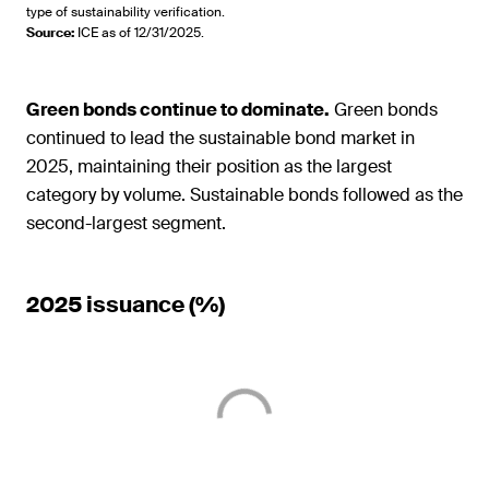
type of sustainability verification.
Source
:
ICE as of 12/31/2025.
Green bonds continue to dominate.
Green bonds
continued to lead the sustainable bond market in
2025, maintaining their position as the largest
category by volume. Sustainable bonds followed as the
second-largest segment.
2025 issuance (%)