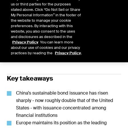
us or third parties for the purposes
Published February 2026
stated above. Click “Do Not Sell or Share
My Personal Information” in the footer of
the website to manage your cookie
preferences. By interacting with this
website, you also consent to the uses
Global sustainable bond issuance of $1.1
and disclosures as described in the
Share
Privacy Policy
. You can learn more
trillion remains steady despite significant
about our use of cookies and our privacy
practices by reading the
Privacy Policy
.
regional and sectoral shifts
Key takeaways
China’s sustainable bond issuance has risen
sharply - now roughly double that of the United
States - with issuance concentrated among
financial institutions
Europe maintains its position as the leading