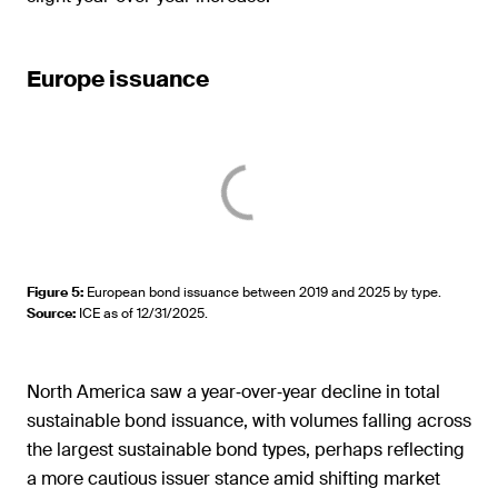
Europe issuance
Figure 5
:
European bond issuance between 2019 and 2025 by type.
Source
:
ICE as of 12/31/2025.
North America saw a year‑over‑year decline in total
sustainable bond issuance, with volumes falling across
the largest sustainable bond types, perhaps reflecting
a more cautious issuer stance amid shifting market