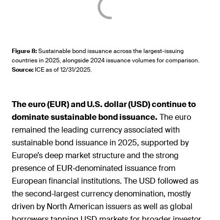
Figure 8
:
Sustainable bond issuance across the largest-issuing
countries in 2025, alongside 2024 issuance volumes for comparison.
Source
:
ICE as of 12/31/2025.
The euro (EUR) and U.S. dollar (USD) continue to
dominate sustainable bond issuance.
The euro
remained the leading currency associated with
sustainable bond issuance in 2025, supported by
Europe’s deep market structure and the strong
presence of EUR‑denominated issuance from
European financial institutions. The USD followed as
the second‑largest currency denomination, mostly
driven by North American issuers as well as global
borrowers tapping USD markets for broader investor