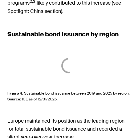
2,3
programs
likely contributed to this increase (see
Spotlight: China section).
Sustainable bond issuance by region
Figure 4
:
Sustainable bond issuance between 2019 and 2025 by region.
Source
:
ICE as of 12/31/2025.
Europe maintained its position as the leading region
for total sustainable bond issuance and recorded a
slight year‑over‑year increase.