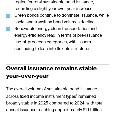
region for total sustainable bond issuance,
recording a slight year‑over‑year increase
Green bonds continue to dominate issuance, while
social and transition bond volumes decline
Renewable energy, clean transportation and
energy efficiency lead in terms of pre-issuance
use-of-proceeds categories, with issuers
continuing to lean into flexible structures
Overall issuance remains stable
year-over-year
The overall volume of sustainable bond issuance
1
across fixed income instrument types
remained
broadly stable in 2025 compared to 2024, with total
annual issuance reaching approximately $1.1 trillion