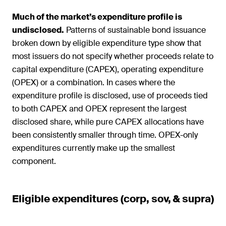
Much of the market’s expenditure profile is
undisclosed.
Patterns of sustainable bond issuance
broken down by eligible expenditure type show that
most issuers do not specify whether proceeds relate to
capital expenditure (CAPEX), operating expenditure
(OPEX) or a combination. In cases where the
expenditure profile is disclosed, use of proceeds tied
to both CAPEX and OPEX represent the largest
disclosed share, while pure CAPEX allocations have
been consistently smaller through time. OPEX-only
expenditures currently make up the smallest
component.
Eligible expenditures (corp, sov, & supra)