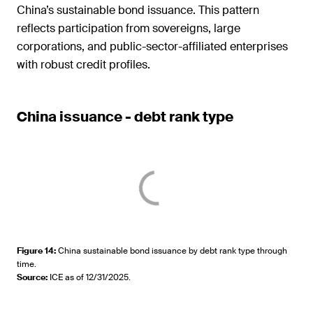
China’s sustainable bond issuance. This pattern
reflects participation from sovereigns, large
corporations, and public-sector-affiliated enterprises
with robust credit profiles.
China issuance - debt rank type
Figure 14
:
China sustainable bond issuance by debt rank type through
time.
Source
:
ICE as of 12/31/2025.