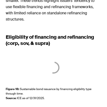
smaller. These trends highlight issuers’ tendency to
use flexible financing and refinancing frameworks,
with limited reliance on standalone refinancing
structures.
Eligibility of financing and refinancing
(corp, sov, & supra)
Figure 18
:
Sustainable bond issuance by financing eligibility type
through time.
Source
:
ICE as of 12/31/2025.