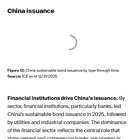
China issuance
Figure 12
:
China sustainable bond issuance by type through time.
Source
:
ICE as of 12/31/2025.
Financial institutions drive China’s issuance.
By
sector, financial institutions, particularly banks, led
China’s sustainable bond issuance in 2025, followed
by utilities and industrial companies. The dominance
of the financial sector reflects the central role that
state-owned and commercial banks are playing in