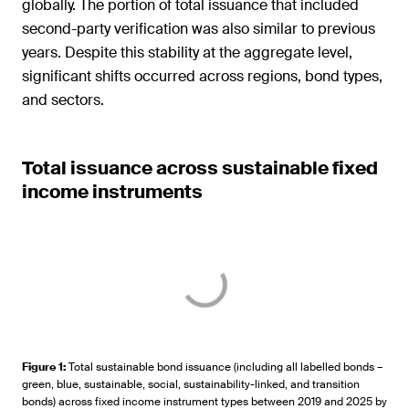
globally. The portion of total issuance that included
second-party verification was also similar to previous
years. Despite this stability at the aggregate level,
significant shifts occurred across regions, bond types,
and sectors.
Total issuance across sustainable fixed
income instruments
Figure 1
:
Total sustainable bond issuance (including all labelled bonds –
green, blue, sustainable, social, sustainability-linked, and transition
bonds) across fixed income instrument types between 2019 and 2025 by