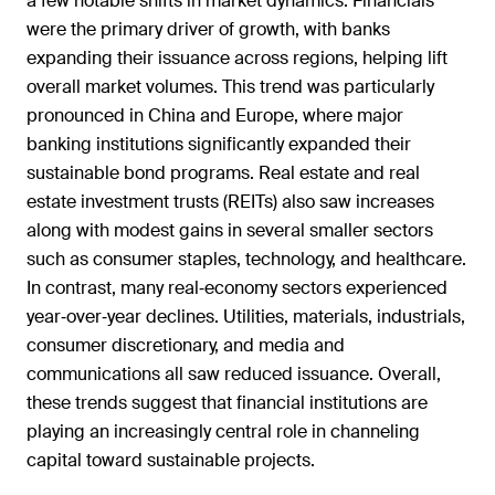
a few notable shifts in market dynamics. Financials
were the primary driver of growth, with banks
expanding their issuance across regions, helping lift
overall market volumes. This trend was particularly
pronounced in China and Europe, where major
banking institutions significantly expanded their
sustainable bond programs. Real estate and real
estate investment trusts (REITs) also saw increases
along with modest gains in several smaller sectors
such as consumer staples, technology, and healthcare.
In contrast, many real‑economy sectors experienced
year‑over‑year declines. Utilities, materials, industrials,
consumer discretionary, and media and
communications all saw reduced issuance. Overall,
these trends suggest that financial institutions are
playing an increasingly central role in channeling
capital toward sustainable projects.