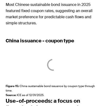
Most Chinese sustainable bond issuance in 2025
featured fixed coupon rates, suggesting an overall
market preference for predictable cash flows and
simple structures.
China issuance - coupon type
Figure 15
:
China sustainable bond issuance by coupon type through
time.
Source
:
ICE as of 12/31/2025.
Use-of-proceeds: a focus on