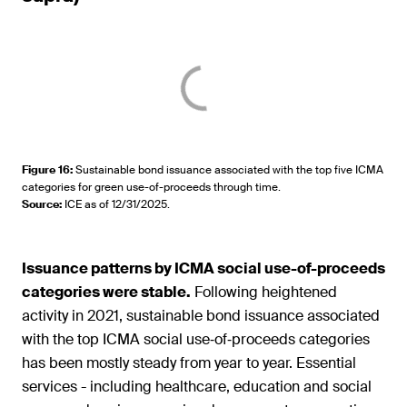
Figure 16
:
Sustainable bond issuance associated with the top five ICMA
categories for green use-of-proceeds through time.
Source
:
ICE as of 12/31/2025.
Issuance patterns by ICMA social use-of-proceeds
categories were stable.
Following heightened
activity in 2021, sustainable bond issuance associated
with the top ICMA social use‑of‑proceeds categories
has been mostly steady from year to year. Essential
services - including healthcare, education and social