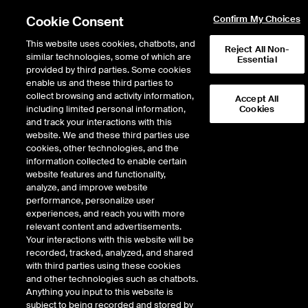
Cookie Consent
Confirm My Choices
This website uses cookies, chatbots, and
Reject All Non-
similar technologies, some of which are
Essential
provided by third parties. Some cookies
enable us and these third parties to
Return to Product List
collect browsing and activity information,
Accept All
including limited personal information,
Cookies
and track your interactions with this
Physical Energy
Natural Gas
website. We and these third parties use
ICE OTC
cookies, other technologies, and the
Malin Physical Fixed Price
information collected to enable certain
website features and functionality,
Monthly
analyze, and improve website
performance, personalize user
experiences, and reach you with more
relevant content and advertisements.
Your interactions with this website will be
recorded, tracked, analyzed, and shared
with third parties using these cookies
and other technologies such as chatbots.
Anything you input to this website is
subject to being recorded and stored by