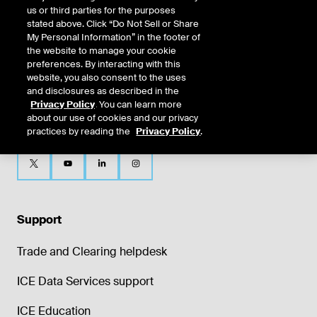
us or third parties for the purposes
stated above. Click “Do Not Sell or Share
My Personal Information” in the footer of
the website to manage your cookie
preferences. By interacting with this
website, you also consent to the uses
and disclosures as described in the
Privacy Policy
. You can learn more
about our use of cookies and our privacy
practices by reading the
Privacy Policy
.
Support
Trade and Clearing helpdesk
ICE Data Services support
ICE Education