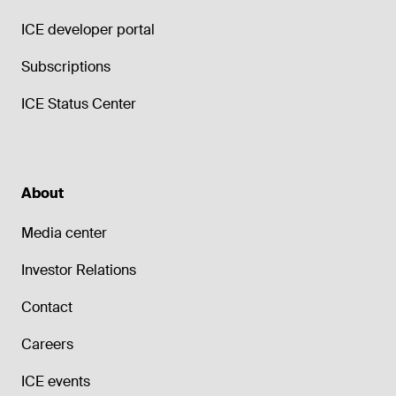
ICE developer portal
Subscriptions
ICE Status Center
About
Media center
Investor Relations
Contact
Careers
ICE events