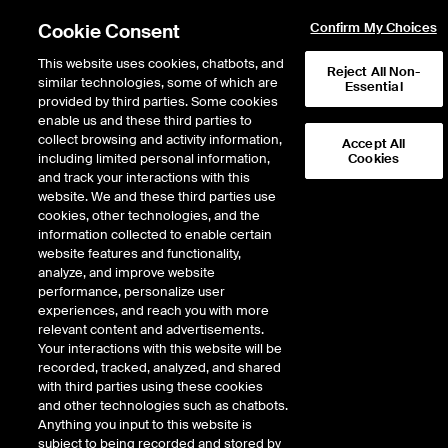
Cookie Consent
Confirm My Choices
This website uses cookies, chatbots, and
Reject All Non-
similar technologies, some of which are
Essential
provided by third parties. Some cookies
enable us and these third parties to
Return to Product List
collect browsing and activity information,
Accept All
including limited personal information,
Cookies
and track your interactions with this
FX
Emerging Markets
website. We and these third parties use
ICE Futures U.S.
cookies, other technologies, and the
Euro Currency Pairs
information collected to enable certain
website features and functionality,
Euro/Czech Koruna Futures
analyze, and improve website
performance, personalize user
experiences, and reach you with more
relevant content and advertisements.
Your interactions with this website will be
recorded, tracked, analyzed, and shared
with third parties using these cookies
and other technologies such as chatbots.
Anything you input to this website is
subject to being recorded and stored by