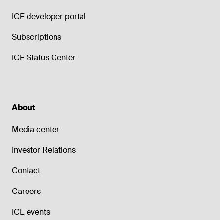
ICE developer portal
Subscriptions
ICE Status Center
About
Media center
Investor Relations
Contact
Careers
ICE events