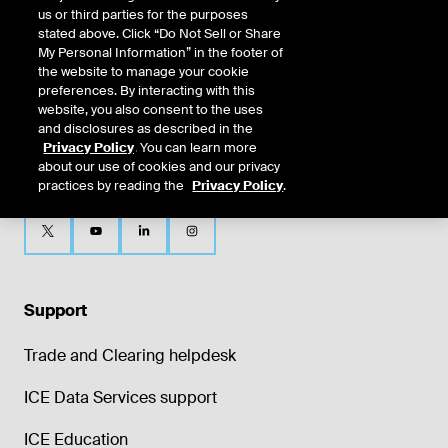
us or third parties for the purposes
stated above. Click “Do Not Sell or Share
My Personal Information” in the footer of
the website to manage your cookie
preferences. By interacting with this
website, you also consent to the uses
and disclosures as described in the
Privacy Policy
. You can learn more
about our use of cookies and our privacy
practices by reading the
Privacy Policy
.
Support
Trade and Clearing helpdesk
ICE Data Services support
ICE Education