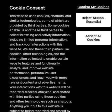
Cookie Consent
Confirm My Choices
This website uses cookies, chatbots, and
Reject All Non-
similar technologies, some of which are
Essential
provided by third parties. Some cookies
enable us and these third parties to
Return to Product List
collect browsing and activity information,
Accept All
including limited personal information,
Cookies
and track your interactions with this
Physical Energy
Natural Gas
website. We and these third parties use
ICE OTC
cookies, other technologies, and the
NGPL Midcont Physical Basis
information collected to enable certain
website features and functionality,
LD1
analyze, and improve website
performance, personalize user
experiences, and reach you with more
relevant content and advertisements.
Your interactions with this website will be
recorded, tracked, analyzed, and shared
with third parties using these cookies
and other technologies such as chatbots.
Anything you input to this website is
subject to being recorded and stored by