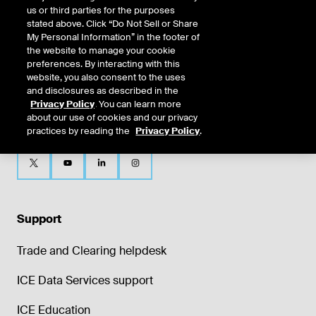
us or third parties for the purposes
stated above. Click “Do Not Sell or Share
My Personal Information” in the footer of
the website to manage your cookie
preferences. By interacting with this
website, you also consent to the uses
and disclosures as described in the
Privacy Policy
. You can learn more
about our use of cookies and our privacy
practices by reading the
Privacy Policy
.
Support
Trade and Clearing helpdesk
ICE Data Services support
ICE Education