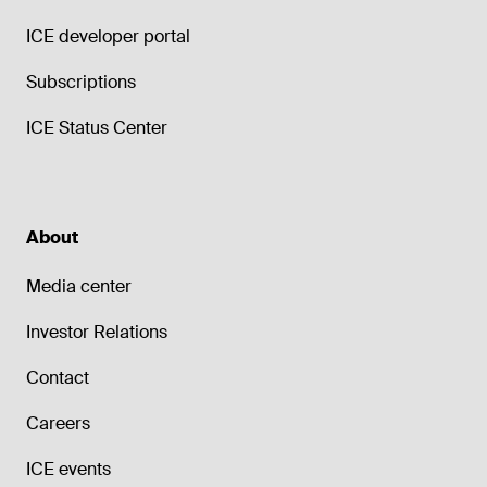
ICE developer portal
Subscriptions
ICE Status Center
About
Media center
Investor Relations
Contact
Careers
ICE events