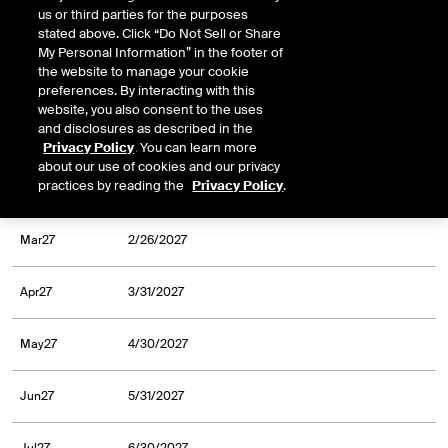
us or third parties for the purposes
Oct26
9/30/2026
stated above. Click “Do Not Sell or Share
My Personal Information” in the footer of
the website to manage your cookie
Dec26
11/30/2026
preferences. By interacting with this
website, you also consent to the uses
and disclosures as described in the
Jan27
12/31/2026
Privacy Policy
. You can learn more
about our use of cookies and our privacy
practices by reading the
Privacy Policy
.
Feb27
1/29/2027
Mar27
2/26/2027
Apr27
3/31/2027
May27
4/30/2027
Jun27
5/31/2027