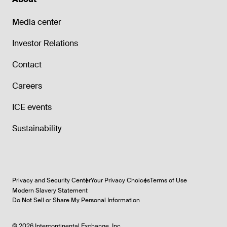
Media center
Investor Relations
Contact
Careers
ICE events
Sustainability
Privacy and Security Center
Your Privacy Choices
Terms of Use
Modern Slavery Statement
Do Not Sell or Share My Personal Information
©
2026
Intercontinental Exchange, Inc.