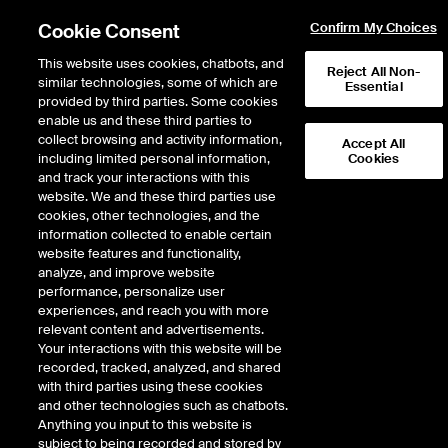
Cookie Consent
Confirm My Choices
This website uses cookies, chatbots, and
Reject All Non-
similar technologies, some of which are
Essential
provided by third parties. Some cookies
enable us and these third parties to
Return to Product List
collect browsing and activity information,
Accept All
including limited personal information,
Cookies
and track your interactions with this
Physical Energy
Natural Gas
website. We and these third parties use
ICE OTC
cookies, other technologies, and the
CG Mainline Physical Gas
information collected to enable certain
website features and functionality,
Daily Monthly
analyze, and improve website
performance, personalize user
experiences, and reach you with more
DOWNLOAD
13
EXPIRY DETAILS FOUND
relevant content and advertisements.
Your interactions with this website will be
Contract
Optio
recorded, tracked, analyzed, and shared
Symbol
FTD
LTD
FND
LND
FDD
LDD
FSD
FTD
with third parties using these cookies
and other technologies such as chatbots.
Anything you input to this website is
Sep26
8/31/2026
subject to being recorded and stored by