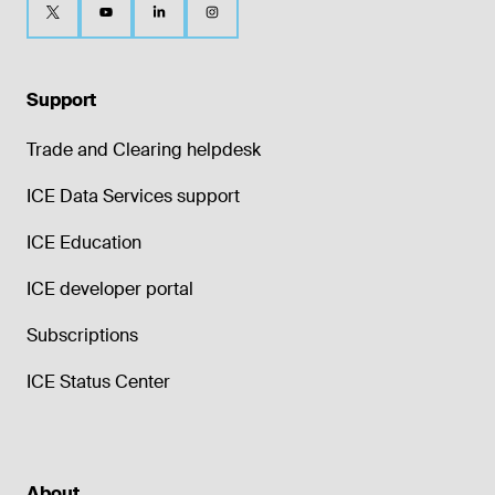
Support
Trade and Clearing helpdesk
ICE Data Services support
ICE Education
ICE developer portal
Subscriptions
ICE Status Center
About