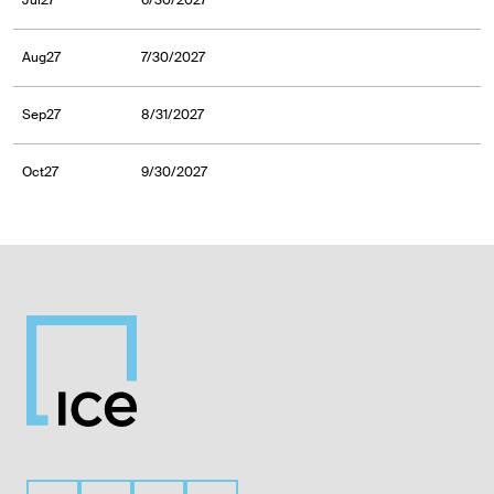
Jul27
6/30/2027
Aug27
7/30/2027
Sep27
8/31/2027
Oct27
9/30/2027