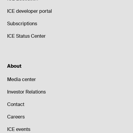
ICE developer portal
Subscriptions
ICE Status Center
About
Media center
Investor Relations
Contact
Careers
ICE events