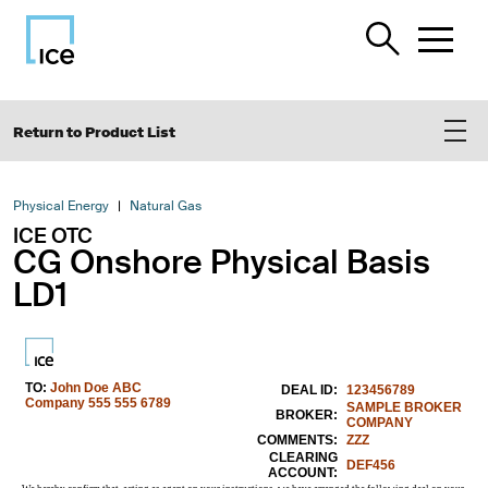
Return to Product List
Physical Energy
Natural Gas
ICE OTC
CG Onshore Physical Basis
LD1