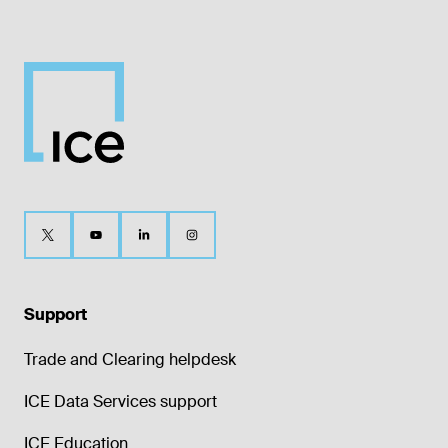
Support
Trade and Clearing helpdesk
ICE Data Services support
ICE Education