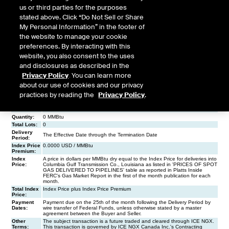
us or third parties for the purposes
stated above. Click “Do Not Sell or Share
My Personal Information” in the footer of
the website to manage your cookie
preferences. By interacting with this
website, you also consent to the uses
and disclosures as described in the
Privacy Policy
. You can learn more
about our use of cookies and our privacy
practices by reading the
Privacy Policy
.