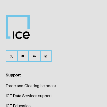
Support
Trade and Clearing helpdesk
ICE Data Services support
ICE Education