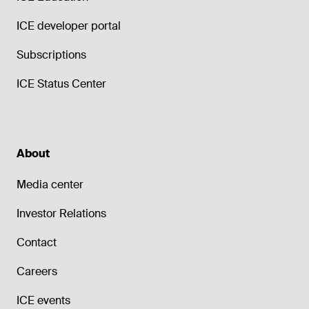
ICE developer portal
Subscriptions
ICE Status Center
About
Media center
Investor Relations
Contact
Careers
ICE events