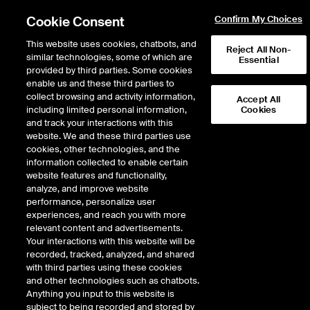
Cookie Consent
Confirm My Choices
This website uses cookies, chatbots, and
Reject All Non-
similar technologies, some of which are
Essential
provided by third parties. Some cookies
enable us and these third parties to
Return to Product List
collect browsing and activity information,
Accept All
including limited personal information,
Cookies
and track your interactions with this
Physical Energy
Natural Gas
website. We and these third parties use
ICE OTC
cookies, other technologies, and the
CG Onshore Physical Inside
information collected to enable certain
website features and functionality,
FERC
analyze, and improve website
performance, personalize user
experiences, and reach you with more
relevant content and advertisements.
Your interactions with this website will be
recorded, tracked, analyzed, and shared
with third parties using these cookies
and other technologies such as chatbots.
Anything you input to this website is
subject to being recorded and stored by