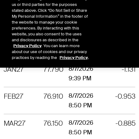
us or third parties for the purposes
stated above. Click “Do Not Sell or Share
NOV26
80.610
8/7/2026
-1.274
My Personal Information” in the footer of
the website to manage your cookie
9:59 PM
preferences. By interacting with this
website, you also consent to the uses
and disclosures as described in the
DEC26
79.050
8/7/2026
-1.175
Privacy Policy
. You can learn more
9:59 PM
about our use of cookies and our privacy
practices by reading the
Privacy Policy
.
JAN27
77.790
8/7/2026
-1.131
9:39 PM
FEB27
76.910
8/7/2026
-0.953
8:50 PM
MAR27
76.150
8/7/2026
-0.885
8:50 PM