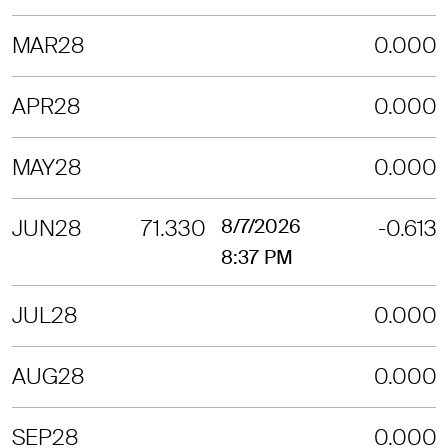
MAR28
0.000
APR28
0.000
MAY28
0.000
JUN28
71.330
8/7/2026
-0.613
8:37 PM
JUL28
0.000
AUG28
0.000
SEP28
0.000