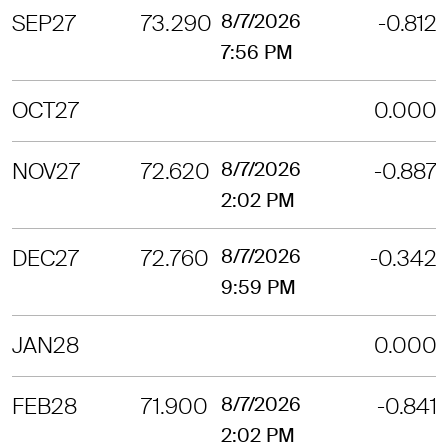
SEP27
73.290
8/7/2026
-0.812
7:56 PM
OCT27
0.000
NOV27
72.620
8/7/2026
-0.887
2:02 PM
DEC27
72.760
8/7/2026
-0.342
9:59 PM
JAN28
0.000
FEB28
71.900
8/7/2026
-0.841
2:02 PM