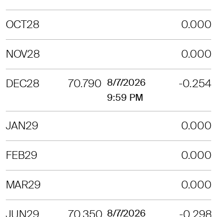
OCT28
0.000
NOV28
0.000
DEC28
70.790
8/7/2026
-0.254
9:59 PM
JAN29
0.000
FEB29
0.000
MAR29
0.000
JUN29
70.350
8/7/2026
-0.298