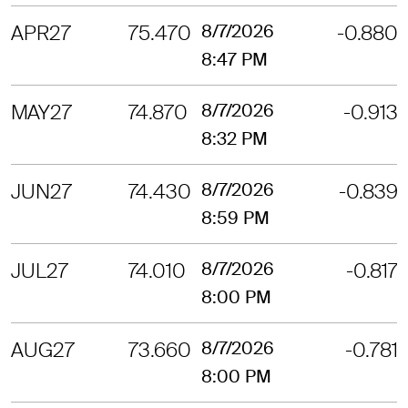
APR27
75.470
8/7/2026
-0.880
8:47 PM
MAY27
74.870
8/7/2026
-0.913
8:32 PM
JUN27
74.430
8/7/2026
-0.839
8:59 PM
JUL27
74.010
8/7/2026
-0.817
8:00 PM
AUG27
73.660
8/7/2026
-0.781
8:00 PM