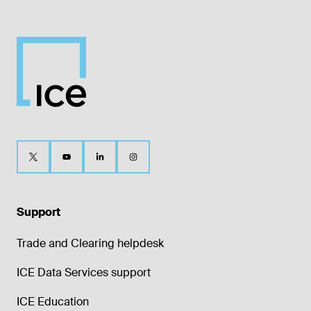
Support
Trade and Clearing helpdesk
ICE Data Services support
ICE Education