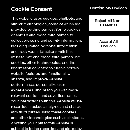
Cookie Consent
Confirm My Choices
This website uses cookies, chatbots, and
Reject All Non-
similar technologies, some of which are
Essential
provided by third parties. Some cookies
enable us and these third parties to
Return to Product List
collect browsing and activity information,
Accept All
including limited personal information,
Cookies
and track your interactions with this
Energy
Crude Oil and Refined Products
website. We and these third parties use
ICE Futures Europe
cookies, other technologies, and the
Brent Crude Futures
information collected to enable certain
website features and functionality,
analyze, and improve website
performance, personalize user
%
experiences, and reach you with more
relevant content and advertisements.
CONTRACT
LAST
TIME(GMT)
CHANGE
Your interactions with this website will be
recorded, tracked, analyzed, and shared
with third parties using these cookies
OCT26
82.380
8/7/2026
-1.400
and other technologies such as chatbots.
Anything you input to this website is
9:59 PM
subject to being recorded and stored by