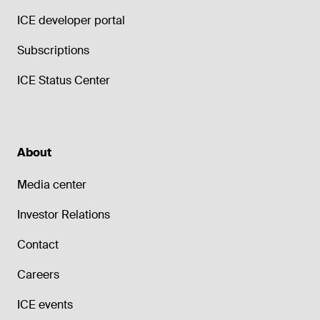
ICE developer portal
Subscriptions
ICE Status Center
About
Media center
Investor Relations
Contact
Careers
ICE events