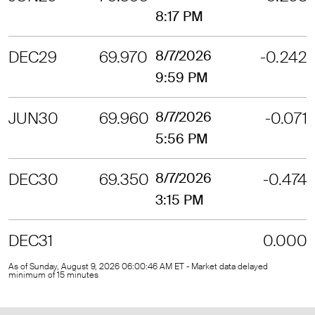
8:17 PM
DEC29
69.970
8/7/2026
-0.242
9:59 PM
JUN30
69.960
8/7/2026
-0.071
5:56 PM
DEC30
69.350
8/7/2026
-0.474
3:15 PM
DEC31
0.000
As of Sunday, August 9, 2026 06:00:46 AM ET - Market data delayed
minimum of 15 minutes