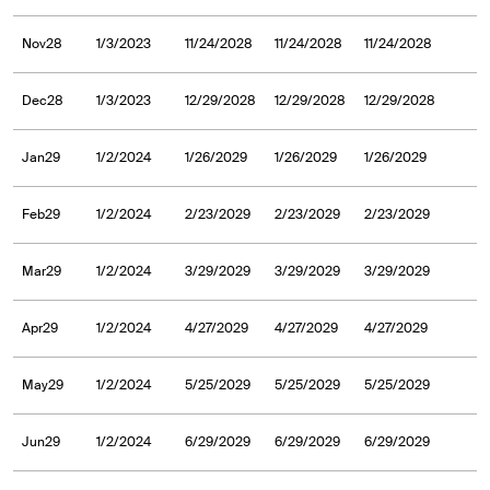
Nov28
1/3/2023
11/24/2028
11/24/2028
11/24/2028
Dec28
1/3/2023
12/29/2028
12/29/2028
12/29/2028
Jan29
1/2/2024
1/26/2029
1/26/2029
1/26/2029
Feb29
1/2/2024
2/23/2029
2/23/2029
2/23/2029
Mar29
1/2/2024
3/29/2029
3/29/2029
3/29/2029
Apr29
1/2/2024
4/27/2029
4/27/2029
4/27/2029
May29
1/2/2024
5/25/2029
5/25/2029
5/25/2029
Jun29
1/2/2024
6/29/2029
6/29/2029
6/29/2029