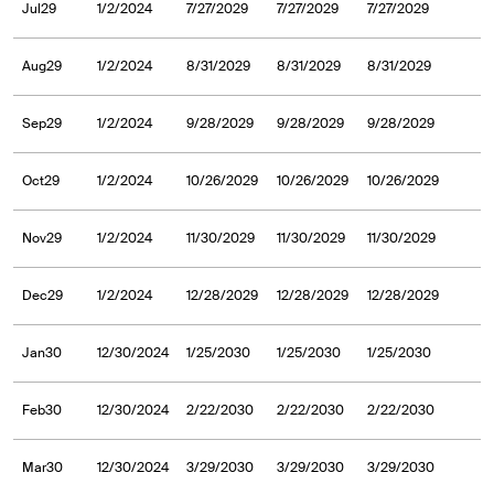
Jul29
1/2/2024
7/27/2029
7/27/2029
7/27/2029
Aug29
1/2/2024
8/31/2029
8/31/2029
8/31/2029
Sep29
1/2/2024
9/28/2029
9/28/2029
9/28/2029
Oct29
1/2/2024
10/26/2029
10/26/2029
10/26/2029
Nov29
1/2/2024
11/30/2029
11/30/2029
11/30/2029
Dec29
1/2/2024
12/28/2029
12/28/2029
12/28/2029
Jan30
12/30/2024
1/25/2030
1/25/2030
1/25/2030
Feb30
12/30/2024
2/22/2030
2/22/2030
2/22/2030
Mar30
12/30/2024
3/29/2030
3/29/2030
3/29/2030