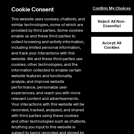
Cookie Consent
Confirm My Choices
This website uses cookies, chatbots, and
Reject All Non-
similar technologies, some of which are
Essential
provided by third parties. Some cookies
enable us and these third parties to
Return to Product List
collect browsing and activity information,
Accept All
including limited personal information,
Cookies
and track your interactions with this
Energy
Coal
website. We and these third parties use
ICE Futures Europe
cookies, other technologies, and the
API4 Richards Bay Coal
information collected to enable certain
website features and functionality,
Futures
analyze, and improve website
performance, personalize user
experiences, and reach you with more
DOWNLOAD
65
EXPIRY DETAILS FOUND
relevant content and advertisements.
Your interactions with this website will be
Contract
recorded, tracked, analyzed, and shared
Symbol
FTD
LTD
FND
LND
FDD
with third parties using these cookies
and other technologies such as chatbots.
Anything you input to this website is
Aug26
1/13/2020
8/28/2026
8/28/2026
8/28/2026
subject to being recorded and stored by