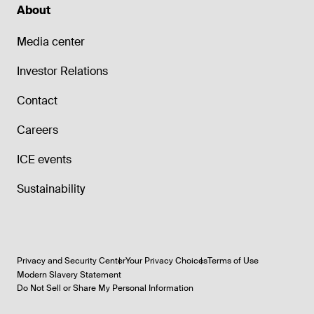
About
Media center
Investor Relations
Contact
Careers
ICE events
Sustainability
Privacy and Security Center
Your Privacy Choices
Terms of Use
Modern Slavery Statement
Do Not Sell or Share My Personal Information