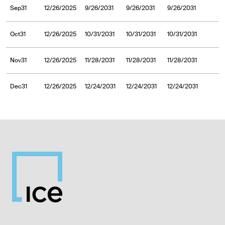
Sep31
12/26/2025
9/26/2031
9/26/2031
9/26/2031
Oct31
12/26/2025
10/31/2031
10/31/2031
10/31/2031
Nov31
12/26/2025
11/28/2031
11/28/2031
11/28/2031
Dec31
12/26/2025
12/24/2031
12/24/2031
12/24/2031