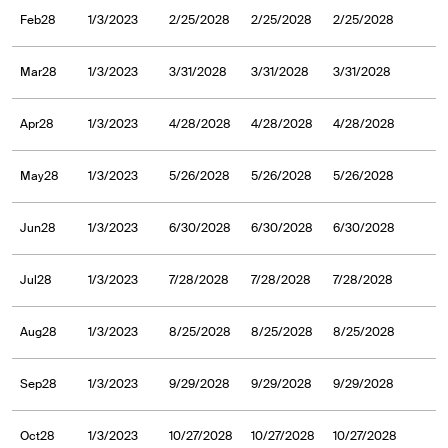
Feb28
1/3/2023
2/25/2028
2/25/2028
2/25/2028
Mar28
1/3/2023
3/31/2028
3/31/2028
3/31/2028
Apr28
1/3/2023
4/28/2028
4/28/2028
4/28/2028
May28
1/3/2023
5/26/2028
5/26/2028
5/26/2028
Jun28
1/3/2023
6/30/2028
6/30/2028
6/30/2028
Jul28
1/3/2023
7/28/2028
7/28/2028
7/28/2028
Aug28
1/3/2023
8/25/2028
8/25/2028
8/25/2028
Sep28
1/3/2023
9/29/2028
9/29/2028
9/29/2028
Oct28
1/3/2023
10/27/2028
10/27/2028
10/27/2028