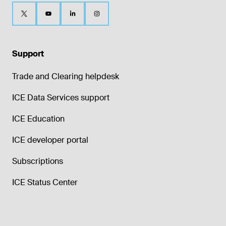
Support
Trade and Clearing helpdesk
ICE Data Services support
ICE Education
ICE developer portal
Subscriptions
ICE Status Center