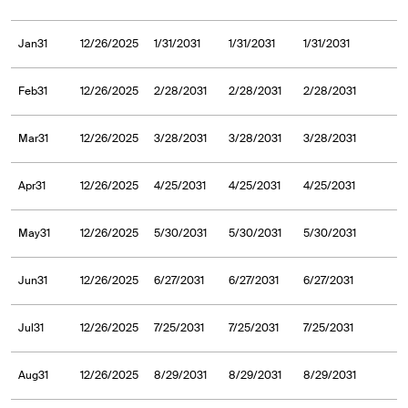
Jan31
12/26/2025
1/31/2031
1/31/2031
1/31/2031
Feb31
12/26/2025
2/28/2031
2/28/2031
2/28/2031
Mar31
12/26/2025
3/28/2031
3/28/2031
3/28/2031
Apr31
12/26/2025
4/25/2031
4/25/2031
4/25/2031
May31
12/26/2025
5/30/2031
5/30/2031
5/30/2031
Jun31
12/26/2025
6/27/2031
6/27/2031
6/27/2031
Jul31
12/26/2025
7/25/2031
7/25/2031
7/25/2031
Aug31
12/26/2025
8/29/2031
8/29/2031
8/29/2031