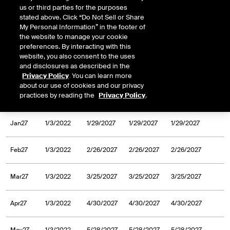
us or third parties for the purposes
Sep26
1/13/2020
9/25/2026
9/25/2026
9/25/2026
stated above. Click “Do Not Sell or Share
My Personal Information” in the footer of
the website to manage your cookie
Oct26
1/13/2020
10/30/2026
10/30/2026
10/30/2026
preferences. By interacting with this
website, you also consent to the uses
and disclosures as described in the
Nov26
1/13/2020
11/27/2026
11/27/2026
11/27/2026
Privacy Policy
. You can learn more
about our use of cookies and our privacy
practices by reading the
Privacy Policy
.
Dec26
1/13/2020
12/24/2026
12/24/2026
12/24/2026
Jan27
1/3/2022
1/29/2027
1/29/2027
1/29/2027
Feb27
1/3/2022
2/26/2027
2/26/2027
2/26/2027
Mar27
1/3/2022
3/25/2027
3/25/2027
3/25/2027
Apr27
1/3/2022
4/30/2027
4/30/2027
4/30/2027