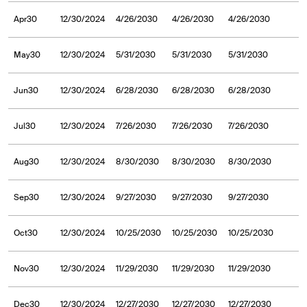
Apr30
12/30/2024
4/26/2030
4/26/2030
4/26/2030
May30
12/30/2024
5/31/2030
5/31/2030
5/31/2030
Jun30
12/30/2024
6/28/2030
6/28/2030
6/28/2030
Jul30
12/30/2024
7/26/2030
7/26/2030
7/26/2030
Aug30
12/30/2024
8/30/2030
8/30/2030
8/30/2030
Sep30
12/30/2024
9/27/2030
9/27/2030
9/27/2030
Oct30
12/30/2024
10/25/2030
10/25/2030
10/25/2030
Nov30
12/30/2024
11/29/2030
11/29/2030
11/29/2030
Dec30
12/30/2024
12/27/2030
12/27/2030
12/27/2030