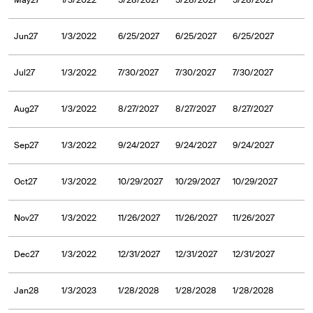
May27
1/3/2022
5/28/2027
5/28/2027
5/28/2027
Jun27
1/3/2022
6/25/2027
6/25/2027
6/25/2027
Jul27
1/3/2022
7/30/2027
7/30/2027
7/30/2027
Aug27
1/3/2022
8/27/2027
8/27/2027
8/27/2027
Sep27
1/3/2022
9/24/2027
9/24/2027
9/24/2027
Oct27
1/3/2022
10/29/2027
10/29/2027
10/29/2027
Nov27
1/3/2022
11/26/2027
11/26/2027
11/26/2027
Dec27
1/3/2022
12/31/2027
12/31/2027
12/31/2027
Jan28
1/3/2023
1/28/2028
1/28/2028
1/28/2028