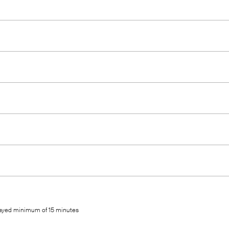
elayed minimum of 15 minutes