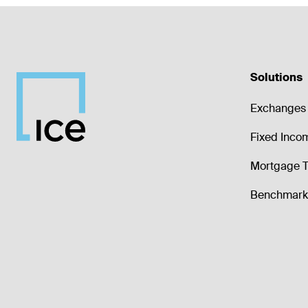
Solutions
Exchanges 
Fixed Inco
Mortgage T
Benchmark 