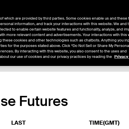
of which are provided by third parties. Some cookies enable us and these 
 personal information, and track your interactions with this website. We and
ts
About Us
lected to enable certain website features and functionality, analyze, and i
th more relevant content and advertisements. Your interactions with this 
ing these cookies and other technologies such as chatbots. Anything you inp
rties for the purposes stated above. Click “Do Not Sell or Share My Persona
rences. By interacting with this website, you also consent to the uses and
about our use of cookies and our privacy practices by reading the
Privacy
xpiry Details
Margin Rates
Additional Information
Trading
se Futures
LAST
TIME(GMT)