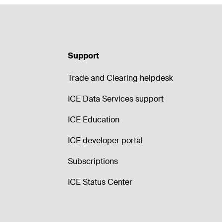
Support
Trade and Clearing helpdesk
ICE Data Services support
ICE Education
ICE developer portal
Subscriptions
ICE Status Center