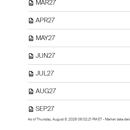
MAR27
APR27
MAY27
JUN27
JUL27
AUG27
SEP27
As of Thursday, August 6, 2026 06:02:21 PM ET - Market data d