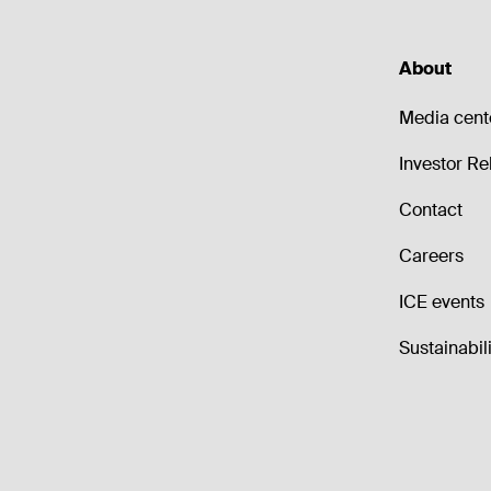
About
Media cent
Investor Re
Contact
Careers
ICE events
Sustainabili