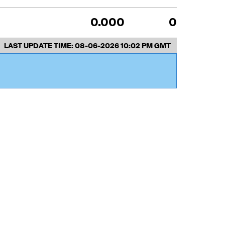
0.000
0
LAST UPDATE TIME:
08-06-2026 10:02 PM GMT