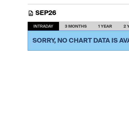
SEP26
INTRADAY
3 MONTHS
1 YEAR
2 
SORRY, NO CHART DATA IS AV