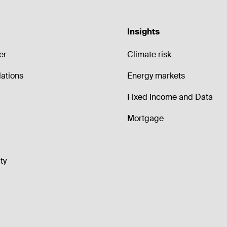
Insights
er
Climate risk
lations
Energy markets
Fixed Income and Data
Mortgage
ty