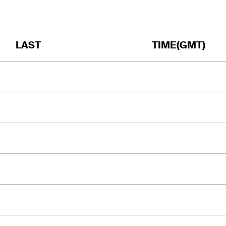
LAST
TIME(GMT)