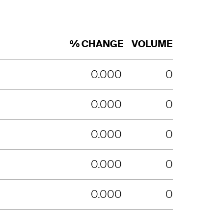
% CHANGE
VOLUME
0.000
0
0.000
0
0.000
0
0.000
0
0.000
0