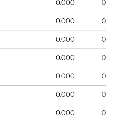
0.000
0
0.000
0
0.000
0
0.000
0
0.000
0
0.000
0
0.000
0