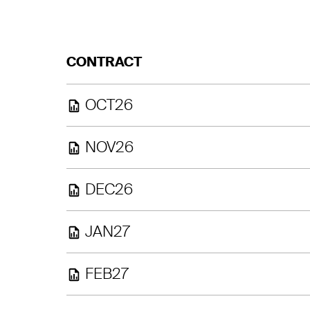
CONTRACT
OCT26
NOV26
DEC26
JAN27
FEB27