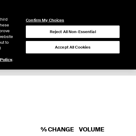
ICE
NYSE
LOGIN
WEBICE
third
Confirm My Choices
 these
mprove
Reject All Non-Essential
website
ut to
Accept All Cookies
l
 Policy
.
% CHANGE
VOLUME