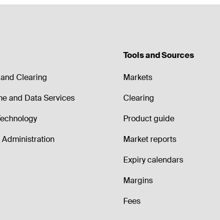
Tools and Sources
and Clearing
Markets
me and Data Services
Clearing
echnology
Product guide
Administration
Market reports
Expiry calendars
Margins
Fees