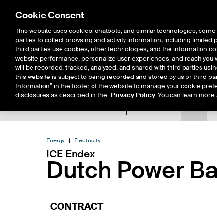
Cookie Consent
This website uses cookies, chatbots, and similar technologies, some 
parties to collect browsing and activity information, including limited
Solutions
Resources
Insigh
third parties use cookies, other technologies, and the information col
website performance, personalize user experiences, and reach you wi
will be recorded, tracked, analyzed, and shared with third parties us
this website is subject to being recorded and stored by us or third pa
Information” in the footer of the website to manage your cookie prefe
disclosures as described in the
Privacy Policy
. You can learn more 
Product Spec
Data
E
Return to Product List
Energy
Electricity
ICE Endex
Dutch Power Ba
CONTRACT