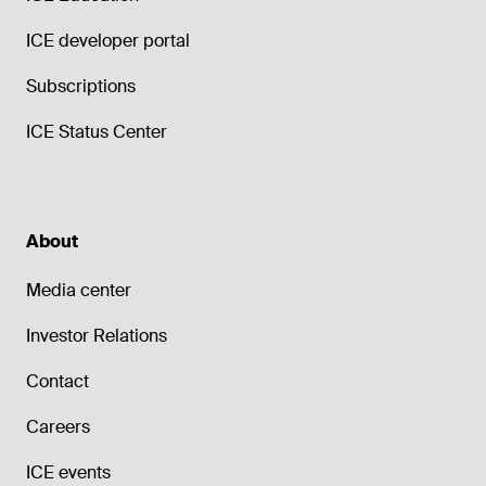
ICE developer portal
Subscriptions
ICE Status Center
About
Media center
Investor Relations
Contact
Careers
ICE events