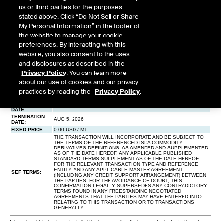
us or third parties for the purposes
stated above. Click “Do Not Sell or Share
My Personal Information” in the footer of
the website to manage your cookie
preferences. By interacting with this
website, you also consent to the uses
and disclosures as described in the
Privacy Policy
. You can learn more
about our use of cookies and our privacy
practices by reading the
Privacy Policy
.