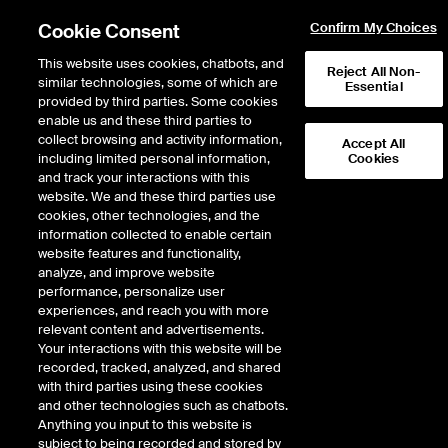
Cookie Consent
Confirm My Choices
This website uses cookies, chatbots, and
Reject All Non-
similar technologies, some of which are
Essential
provided by third parties. Some cookies
enable us and these third parties to
Return to Product List
collect browsing and activity information,
Accept All
including limited personal information,
Cookies
and track your interactions with this
ICE Swap Trade
Crude Oil and Refined
website. We and these third parties use
ICE OTC
cookies, other technologies, and the
Fuel Oil 1% FOB NWE Cargoes
information collected to enable certain
website features and functionality,
Balmo Swap
analyze, and improve website
performance, personalize user
experiences, and reach you with more
relevant content and advertisements.
Your interactions with this website will be
recorded, tracked, analyzed, and shared
with third parties using these cookies
and other technologies such as chatbots.
Anything you input to this website is
subject to being recorded and stored by