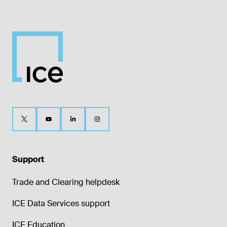
Support
Trade and Clearing helpdesk
ICE Data Services support
ICE Education