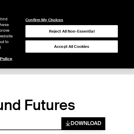
ICE
NYSE
LOGIN
WEBICE
third
Confirm My Choices
 these
mprove
Reject All Non-Essential
website
ut to
Accept All Cookies
l
 Policy
.
und Futures
DOWNLOAD