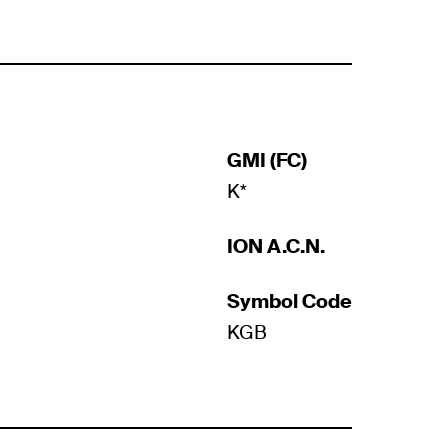
GMI (FC)
K*
ION A.C.N.
Symbol Code
KGB