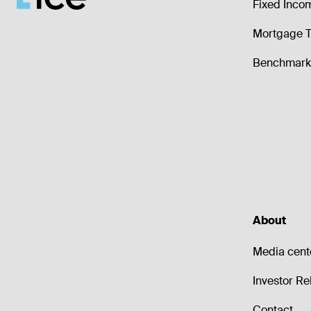
Fixed Inco
Mortgage T
Benchmark 
About
Media cent
Investor Re
Contact