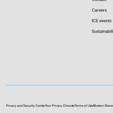
Careers
ICE events
Sustainabili
Privacy and Security Center
Your Privacy Choices
Terms of Use
Modern Slave