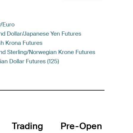
y/Euro
nd Dollar/Japanese Yen Futures
sh Krona Futures
und Sterling/Norwegian Krone Futures
an Dollar Futures (125)
Trading
Pre-Open