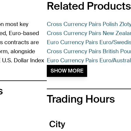
Related Products
 on most key
Cross Currency Pairs Polish Zlot
ased, Euro-based
Cross Currency Pairs New Zeala
es contracts are
Euro Currency Pairs Euro/Swedi
form, alongside
Cross Currency Pairs British Po
 U.S. Dollar Index
Euro Currency Pairs Euro/Australi
SHOW MORE
s
Trading Hours
City