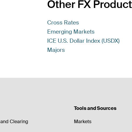
Other FX Produc
Cross Rates
Emerging Markets
ICE U.S. Dollar Index (USDX)
Majors
Tools and Sources
and Clearing
Markets