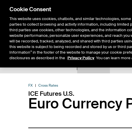
Cookie Consent
This website uses cookies, chatbots, and similar technologies, some 
parties to collect browsing and activity information, including limited
Solutions
Resources
Insigh
third parties use cookies, other technologies, and the information col
website performance, personalize user experiences, and reach you wi
will be recorded, tracked, analyzed, and shared with third parties us
this website is subject to being recorded and stored by us or third pa
Information” in the footer of the website to manage your cookie prefe
disclosures as described in the
Privacy Policy
. You can learn more 
Product Spec
Data
E
Return to Product List
FX
Cross Rates
ICE Futures U.S.
Euro Currency P