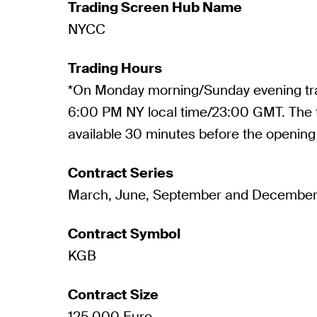
Trading Screen Hub Name
NYCC
Trading Hours
*On Monday morning/Sunday evening tra
6:00 PM NY local time/23:00 GMT. The t
available 30 minutes before the opening 
Contract Series
March, June, September and Decembe
Contract Symbol
KGB
Contract Size
125,000 Euro