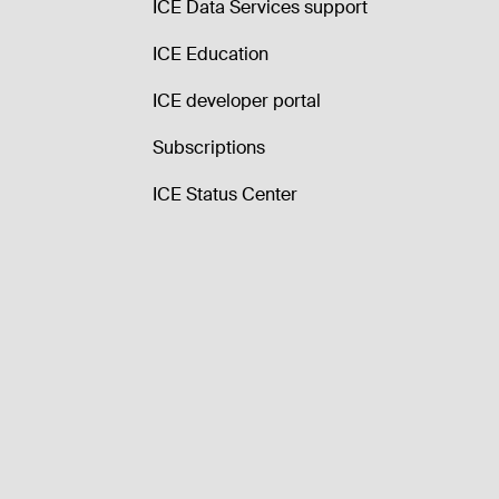
ICE Data Services support
ICE Education
ICE developer portal
Subscriptions
ICE Status Center