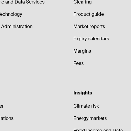
me and Data Services
Clearing
echnology
Product guide
Administration
Market reports
Expiry calendars
Margins
Fees
Insights
er
Climate risk
lations
Energy markets
Fixed Income and Data