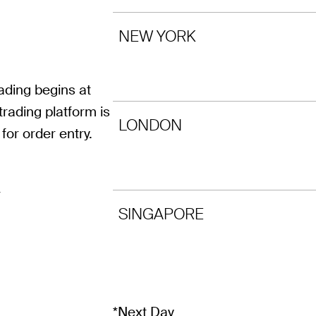
NEW YORK
ding begins at
rading platform is
LONDON
for order entry.
r
SINGAPORE
*Next Day