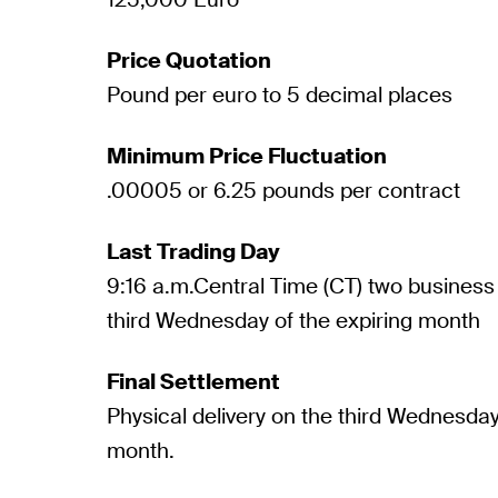
Price Quotation
Pound per euro to 5 decimal places
Minimum Price Fluctuation
.00005 or 6.25 pounds per contract
Last Trading Day
9:16 a.m.Central Time (CT) two business 
third Wednesday of the expiring month
Final Settlement
Physical delivery on the third Wednesday
month.