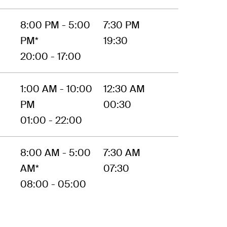
8:00 PM - 5:00
7:30 PM
PM*
19:30
20:00 - 17:00
1:00 AM - 10:00
12:30 AM
PM
00:30
01:00 - 22:00
8:00 AM - 5:00
7:30 AM
AM*
07:30
08:00 - 05:00