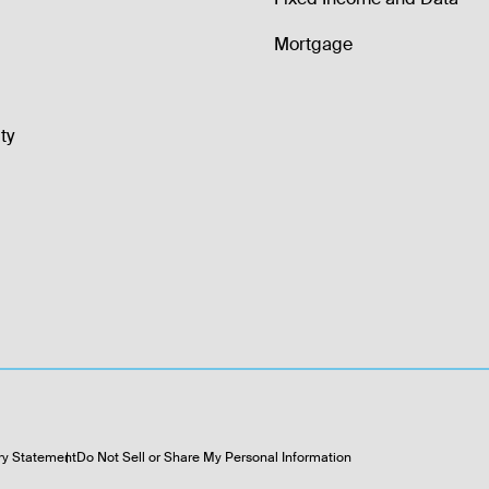
Mortgage
ty
ry Statement
Do Not Sell or Share My Personal Information