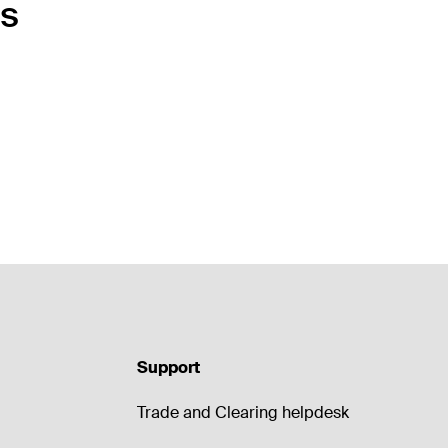
ts
Support
Trade and Clearing helpdesk