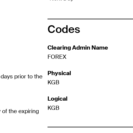
Codes
Clearing Admin Name
FOREX
Physical
days prior to the
KGB
Logical
KGB
 of the expiring