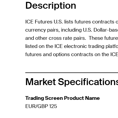
Description
ICE Futures U.S. lists futures contracts
currency pairs, including U.S. Dollar-b
and other cross rate pairs. These futur
listed on the ICE electronic trading plat
futures and options contracts on the ICE
Market Specification
Trading Screen Product Name
EUR/GBP 125