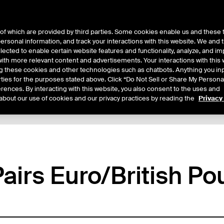
of which are provided by third parties. Some cookies enable us and these 
 personal information, and track your interactions with this website. We and
ts
About Us
lected to enable certain website features and functionality, analyze, and i
th more relevant content and advertisements. Your interactions with this 
ing these cookies and other technologies such as chatbots. Anything you inp
rties for the purposes stated above. Click “Do Not Sell or Share My Persona
rences. By interacting with this website, you also consent to the uses and
about our use of cookies and our privacy practices by reading the
Privacy
xpiry Details
Margin Rates
Additional Information
Trading
airs Euro/British Po