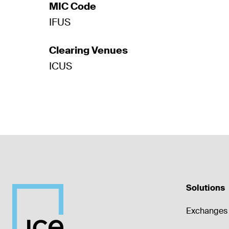
MIC Code
IFUS
Clearing Venues
ICUS
Solutions
Exchanges 