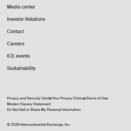
Media center
Investor Relations
Contact
Careers
ICE events
Sustainability
Privacy and Security Center
Your Privacy Choices
Terms of Use
Modern Slavery Statement
Do Not Sell or Share My Personal Information
©
2026
Intercontinental Exchange, Inc.