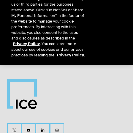
us or third parties for the purposes
Dec26
12/16/2025
12/14/2026
12/14/2026
12/14/2026
12/16/20
stated above. Click “Do Not Sell or Share
My Personal Information” in the footer of
the website to manage your cookie
Mar27
3/17/2026
3/15/2027
3/15/2027
3/15/2027
3/17/202
preferences. By interacting with this
website, you also consent to the uses
and disclosures as described in the
Jun27
6/16/2026
6/14/2027
6/14/2027
6/14/2027
6/16/202
Privacy Policy
. You can learn more
about our use of cookies and our privacy
practices by reading the
Privacy Policy
.