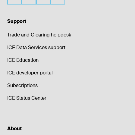
Support
Trade and Clearing helpdesk
ICE Data Services support
ICE Education
ICE developer portal
Subscriptions
ICE Status Center
About