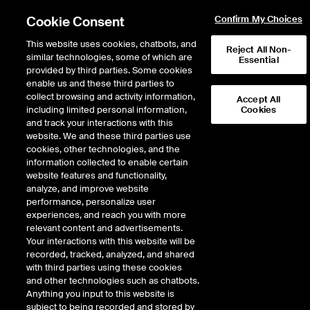
Cookie Consent
Confirm My Choices
This website uses cookies, chatbots, and
Reject All Non-
similar technologies, some of which are
Essential
provided by third parties. Some cookies
enable us and these third parties to
Return to Product List
collect browsing and activity information,
Accept All
including limited personal information,
Cookies
and track your interactions with this
FX
Cross Rates
website. We and these third parties use
ICE Futures U.S.
cookies, other technologies, and the
Euro Currency Pairs
information collected to enable certain
website features and functionality,
Euro/Japanese Yen Futures
analyze, and improve website
performance, personalize user
experiences, and reach you with more
DOWNLOAD
4
EXPIRY DETAILS FOUND
relevant content and advertisements.
Your interactions with this website will be
Contract
recorded, tracked, analyzed, and shared
Symbol
FTD
LTD
FND
LND
FDD
with third parties using these cookies
and other technologies such as chatbots.
Anything you input to this website is
Sep26
9/16/2025
9/14/2026
9/14/2026
9/14/2026
9/16/202
subject to being recorded and stored by