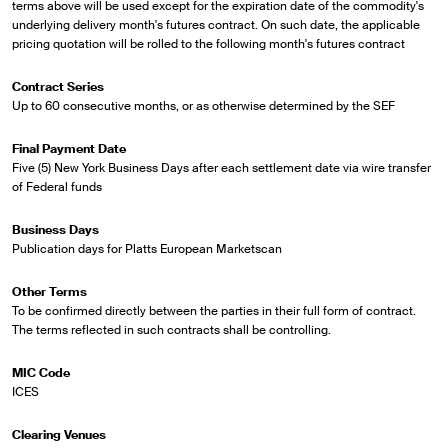
terms above will be used except for the expiration date of the commodity's
underlying delivery month's futures contract. On such date, the applicable
pricing quotation will be rolled to the following month's futures contract
Contract Series
Up to 60 consecutive months, or as otherwise determined by the SEF
Final Payment Date
Five (5) New York Business Days after each settlement date via wire transfer
of Federal funds
Business Days
Publication days for Platts European Marketscan
Other Terms
To be confirmed directly between the parties in their full form of contract.
The terms reflected in such contracts shall be controlling.
MIC Code
ICES
Clearing Venues