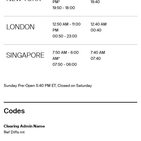
PM*
19:40
19:50 - 18:00
12:50 AM - 11:00
12:40 AM
LONDON
PM
00:40
00:50 - 23:00
7:50 AM - 6:00
7:40 AM
SINGAPORE
AM*
07:40
07:50 - 06:00
Sunday Pre-Open 5:40 PM ET; Closed on Saturday
Codes
Clearing Admin Name
Ref Diffs mt