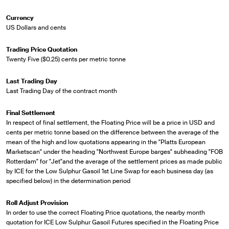
Currency
US Dollars and cents
Trading Price Quotation
Twenty Five ($0.25) cents per metric tonne
Last Trading Day
Last Trading Day of the contract month
Final Settlement
In respect of final settlement, the Floating Price will be a price in USD and
cents per metric tonne based on the difference between the average of the
mean of the high and low quotations appearing in the "Platts European
Marketscan" under the heading "Northwest Europe barges" subheading "FOB
Rotterdam" for "Jet"and the average of the settlement prices as made public
by ICE for the Low Sulphur Gasoil 1st Line Swap for each business day (as
specified below) in the determination period
Roll Adjust Provision
In order to use the correct Floating Price quotations, the nearby month
quotation for ICE Low Sulphur Gasoil Futures specified in the Floating Price