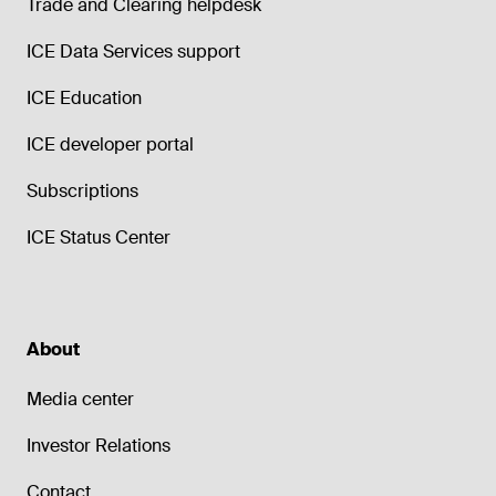
Trade and Clearing helpdesk
ICE Data Services support
ICE Education
ICE developer portal
Subscriptions
ICE Status Center
About
Media center
Investor Relations
Contact