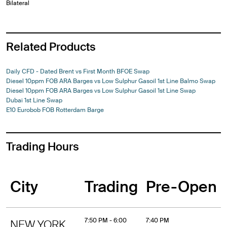
Bilateral
Related Products
Daily CFD - Dated Brent vs First Month BFOE Swap
Diesel 10ppm FOB ARA Barges vs Low Sulphur Gasoil 1st Line Balmo Swap
Diesel 10ppm FOB ARA Barges vs Low Sulphur Gasoil 1st Line Swap
Dubai 1st Line Swap
E10 Eurobob FOB Rotterdam Barge
Trading Hours
City
Trading
Pre-Open
7:50 PM - 6:00
7:40 PM
NEW YORK