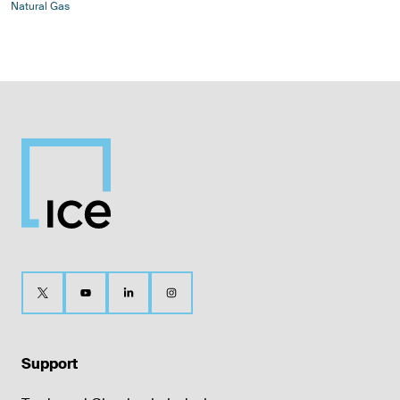
Natural Gas
Support