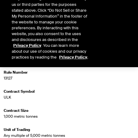
us or third parties for the purposes
stated above. Click “Do Not Sell or Share
My Personal Information” in the footer of
Market Specifications
the website to manage your cookie
preferences. By interacting with this
website, you also consent to the uses
Trading Screen Product Name
and disclosures as described in the
Platts Jet Fuel Diff
Privacy Policy
. You can learn more
about our use of cookies and our privacy
Trading Screen Hub Name
practices by reading the
Privacy Policy
.
Jet FOB Rdam Bg/LS GO 1st Line
Rule Number
13127
Contract Symbol
ULK
Contract Size
1,000 metric tonnes
Unit of Trading
Any multiple of 5,000 metric tonnes