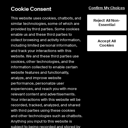
Cookie Consent
Confirm My Choices
This website uses cookies, chatbots, and
Reject All Non-
similar technologies, some of which are
Essential
provided by third parties. Some cookies
enable us and these third parties to
Return to Product List
collect browsing and activity information,
Accept All
including limited personal information,
Cookies
and track your interactions with this
ICE Swap Trade
Crude Oil and Refined
website. We and these third parties use
ICE OTC
cookies, other technologies, and the
Jet FOB Rotterdam Barges vs Low
information collected to enable certain
Sulphur Gasoil 1st Line Swap
website features and functionality,
analyze, and improve website
performance, personalize user
DOWNLOAD
experiences, and reach you with more
relevant content and advertisements.
Description
Your interactions with this website will be
recorded, tracked, analyzed, and shared
with third parties using these cookies
A monthly cash settled swap based on the difference of the Platts daily
and other technologies such as chatbots.
assessment price for Jet FOB Rotterdam Barges and the ICE daily
Anything you input to this website is
settlement price for Low Sulphur Gasoil 1st Line Future
subject to being recorded and stored by