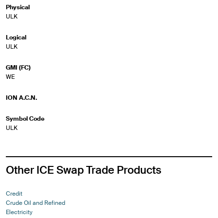
Physical
ULK
Logical
ULK
GMI (FC)
WE
ION A.C.N.
Symbol Code
ULK
Other ICE Swap Trade Products
Credit
Crude Oil and Refined
Electricity