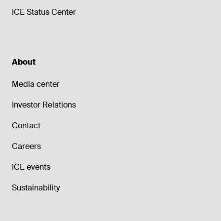
ICE Status Center
About
Media center
Investor Relations
Contact
Careers
ICE events
Sustainability