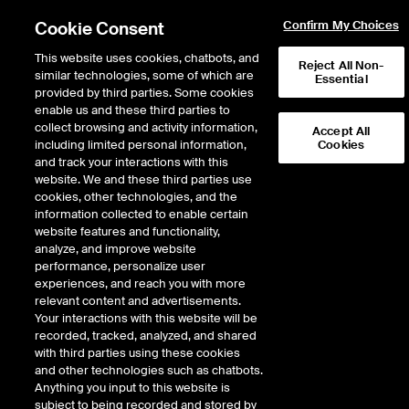
Cookie Consent
Confirm My Choices
This website uses cookies, chatbots, and
Reject All Non-
similar technologies, some of which are
Essential
provided by third parties. Some cookies
enable us and these third parties to
Return to Product List
collect browsing and activity information,
Accept All
including limited personal information,
Cookies
and track your interactions with this
ICE Swap Trade
Crude Oil and Refined
website. We and these third parties use
ICE OTC
cookies, other technologies, and the
Gasoil 50ppm FOB Rotterdam Barges vs
information collected to enable certain
Low Sulphur Gasoil 1st Line Balmo Swap
website features and functionality,
analyze, and improve website
performance, personalize user
Expiry details are not available.
experiences, and reach you with more
relevant content and advertisements.
Your interactions with this website will be
recorded, tracked, analyzed, and shared
with third parties using these cookies
and other technologies such as chatbots.
Anything you input to this website is
subject to being recorded and stored by