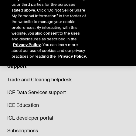
us or third parties for the purposes
stated above. Click “Do Not Sell or Share
My Personal Information” in the footer of
the website to manage your cookie
preferences. By interacting with this
website, you also consent to the uses
and disclosures as described in the
Privacy Policy
. You can learn more
about our use of cookies and our privacy
practices by reading the
Privacy Policy
.
Support
Trade and Clearing helpdesk
ICE Data Services support
ICE Education
ICE developer portal
Subscriptions