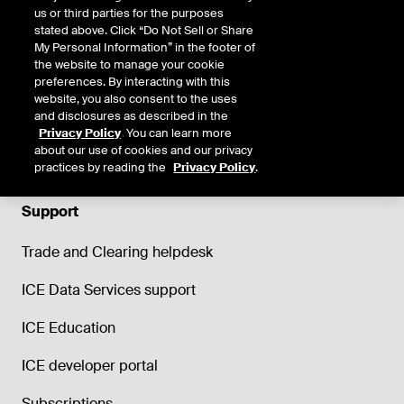
us or third parties for the purposes
stated above. Click “Do Not Sell or Share
My Personal Information” in the footer of
the website to manage your cookie
preferences. By interacting with this
website, you also consent to the uses
and disclosures as described in the
Privacy Policy
. You can learn more
about our use of cookies and our privacy
practices by reading the
Privacy Policy
.
Support
Trade and Clearing helpdesk
ICE Data Services support
ICE Education
ICE developer portal
Subscriptions