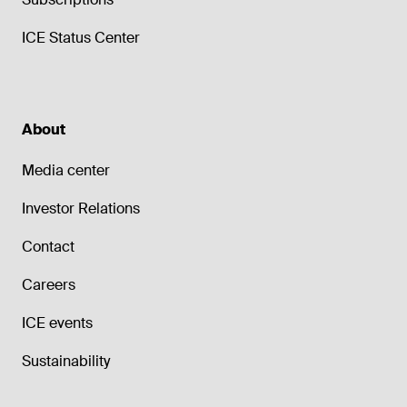
ICE Status Center
About
Media center
Investor Relations
Contact
Careers
ICE events
Sustainability