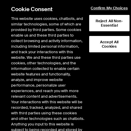
Cookie Consent
Confirm My Choices
This website uses cookies, chatbots, and
Reject All Non-
similar technologies, some of which are
Essential
provided by third parties. Some cookies
enable us and these third parties to
Return to Product List
collect browsing and activity information,
Accept All
including limited personal information,
Cookies
and track your interactions with this
ICE Swap Trade
Crude Oil and Refined
website. We and these third parties use
ICE OTC
cookies, other technologies, and the
Urals Med vs Dated Brent
information collected to enable certain
website features and functionality,
Swap
analyze, and improve website
performance, personalize user
Expiry details are not available.
experiences, and reach you with more
relevant content and advertisements.
Your interactions with this website will be
recorded, tracked, analyzed, and shared
with third parties using these cookies
and other technologies such as chatbots.
Anything you input to this website is
subject to being recorded and stored by