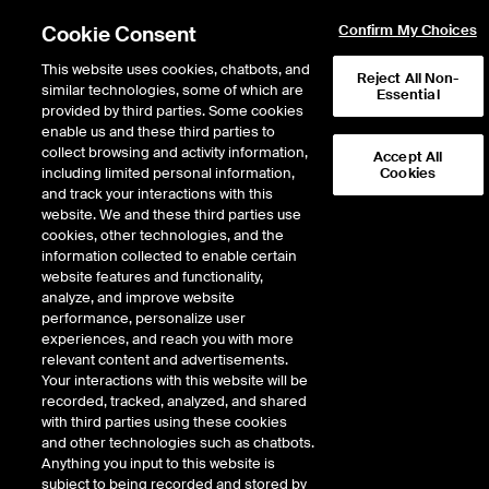
Cookie Consent
Confirm My Choices
This website uses cookies, chatbots, and
Reject All Non-
similar technologies, some of which are
Essential
provided by third parties. Some cookies
enable us and these third parties to
Return to Product List
collect browsing and activity information,
Accept All
including limited personal information,
Cookies
and track your interactions with this
Energy
Natural Gas
website. We and these third parties use
ICE OTC
cookies, other technologies, and the
Dutch TTF Gas Spot
information collected to enable certain
website features and functionality,
analyze, and improve website
performance, personalize user
experiences, and reach you with more
relevant content and advertisements.
Your interactions with this website will be
recorded, tracked, analyzed, and shared
with third parties using these cookies
and other technologies such as chatbots.
Anything you input to this website is
subject to being recorded and stored by