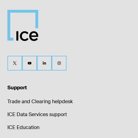
Support
Trade and Clearing helpdesk
ICE Data Services support
ICE Education