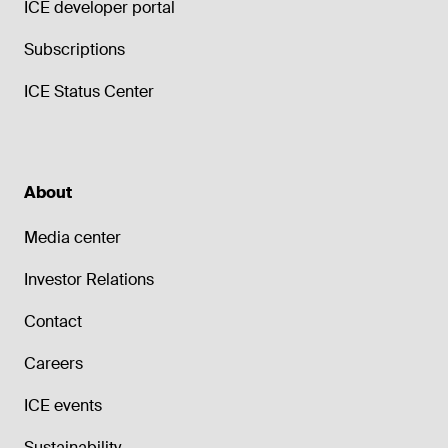
ICE developer portal
Subscriptions
ICE Status Center
About
Media center
Investor Relations
Contact
Careers
ICE events
Sustainability