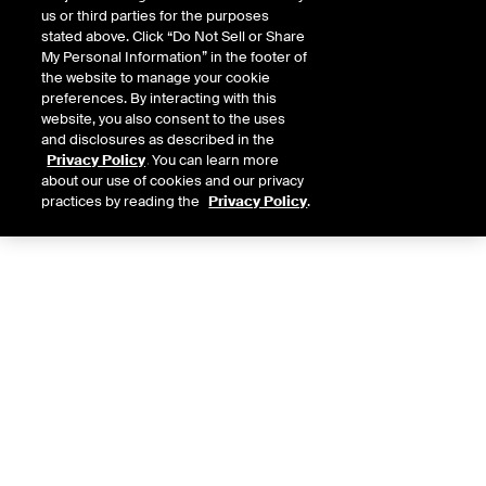
us or third parties for the purposes
stated above. Click “Do Not Sell or Share
My Personal Information” in the footer of
the website to manage your cookie
preferences. By interacting with this
website, you also consent to the uses
and disclosures as described in the
Privacy Policy
. You can learn more
about our use of cookies and our privacy
practices by reading the
Privacy Policy
.