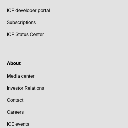
ICE developer portal
Subscriptions
ICE Status Center
About
Media center
Investor Relations
Contact
Careers
ICE events