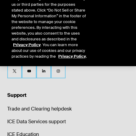
us or third parties for the purposes
stated above. Click “Do Not Sell or Share
My Personal Information” in the footer of
the website to manage your cookie
preferences. By interacting with this
website, you also consent to the uses
and disclosures as described in the
Privacy Policy
. You can learn more
about our use of cookies and our privacy
practices by reading the
Privacy Policy
.
Support
Trade and Clearing helpdesk
ICE Data Services support
ICE Education