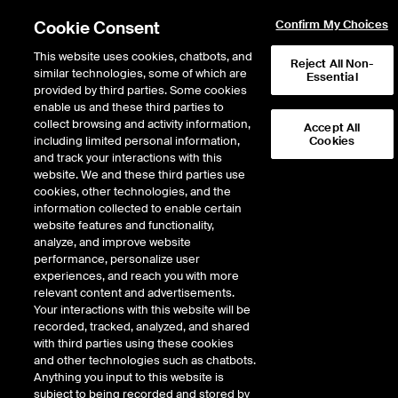
Cookie Consent
Confirm My Choices
This website uses cookies, chatbots, and
Reject All Non-
similar technologies, some of which are
Essential
provided by third parties. Some cookies
enable us and these third parties to
Return to Product List
collect browsing and activity information,
Accept All
including limited personal information,
Cookies
and track your interactions with this
Energy
Crude Oil and Refined Products
website. We and these third parties use
ICE Futures Europe
cookies, other technologies, and the
NYH (RBOB)
information collected to enable certain
website features and functionality,
Gasoline/Heating Oil Futures
analyze, and improve website
Spread
performance, personalize user
experiences, and reach you with more
relevant content and advertisements.
Your interactions with this website will be
Error!
recorded, tracked, analyzed, and shared
No delayed data is available for this product.
with third parties using these cookies
and other technologies such as chatbots.
Anything you input to this website is
subject to being recorded and stored by