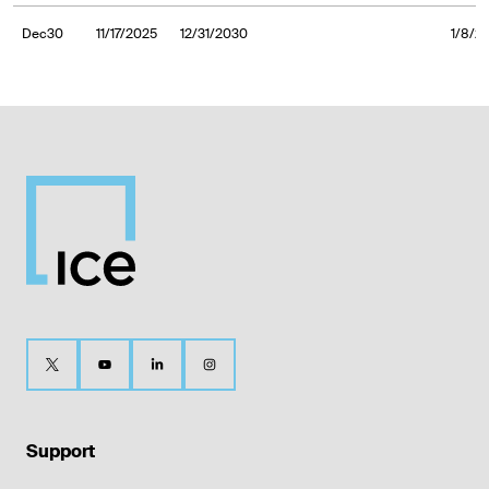
Dec30
11/17/2025
12/31/2030
1/8/2
Support