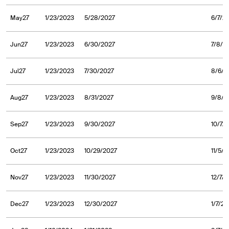
May27
1/23/2023
5/28/2027
6/7/2
Jun27
1/23/2023
6/30/2027
7/8/2
Jul27
1/23/2023
7/30/2027
8/6/2
Aug27
1/23/2023
8/31/2027
9/8/2
Sep27
1/23/2023
9/30/2027
10/7/
Oct27
1/23/2023
10/29/2027
11/5/
Nov27
1/23/2023
11/30/2027
12/7/
Dec27
1/23/2023
12/30/2027
1/7/2