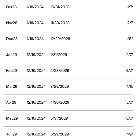
Oct28
1/16/2024
10/31/2028
11/7/
Nov28
1/16/2024
11/30/2028
12/7/
Dec28
1/16/2024
12/29/2028
1/8/2
Jan29
12/16/2024
1/31/2029
2/7/2
Feb29
12/16/2024
2/28/2029
3/7/2
Mar29
12/16/2024
3/29/2029
4/6/2
Apr29
12/16/2024
4/30/2029
5/7/2
May29
12/16/2024
5/31/2029
6/7/2
Jun29
12/16/2024
6/29/2029
7/9/2