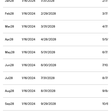
Jan28
1/16/2024
1/31/2028
2/7/2
Feb28
1/16/2024
2/29/2028
3/7/2
Mar28
1/16/2024
3/31/2028
4/7/2
Apr28
1/16/2024
4/28/2028
5/5/2
May28
1/16/2024
5/31/2028
6/7/2
Jun28
1/16/2024
6/30/2028
7/10/
Jul28
1/16/2024
7/31/2028
8/7/2
Aug28
1/16/2024
8/31/2028
9/8/2
Sep28
1/16/2024
9/29/2028
10/6/