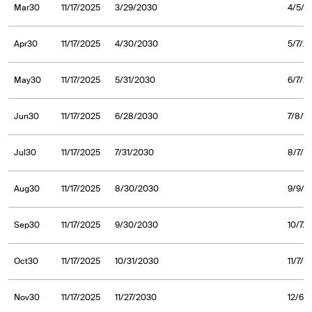
Mar30
11/17/2025
3/29/2030
4/5/2
Apr30
11/17/2025
4/30/2030
5/7/2
May30
11/17/2025
5/31/2030
6/7/2
Jun30
11/17/2025
6/28/2030
7/8/2
Jul30
11/17/2025
7/31/2030
8/7/2
Aug30
11/17/2025
8/30/2030
9/9/2
Sep30
11/17/2025
9/30/2030
10/7/
Oct30
11/17/2025
10/31/2030
11/7/
Nov30
11/17/2025
11/27/2030
12/6/