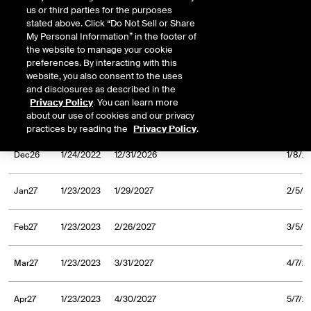
us or third parties for the purposes
Aug26
1/24/2022
8/31/2026
9/8/2
stated above. Click “Do Not Sell or Share
My Personal Information” in the footer of
Sep26
1/24/2022
9/30/2026
10/7/
the website to manage your cookie
preferences. By interacting with this
website, you also consent to the uses
Oct26
1/24/2022
10/30/2026
11/6/
and disclosures as described in the
Privacy Policy
. You can learn more
about our use of cookies and our privacy
Nov26
1/24/2022
11/30/2026
12/7/
practices by reading the
Privacy Policy
.
Dec26
1/24/2022
12/31/2026
1/8/2
Jan27
1/23/2023
1/29/2027
2/5/2
Feb27
1/23/2023
2/26/2027
3/5/2
Mar27
1/23/2023
3/31/2027
4/7/2
Apr27
1/23/2023
4/30/2027
5/7/2