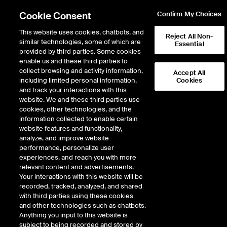
Cookie Consent
Confirm My Choices
This website uses cookies, chatbots, and
Reject All Non-
similar technologies, some of which are
Essential
provided by third parties. Some cookies
enable us and these third parties to
Return to Product List
collect browsing and activity information,
Accept All
including limited personal information,
Cookies
and track your interactions with this
Energy
Electricity
website. We and these third parties use
ICE Futures U.S.
cookies, other technologies, and the
MISO Minnesota Hub Day-Ahead Off-
information collected to enable certain
Peak Fixed Price Future
website features and functionality,
analyze, and improve website
performance, personalize user
DOWNLOAD
54
EXPIRY DETAILS FOUND
experiences, and reach you with more
relevant content and advertisements.
Contract
Your interactions with this website will be
Symbol
FTD
LTD
FND
LND
FDD
LDD
FSD
recorded, tracked, analyzed, and shared
with third parties using these cookies
and other technologies such as chatbots.
Jul26
1/24/2022
7/31/2026
8/7/2
Anything you input to this website is
subject to being recorded and stored by