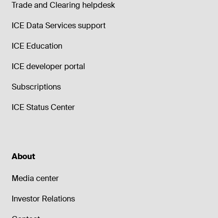
Trade and Clearing helpdesk
ICE Data Services support
ICE Education
ICE developer portal
Subscriptions
ICE Status Center
About
Media center
Investor Relations