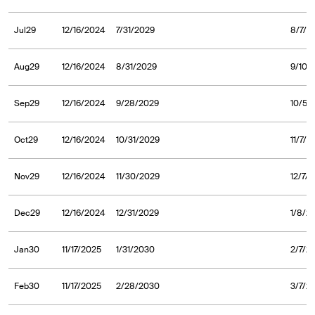
Jul29
12/16/2024
7/31/2029
8/7/2
Aug29
12/16/2024
8/31/2029
9/10/
Sep29
12/16/2024
9/28/2029
10/5/
Oct29
12/16/2024
10/31/2029
11/7/2
Nov29
12/16/2024
11/30/2029
12/7/
Dec29
12/16/2024
12/31/2029
1/8/2
Jan30
11/17/2025
1/31/2030
2/7/2
Feb30
11/17/2025
2/28/2030
3/7/2