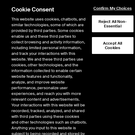
Cookie Consent
Confirm My Choices
This website uses cookies, chatbots, and
Reject All Non-
similar technologies, some of which are
Essential
provided by third parties. Some cookies
enable us and these third parties to
Return to Product List
collect browsing and activity information,
Accept All
including limited personal information,
Cookies
and track your interactions with this
Freight
Wet Freight
website. We and these third parties use
ICE Futures Europe
cookies, other technologies, and the
TC6 FFA Skikda to Lavera (Cross Med)
information collected to enable certain
(Baltic) Balmo Future
website features and functionality,
analyze, and improve website
performance, personalize user
Outright
Spread
Intercommodity
experiences, and reach you with more
relevant content and advertisements.
Your interactions with this website will be
Relative Period Type
recorded, tracked, analyzed, and shared
with third parties using these cookies
DOWNLOAD
and other technologies such as chatbots.
Anything you input to this website is
subject to being recorded and stored by