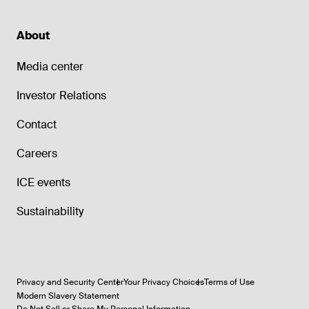
About
Media center
Investor Relations
Contact
Careers
ICE events
Sustainability
Privacy and Security Center
Your Privacy Choices
Terms of Use
Modern Slavery Statement