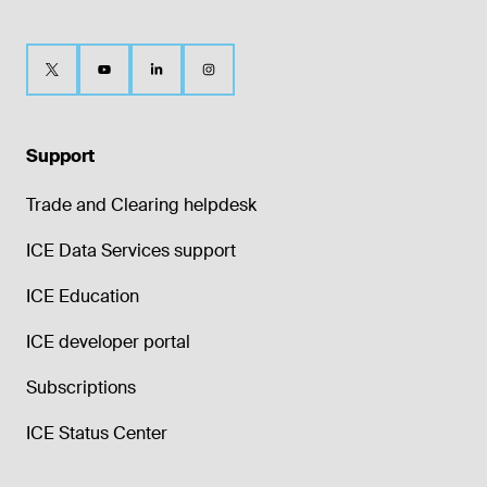
Support
Trade and Clearing helpdesk
ICE Data Services support
ICE Education
ICE developer portal
Subscriptions
ICE Status Center