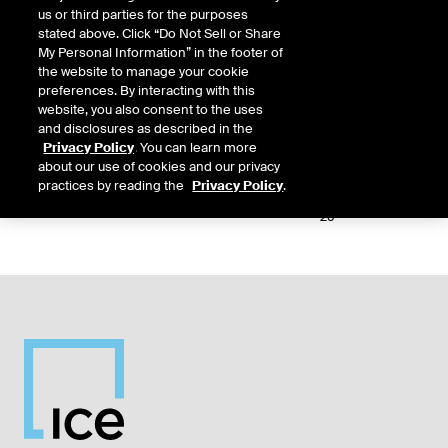
us or third parties for the purposes
Relative
stated above. Click “Do Not Sell or Share
Commodity
Relative
L
Exchange
Period
Expiry
Currency
My Personal Information” in the footer of
Code
Period
Type
the website to manage your cookie
preferences. By interacting with this
10-
website, you also consent to the uses
IFEU
WNZ
DAY
D1
Aug-
USD
5,
and disclosures as described in the
26
Privacy Policy
. You can learn more
about our use of cookies and our privacy
11-
practices by reading the
Privacy Policy
.
IFEU
WNZ
DAY
D2
Aug-
USD
5,
26