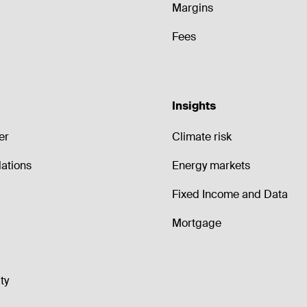
Margins
Fees
Insights
er
Climate risk
lations
Energy markets
Fixed Income and Data
Mortgage
ty