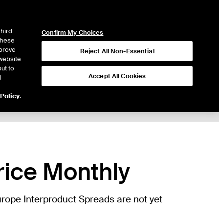
ICE
NYSE
LOGIN
WEBICE
third
Confirm My Choices
 these
mprove
Reject All Non-Essential
website
ut to
Accept All Cookies
l
 Policy
.
Trading
rice Monthly