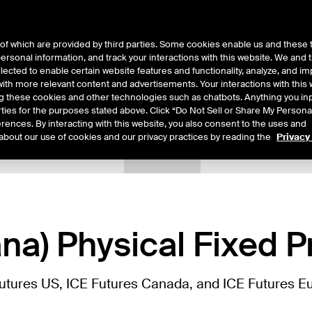
of which are provided by third parties. Some cookies enable us and these 
 personal information, and track your interactions with this website. We and
ts
About Us
lected to enable certain website features and functionality, analyze, and i
th more relevant content and advertisements. Your interactions with this 
ing these cookies and other technologies such as chatbots. Anything you inp
rties for the purposes stated above. Click “Do Not Sell or Share My Persona
rences. By interacting with this website, you also consent to the uses and
about our use of cookies and our privacy practices by reading the
Privacy
tails
Sample Confirms
Margin Rates
Additional Information
na) Physical Fixed P