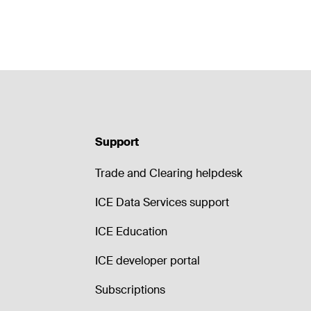
Support
Trade and Clearing helpdesk
ICE Data Services support
ICE Education
ICE developer portal
Subscriptions