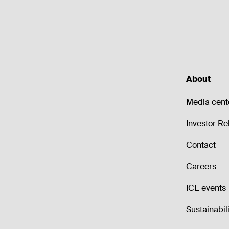
About
Media cent
Investor Re
Contact
Careers
ICE events
Sustainabili