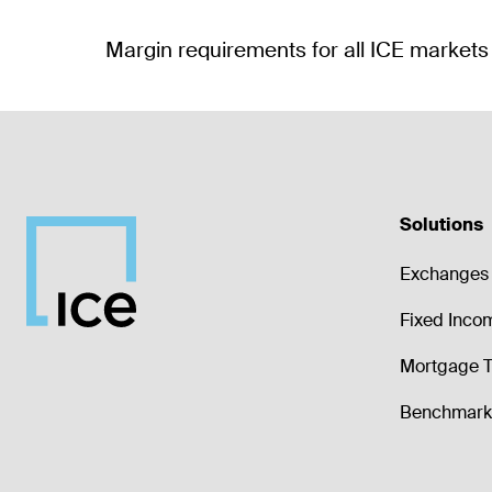
Solutions
Exchanges 
Fixed Inco
Mortgage T
Benchmark 