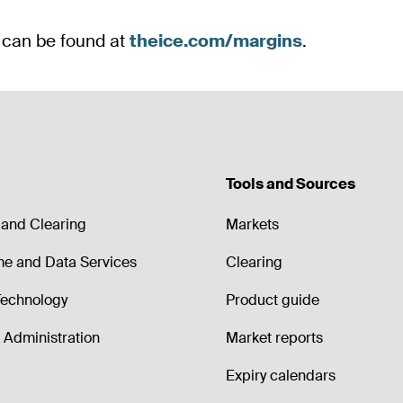
Tools and Sources
and Clearing
Markets
me and Data Services
Clearing
echnology
Product guide
Administration
Market reports
Expiry calendars