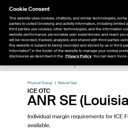
Cookie Consent
This website uses cookies, chatbots, and similar technologies, some 
parties to collect browsing and activity information, including limited
Solutions
Resources
Insigh
third parties use cookies, other technologies, and the information col
website performance, personalize user experiences, and reach you wi
will be recorded, tracked, analyzed, and shared with third parties us
this website is subject to being recorded and stored by us or third pa
Information” in the footer of the website to manage your cookie prefe
disclosures as described in the
Privacy Policy
. You can learn more 
Product Spec
Expiry De
Return to Product List
Physical Energy
Natural Gas
ICE OTC
ANR SE (Louisia