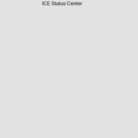
ICE Status Center