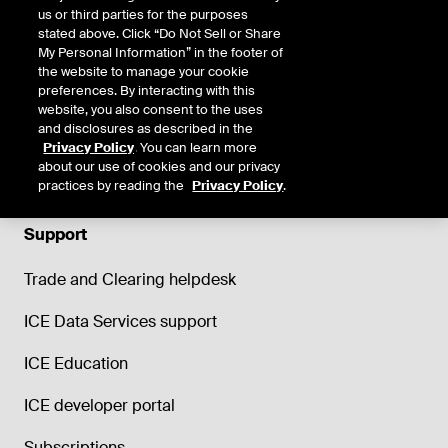
us or third parties for the purposes
stated above. Click “Do Not Sell or Share
My Personal Information” in the footer of
the website to manage your cookie
preferences. By interacting with this
website, you also consent to the uses
and disclosures as described in the
Privacy Policy
. You can learn more
about our use of cookies and our privacy
practices by reading the
Privacy Policy
.
Support
Trade and Clearing helpdesk
ICE Data Services support
ICE Education
ICE developer portal
Subscriptions