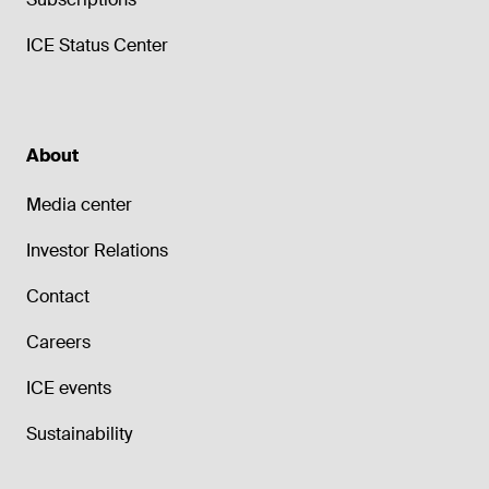
ICE Status Center
About
Media center
Investor Relations
Contact
Careers
ICE events
Sustainability