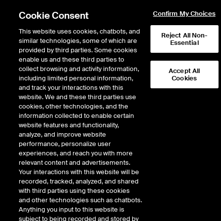
Cookie Consent
Confirm My Choices
This website uses cookies, chatbots, and
Reject All Non-
similar technologies, some of which are
Essential
provided by third parties. Some cookies
enable us and these third parties to
Return to Product List
collect browsing and activity information,
Accept All
including limited personal information,
Cookies
and track your interactions with this
ICE Swap Trade
Crude Oil and Refined
website. We and these third parties use
ICE OTC
cookies, other technologies, and the
Weekly CFD - Dated Brent vs
information collected to enable certain
website features and functionality,
First Month BFOE Swap
analyze, and improve website
performance, personalize user
Expiry details are not available.
experiences, and reach you with more
relevant content and advertisements.
Your interactions with this website will be
recorded, tracked, analyzed, and shared
with third parties using these cookies
and other technologies such as chatbots.
Anything you input to this website is
subject to being recorded and stored by