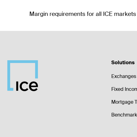
Solutions
Exchanges 
Fixed Inco
Mortgage T
Benchmark 