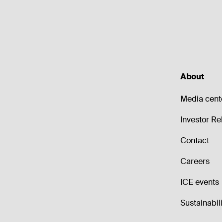
About
Media cent
Investor Re
Contact
Careers
ICE events
Sustainabili