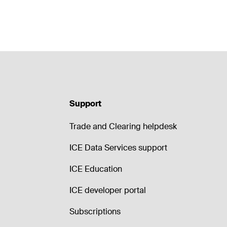
Support
Trade and Clearing helpdesk
ICE Data Services support
ICE Education
ICE developer portal
Subscriptions