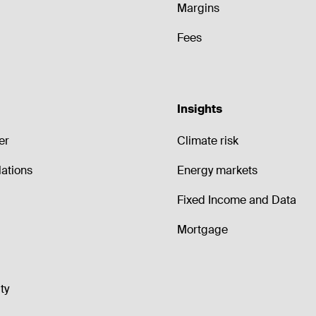
Margins
Fees
Insights
er
Climate risk
lations
Energy markets
Fixed Income and Data
Mortgage
ty