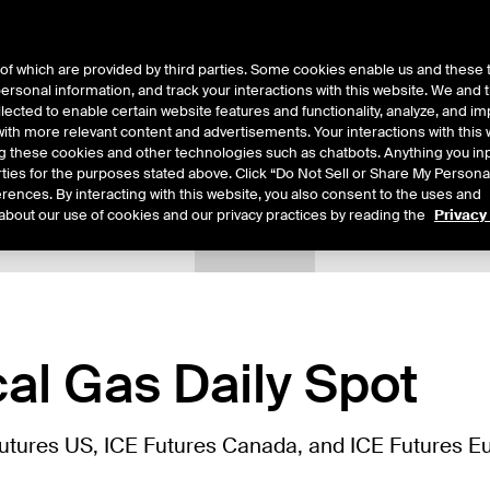
of which are provided by third parties. Some cookies enable us and these 
 personal information, and track your interactions with this website. We and
ts
About Us
lected to enable certain website features and functionality, analyze, and i
th more relevant content and advertisements. Your interactions with this 
ing these cookies and other technologies such as chatbots. Anything you inp
rties for the purposes stated above. Click “Do Not Sell or Share My Persona
rences. By interacting with this website, you also consent to the uses and
about our use of cookies and our privacy practices by reading the
Privacy
tails
Sample Confirms
Margin Rates
Additional Information
al Gas Daily Spot