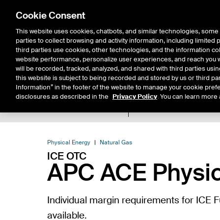
Cookie Consent
This website uses cookies, chatbots, and similar technologies, some 
parties to collect browsing and activity information, including limited
Solutions
Resources
Insigh
third parties use cookies, other technologies, and the information col
website performance, personalize user experiences, and reach you wi
will be recorded, tracked, analyzed, and shared with third parties us
this website is subject to being recorded and stored by us or third pa
Information” in the footer of the website to manage your cookie prefe
disclosures as described in the
Privacy Policy
. You can learn more 
Product Spec
Expiry De
Return to Product List
Physical Energy
Natural Gas
ICE OTC
APC ACE Physic