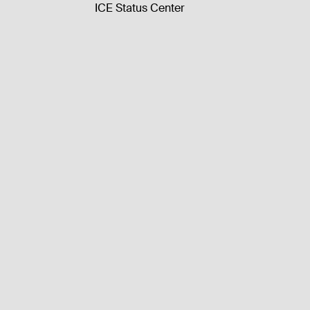
ICE Status Center