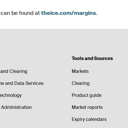
Tools and Sources
and Clearing
Markets
me and Data Services
Clearing
echnology
Product guide
Administration
Market reports
Expiry calendars