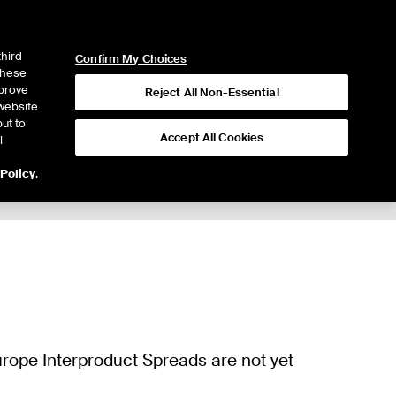
ICE
NYSE
LOGIN
WEBICE
third
Confirm My Choices
 these
mprove
Reject All Non-Essential
website
ut to
Accept All Cookies
l
 Policy
.
Trading