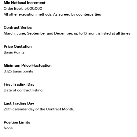
Min Notional Increment
Order Book: 5,000,000
All other execution methods: As agreed by counterparties
Contract Series
March, June, September and December; up to 16 months listed at all times
Price Quotation
Basis Points
Minimum Price Fluctuation
0.125 basis points
First Trading Day
Date of contract listing
Last Trading Day
20th calendar day of the Contract Month.
Position Limits
None