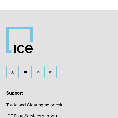
Support
Trade and Clearing helpdesk
ICE Data Services support