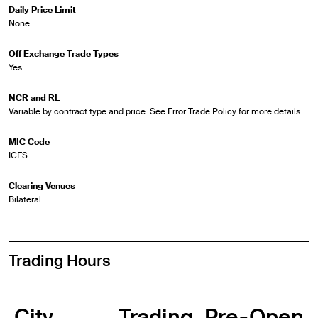
Daily Price Limit
None
Off Exchange Trade Types
Yes
NCR and RL
Variable by contract type and price. See Error Trade Policy for more details.
MIC Code
ICES
Clearing Venues
Bilateral
Trading Hours
City
Trading
Pre-Open