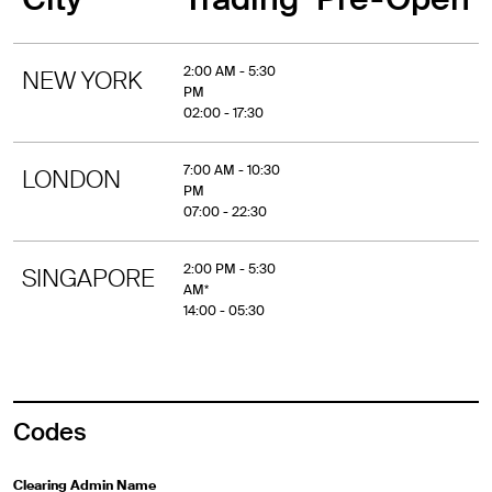
2:00 AM - 5:30
NEW YORK
PM
02:00 - 17:30
7:00 AM - 10:30
LONDON
PM
07:00 - 22:30
2:00 PM - 5:30
SINGAPORE
AM*
14:00 - 05:30
Codes
Clearing Admin Name