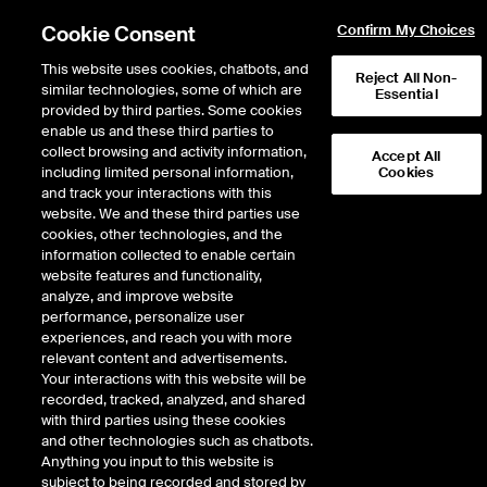
Cookie Consent
Confirm My Choices
This website uses cookies, chatbots, and
Reject All Non-
similar technologies, some of which are
Essential
provided by third parties. Some cookies
enable us and these third parties to
Return to Product List
collect browsing and activity information,
Accept All
including limited personal information,
Cookies
and track your interactions with this
ICE Swap Trade
Credit
website. We and these third parties use
ICE OTC
cookies, other technologies, and the
Markit ® iBoxx® EUR Liquid
information collected to enable certain
website features and functionality,
High Yield
analyze, and improve website
performance, personalize user
experiences, and reach you with more
DOWNLOAD
relevant content and advertisements.
Your interactions with this website will be
Description
recorded, tracked, analyzed, and shared
with third parties using these cookies
and other technologies such as chatbots.
Total Return Swap referencing the Markit iBoxx EUR Liquid high Yield index.
Anything you input to this website is
subject to being recorded and stored by