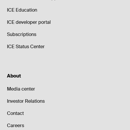
ICE Education
ICE developer portal
Subscriptions
ICE Status Center
About
Media center
Investor Relations
Contact
Careers