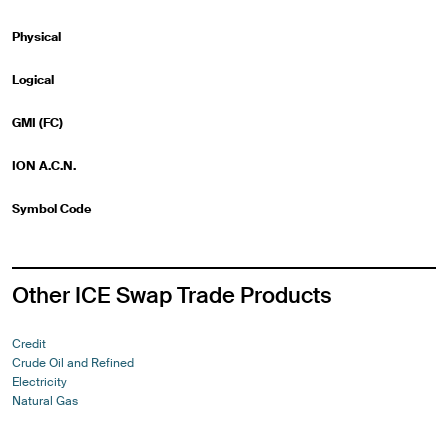
Physical
Logical
GMI (FC)
ION A.C.N.
Symbol Code
Other ICE Swap Trade Products
Credit
Crude Oil and Refined
Electricity
Natural Gas