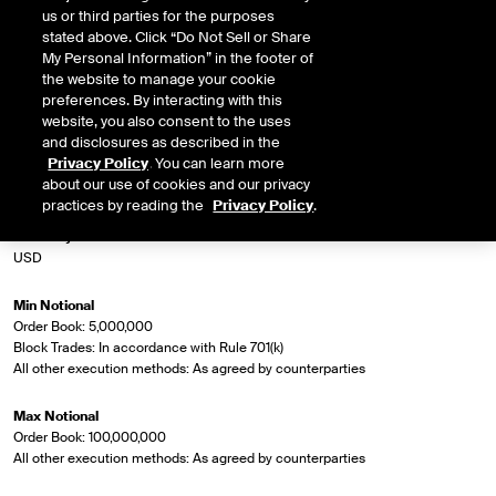
us or third parties for the purposes
stated above. Click “Do Not Sell or Share
Market Specifications
My Personal Information” in the footer of
the website to manage your cookie
Rule Number
preferences. By interacting with this
1246
website, you also consent to the uses
and disclosures as described in the
Privacy Policy
. You can learn more
Contract Symbol
about our use of cookies and our privacy
IBOXX EUR LIQ HY Corp
practices by reading the
Privacy Policy
.
Currency
USD
Min Notional
Order Book: 5,000,000
Block Trades: In accordance with Rule 701(k)
All other execution methods: As agreed by counterparties
Max Notional
Order Book: 100,000,000
All other execution methods: As agreed by counterparties