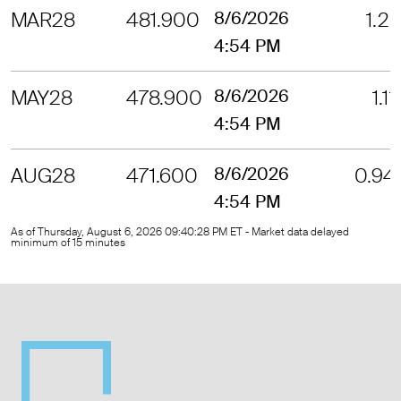
MAR28
481.900
8/6/2026
1.26
4:54 PM
MAY28
478.900
8/6/2026
1.11
4:54 PM
AUG28
471.600
8/6/2026
0.94
4:54 PM
As of Thursday, August 6, 2026 09:40:28 PM ET - Market data delayed
minimum of 15 minutes