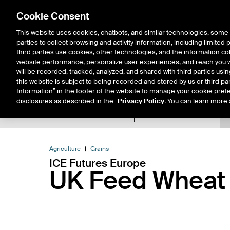
Cookie Consent
This website uses cookies, chatbots, and similar technologies, some 
parties to collect browsing and activity information, including limited
Solutions
Resources
Insigh
third parties use cookies, other technologies, and the information col
website performance, personalize user experiences, and reach you wi
will be recorded, tracked, analyzed, and shared with third parties us
this website is subject to being recorded and stored by us or third pa
Information” in the footer of the website to manage your cookie prefe
disclosures as described in the
Privacy Policy
. You can learn more 
Product Spec
Data
E
Return to Product List
Agriculture
Grains
ICE Futures Europe
UK Feed Wheat 