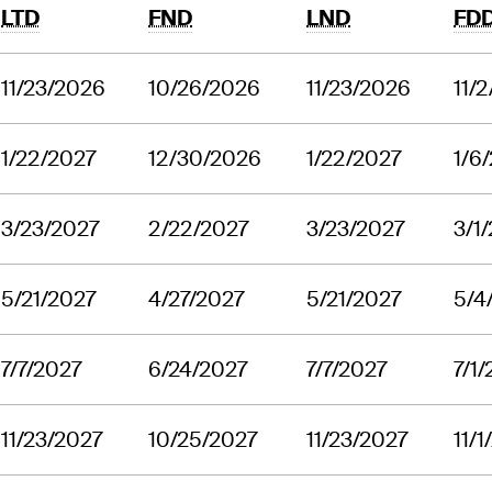
LTD
FND
LND
FD
11/23/2026
10/26/2026
11/23/2026
11/
1/22/2027
12/30/2026
1/22/2027
1/6
3/23/2027
2/22/2027
3/23/2027
3/1
5/21/2027
4/27/2027
5/21/2027
5/4
7/7/2027
6/24/2027
7/7/2027
7/1
11/23/2027
10/25/2027
11/23/2027
11/