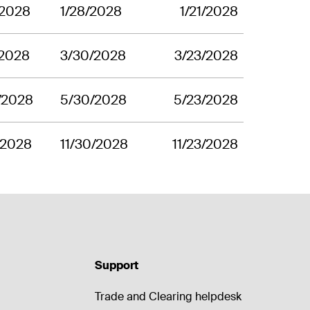
/2028
1/28/2028
1/21/2028
/2028
3/30/2028
3/23/2028
/2028
5/30/2028
5/23/2028
1/2028
11/30/2028
11/23/2028
Support
Trade and Clearing helpdesk