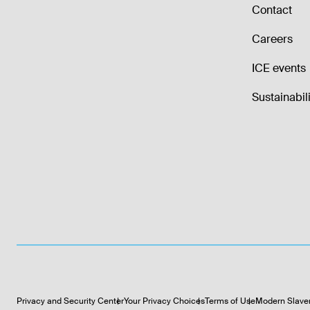
Contact
Careers
ICE events
Sustainabili
Privacy and Security Center
Your Privacy Choices
Terms of Use
Modern Slave