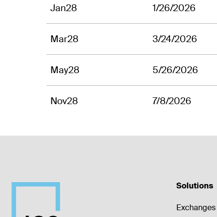
Jan28
1/26/2026
Mar28
3/24/2026
May28
5/26/2026
Nov28
7/8/2026
Solutions
Exchanges 