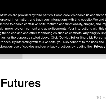
of which are provided by third parties. Some cookies enable us and these 
 personal information, and track your interactions with this website. We and
ts
About Us
lected to enable certain website features and functionality, analyze, and i
th more relevant content and advertisements. Your interactions with this 
ing these cookies and other technologies such as chatbots. Anything you inp
rties for the purposes stated above. Click “Do Not Sell or Share My Persona
rences. By interacting with this website, you also consent to the uses and
about our use of cookies and our privacy practices by reading the
Privacy
xpiry Details
Margin Rates
Additional Information
Reports
Futures
10
E