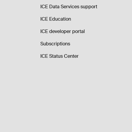
ICE Data Services support
ICE Education
ICE developer portal
Subscriptions
ICE Status Center