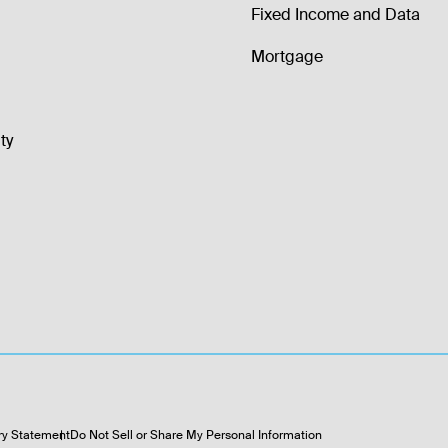
Fixed Income and Data
Mortgage
ty
ry Statement
Do Not Sell or Share My Personal Information