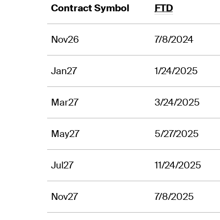
Contract Symbol
FTD
Nov26
7/8/2024
Jan27
1/24/2025
Mar27
3/24/2025
May27
5/27/2025
Jul27
11/24/2025
Nov27
7/8/2025