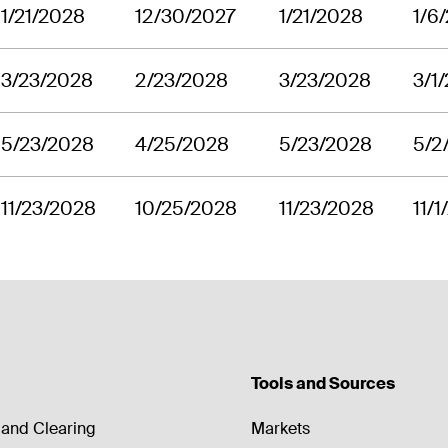
1/21/2028
12/30/2027
1/21/2028
1/6
3/23/2028
2/23/2028
3/23/2028
3/1
5/23/2028
4/25/2028
5/23/2028
5/2
11/23/2028
10/25/2028
11/23/2028
11/
Tools and Sources
and Clearing
Markets