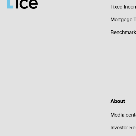
Fixed Inco
Mortgage T
Benchmark 
About
Media cent
Investor Re