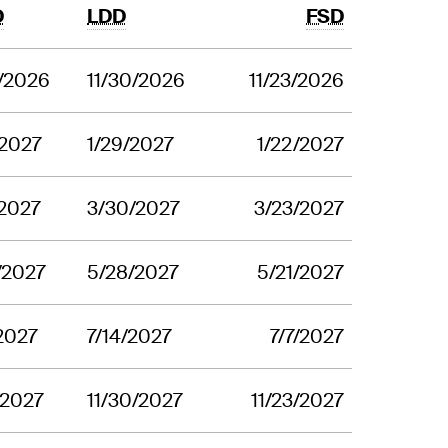
D
LDD
FSD
2/2026
11/30/2026
11/23/2026
/2027
1/29/2027
1/22/2027
/2027
3/30/2027
3/23/2027
/2027
5/28/2027
5/21/2027
/2027
7/14/2027
7/7/2027
1/2027
11/30/2027
11/23/2027