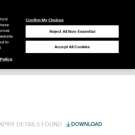
ICE
NYSE
LOGIN
WEBICE
third
Confirm My Choices
 these
mprove
Reject All Non-Essential
website
ut to
Accept All Cookies
l
 Policy
.
Trading
XPIRY DETAILS FOUND
DOWNLOAD