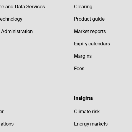
me and Data Services
Clearing
echnology
Product guide
Administration
Market reports
Expiry calendars
Margins
Fees
Insights
er
Climate risk
lations
Energy markets