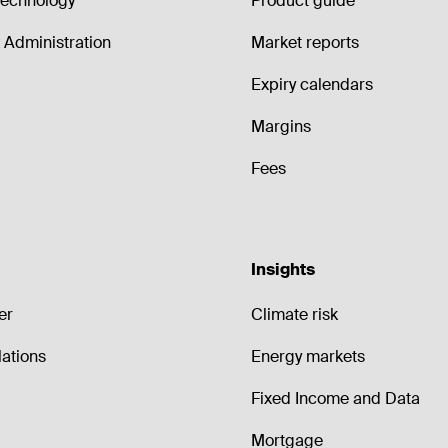
echnology
Product guide
Administration
Market reports
Expiry calendars
Margins
Fees
Insights
er
Climate risk
lations
Energy markets
Fixed Income and Data
Mortgage