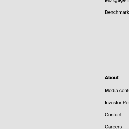
Mortgage T
Benchmark 
About
Media cent
Investor Re
Contact
Careers