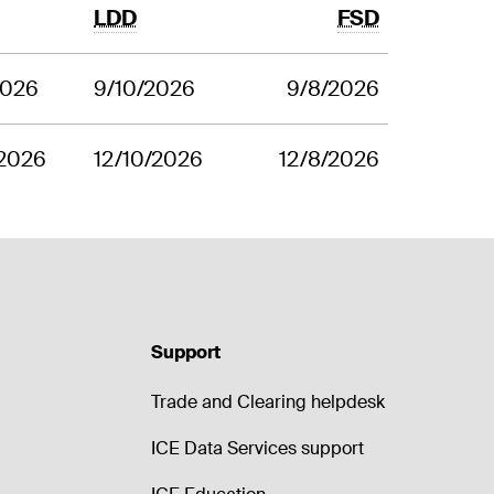
LDD
FSD
2026
9/10/2026
9/8/2026
/2026
12/10/2026
12/8/2026
Support
Trade and Clearing helpdesk
ICE Data Services support