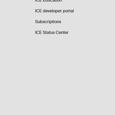
ICE Education
ICE developer portal
Subscriptions
ICE Status Center