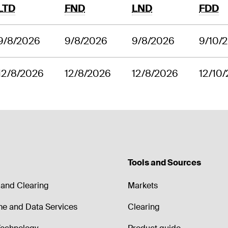
LTD
FND
LND
FDD
9/8/2026
9/8/2026
9/8/2026
9/10/
12/8/2026
12/8/2026
12/8/2026
12/10
Tools and Sources
and Clearing
Markets
me and Data Services
Clearing