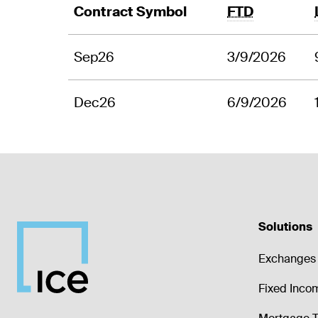
Contract Symbol
FTD
Sep26
3/9/2026
Dec26
6/9/2026
Solutions
Exchanges 
Fixed Inco