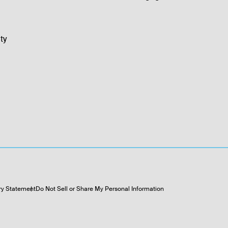
ty
ry Statement
Do Not Sell or Share My Personal Information