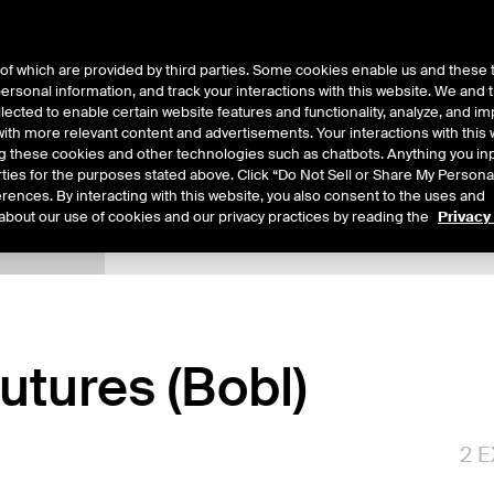
of which are provided by third parties. Some cookies enable us and these 
 personal information, and track your interactions with this website. We and
ts
About Us
lected to enable certain website features and functionality, analyze, and i
th more relevant content and advertisements. Your interactions with this 
ing these cookies and other technologies such as chatbots. Anything you inp
rties for the purposes stated above. Click “Do Not Sell or Share My Persona
rences. By interacting with this website, you also consent to the uses and
about our use of cookies and our privacy practices by reading the
Privacy
xpiry Details
Margin Rates
Additional Information
Reports
tures (Bobl)
2
E