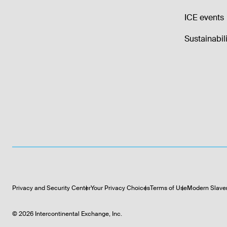
ICE events
Sustainabili
Privacy and Security Center
Your Privacy Choices
Terms of Use
Modern Slave
©
2026
Intercontinental Exchange, Inc.