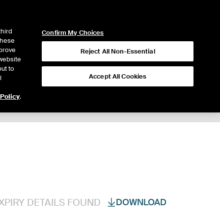
ICE
NYSE
LOGIN
WEBICE
third
Confirm My Choices
 these
mprove
Reject All Non-Essential
website
ut to
Accept All Cookies
l
 Policy
.
Trading
XPIRY DETAILS FOUND
DOWNLOAD