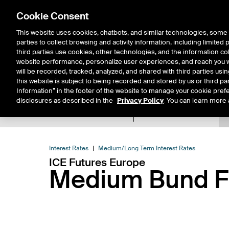
Cookie Consent
This website uses cookies, chatbots, and similar technologies, some 
parties to collect browsing and activity information, including limited
Solutions
Resources
Insigh
third parties use cookies, other technologies, and the information col
website performance, personalize user experiences, and reach you wi
will be recorded, tracked, analyzed, and shared with third parties us
this website is subject to being recorded and stored by us or third pa
Information” in the footer of the website to manage your cookie prefe
disclosures as described in the
Privacy Policy
. You can learn more 
Product Spec
Data
E
Return to Product List
Interest Rates
Medium/Long Term Interest Rates
ICE Futures Europe
Medium Bund Fu