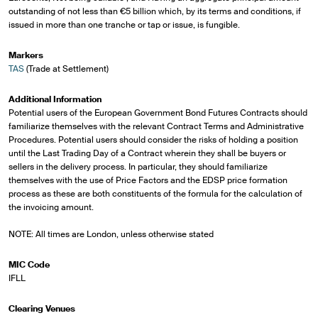
outstanding of not less than €5 billion which, by its terms and conditions, if
issued in more than one tranche or tap or issue, is fungible.
Markers
TAS
(Trade at Settlement)
Additional Information
Potential users of the European Government Bond Futures Contracts should
familiarize themselves with the relevant Contract Terms and Administrative
Procedures. Potential users should consider the risks of holding a position
until the Last Trading Day of a Contract wherein they shall be buyers or
sellers in the delivery process. In particular, they should familiarize
themselves with the use of Price Factors and the EDSP price formation
process as these are both constituents of the formula for the calculation of
the invoicing amount.
NOTE: All times are London, unless otherwise stated
MIC Code
IFLL
Clearing Venues