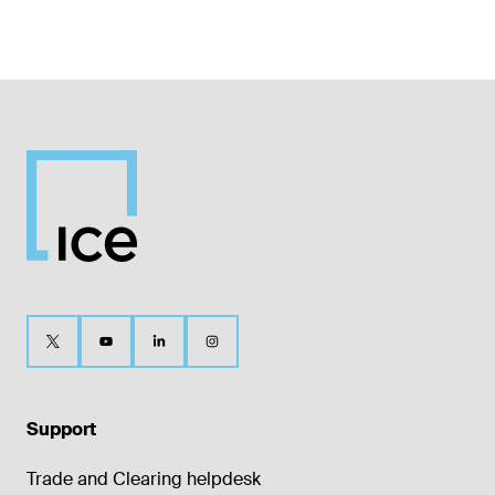
Support
Trade and Clearing helpdesk