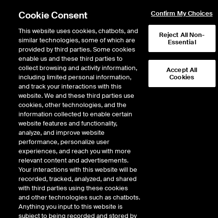
Cookie Consent
Confirm My Choices
This website uses cookies, chatbots, and
Reject All Non-
similar technologies, some of which are
Essential
provided by third parties. Some cookies
enable us and these third parties to
Return to Product List
collect browsing and activity information,
Accept All
including limited personal information,
Cookies
and track your interactions with this
Interest Rates
Medium/Long Term Interest Rates
website. We and these third parties use
ICE Futures Europe
cookies, other technologies, and the
Long Bund Future
information collected to enable certain
website features and functionality,
analyze, and improve website
DOWNLOAD
performance, personalize user
experiences, and reach you with more
Description
relevant content and advertisements.
Your interactions with this website will be
recorded, tracked, analyzed, and shared
Deliverable futures contract on German Government Bonds with maturities
with third parties using these cookies
of 8 years and 6 months to 10 years and 6 months
and other technologies such as chatbots.
Anything you input to this website is
subject to being recorded and stored by