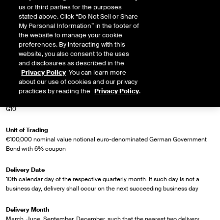
us or third parties for the purposes
Market Specifications
stated above. Click “Do Not Sell or Share
My Personal Information” in the footer of
the website to manage your cookie
Trading Screen Product Name
preferences. By interacting with this
Long German Bond Future (Bund)
website, you also consent to the uses
and disclosures as described in the
Trading Screen Hub Name
Privacy Policy
. You can learn more
ICEU
about our use of cookies and our privacy
practices by reading the
Privacy Policy
.
Contract Symbol
G10
Unit of Trading
€100,000 nominal value notional euro-denominated German Government
Bond with 6% coupon
Delivery Date
10th calendar day of the respective quarterly month. If such day is not a
business day, delivery shall occur on the next succeeding business day
Delivery Month
March, June, September, December, such that the nearest two delivery