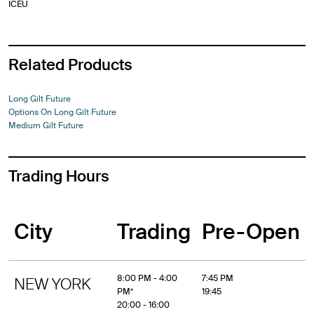
ICEU
Related Products
Long Gilt Future
Options On Long Gilt Future
Medium Gilt Future
Trading Hours
City
Trading
Pre-Open
8:00 PM - 4:00
7:45 PM
NEW YORK
PM*
19:45
20:00 - 16:00