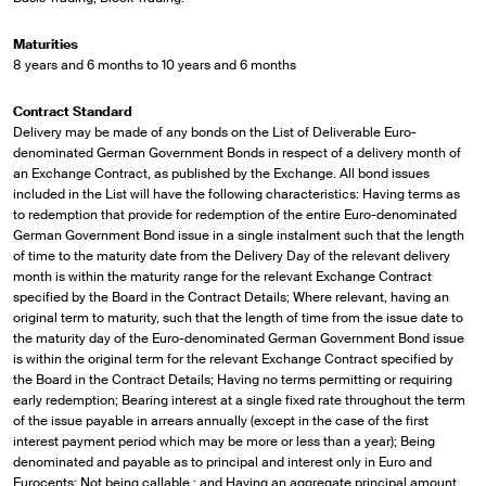
Maturities
8 years and 6 months to 10 years and 6 months
Contract Standard
Delivery may be made of any bonds on the List of Deliverable Euro-
denominated German Government Bonds in respect of a delivery month of
an Exchange Contract, as published by the Exchange. All bond issues
included in the List will have the following characteristics: Having terms as
to redemption that provide for redemption of the entire Euro-denominated
German Government Bond issue in a single instalment such that the length
of time to the maturity date from the Delivery Day of the relevant delivery
month is within the maturity range for the relevant Exchange Contract
specified by the Board in the Contract Details; Where relevant, having an
original term to maturity, such that the length of time from the issue date to
the maturity day of the Euro-denominated German Government Bond issue
is within the original term for the relevant Exchange Contract specified by
the Board in the Contract Details; Having no terms permitting or requiring
early redemption; Bearing interest at a single fixed rate throughout the term
of the issue payable in arrears annually (except in the case of the first
interest payment period which may be more or less than a year); Being
denominated and payable as to principal and interest only in Euro and
Eurocents; Not being callable ; and Having an aggregate principal amount