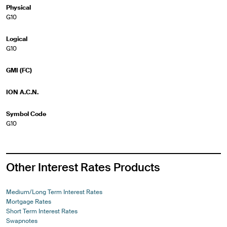
Physical
G10
Logical
G10
GMI (FC)
ION A.C.N.
Symbol Code
G10
Other Interest Rates Products
Medium/Long Term Interest Rates
Mortgage Rates
Short Term Interest Rates
Swapnotes