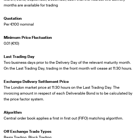
months are available for trading
Quotation
Per €100 nominal
Minimum Price Fluctuation
0.01 (€10)
Last Trading Day
Two business days prior to the Delivery Day of the relevant maturity month.
On the Last Trading Day, trading in the front month will cease at 11:30 hours.
Exchange Delivery Settlement Price
The London market price at 11:30 hours on the Last Trading Day. The
invoicing amount in respect of each Deliverable Bond is to be calculated by
the price factor system.
Algorithm
Central order book applies a first in first out (FIFO) matching algorithm.
Off Exchange Trade Types
Basis Trading, Block Trading.