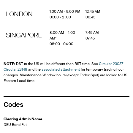
1:00 AM - 9:00 PM
12:45 AM
LONDON
01:00 - 21:00
00:45
8:00 AM - 4:00
7:45 AM
SINGAPORE
AM*
07:45
08:00 - 04:00
NOTE:
DST in the US will be different than BST time. See
Circular 23037
,
Circular 23148
and the
associated attachment
for temporary trading hour
changes. Maintenance Window hours (except Endex Spot) are locked to US
Eastern Local time.
Codes
Clearing Admin Name
DEU Bond Fut