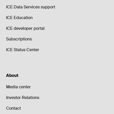
ICE Data Services support
ICE Education
ICE developer portal
Subscriptions
ICE Status Center
About
Media center
Investor Relations
Contact